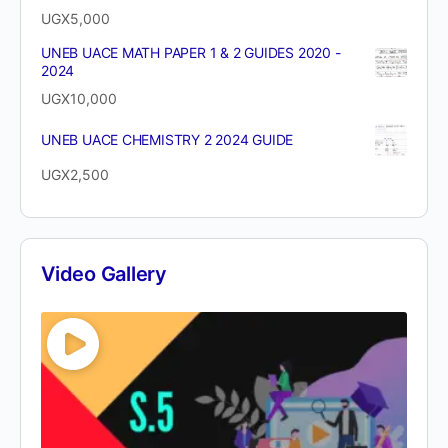
UGX
5,000
UNEB UACE MATH PAPER 1 & 2 GUIDES 2020 -
2024
UGX
10,000
UNEB UACE CHEMISTRY 2 2024 GUIDE
UGX
2,500
Video Gallery