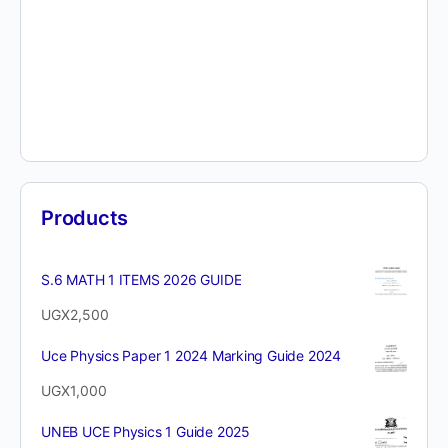
Products
S.6 MATH 1 ITEMS 2026 GUIDE
UGX
2,500
Uce Physics Paper 1 2024 Marking Guide 2024
UGX
1,000
UNEB UCE Physics 1 Guide 2025