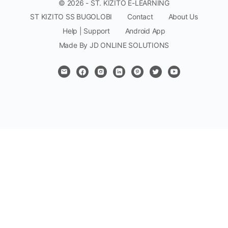
© 2026 - ST. KIZITO E-LEARNING
ST KIZITO SS BUGOLOBI
Contact
About Us
Help | Support
Android App
Made By JD ONLINE SOLUTIONS