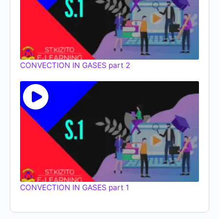
CONVECTION IN GASES part 2
CONVECTION IN GASES part 1