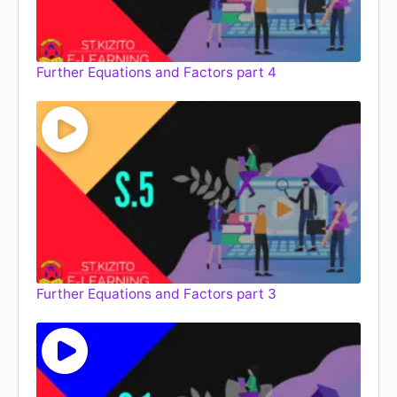
Further Equations and Factors part 4
Further Equations and Factors part 3