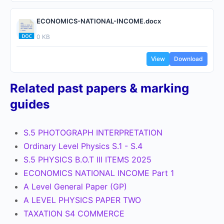
ECONOMICS-NATIONAL-INCOME.docx
0 KB
View
Download
Related past papers & marking
guides
S.5 PHOTOGRAPH INTERPRETATION
Ordinary Level Physics S.1 - S.4
S.5 PHYSICS B.O.T III ITEMS 2025
ECONOMICS NATIONAL INCOME Part 1
A Level General Paper (GP)
A LEVEL PHYSICS PAPER TWO
TAXATION S4 COMMERCE