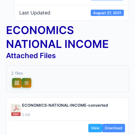
Last Updated
August 27, 2021
ECONOMICS
NATIONAL INCOME
Attached Files
2 files
ECONOMICS-NATIONAL-INCOME-converted
0 KB
View
Download