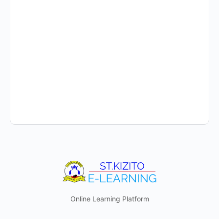
Online Learning Platform