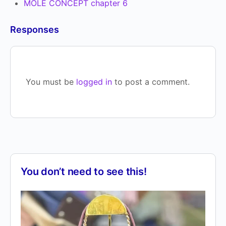
MOLE CONCEPT chapter 6
Responses
You must be
logged in
to post a comment.
You don’t need to see this!