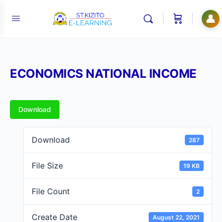
👤
ECONOMICS NATIONAL INCOME
Download
Download
287
File Size
19 KB
File Count
2
Create Date
August 22, 2021