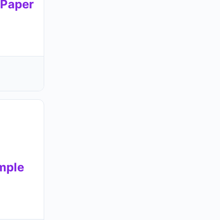
Paper
mple