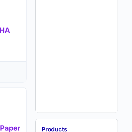
SHA
Paper
Products