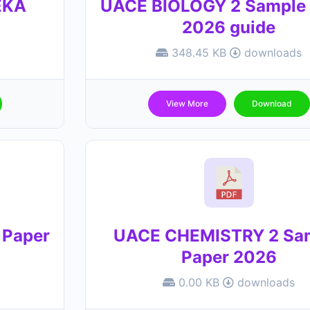
EKA
UACE BIOLOGY 2 Sample 
2026 guide
348.45 KB
downloads
View More
Download
 Paper
UACE CHEMISTRY 2 Sa
Paper 2026
0.00 KB
downloads