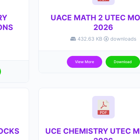
RY
UACE MATH 2 UTEC M
ONS
2026
432.63 KB
downloads
View More
Download
MOCKS
UCE CHEMISTRY UTEC 