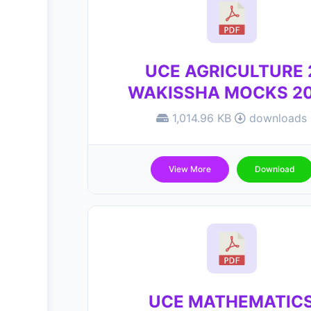
UCE AGRICULTURE 
WAKISSHA MOCKS 2
1,014.96 KB
downloads
View More
Download
UCE MATHEMATIC