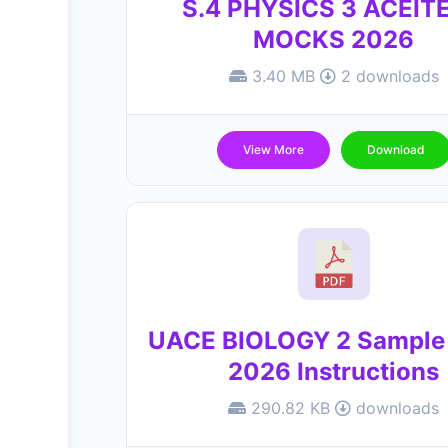
S.4 PHYSICS 3 ACEIT
MOCKS 2026
3.40 MB
2 downloads
View More
Download
UACE BIOLOGY 2 Sample
2026 Instructions
290.82 KB
downloads