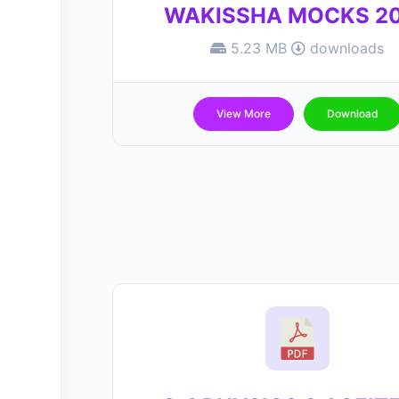
WAKISSHA MOCKS 2
5.23 MB
downloads
View More
Download