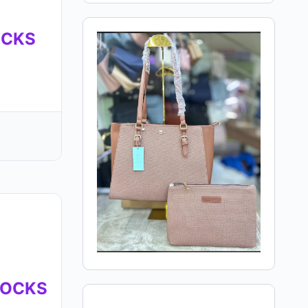
OCKS
MOCKS