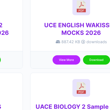
2
UCE ENGLISH WAKIS
026
MOCKS 2026
887.42 KB
downloads
View More
Download
S
UACE BIOLOGY 2 Sample 