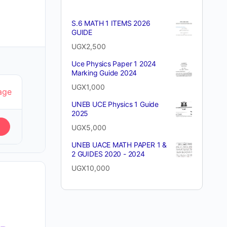
S.6 MATH 1 ITEMS 2026
GUIDE
UGX
2,500
Uce Physics Paper 1 2024
Marking Guide 2024
UGX
1,000
age
UNEB UCE Physics 1 Guide
2025
UGX
5,000
UNEB UACE MATH PAPER 1 &
2 GUIDES 2020 - 2024
UGX
10,000