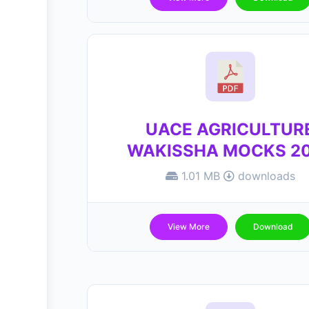
UACE AGRICULTUR
WAKISSHA MOCKS 2
1.01 MB
downloads
View More
Download