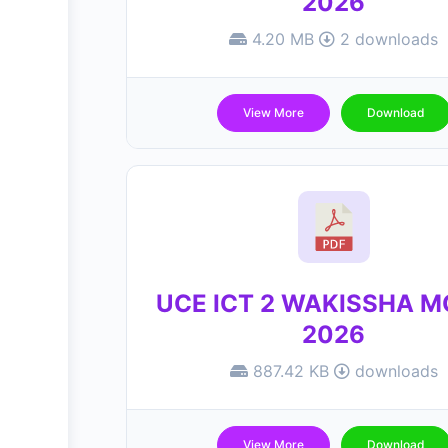
2026
4.20 MB
2 downloads
View More
Download
UCE ICT 2 WAKISSHA 
2026
887.42 KB
downloads
View More
Download