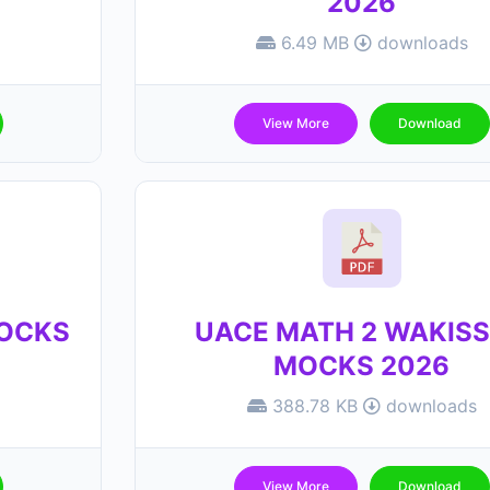
2026
6.49 MB
downloads
View More
Download
MOCKS
UACE MATH 2 WAKIS
MOCKS 2026
388.78 KB
downloads
View More
Download