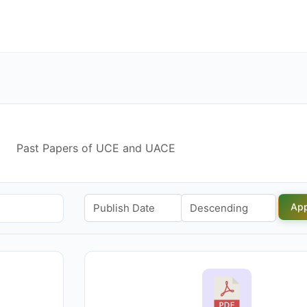
Past Papers of UCE and UACE
App