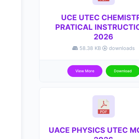
UCE UTEC CHEMIST
PRATICAL INSTRUCTI
2026
58.38 KB
downloads
View More
Download
UACE PHYSICS UTEC 