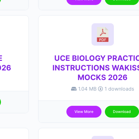
E
UCE BIOLOGY PRACTI
026
INSTRUCTIONS WAKIS
MOCKS 2026
1.04 MB
1 downloads
View More
Download