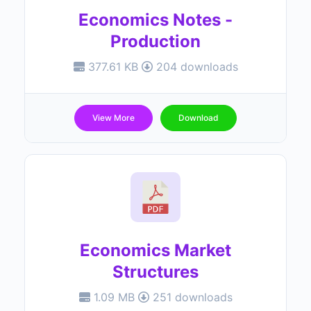
Economics Notes -
Production
377.61 KB
204 downloads
View More
Download
Economics Market
Structures
1.09 MB
251 downloads