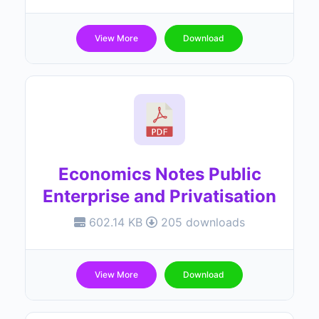
View More
Download
Economics Notes Public
Enterprise and Privatisation
602.14 KB
205 downloads
View More
Download