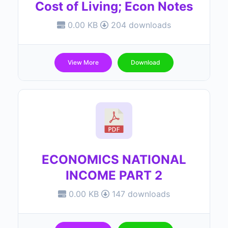
Cost of Living; Econ Notes
0.00 KB
204 downloads
View More
Download
ECONOMICS NATIONAL
INCOME PART 2
0.00 KB
147 downloads