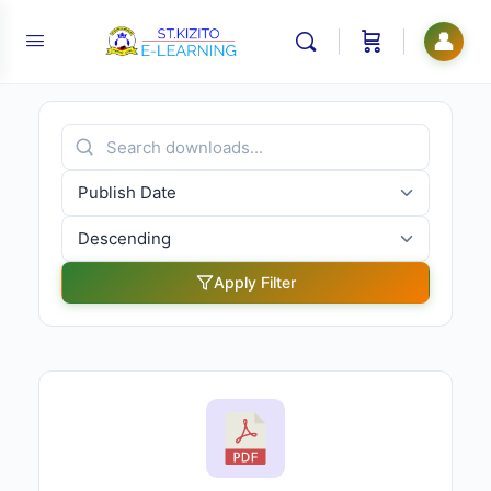
👤
Apply Filter