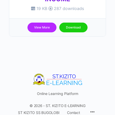
19 KB
287 downloads
View More
Download
Online Learning Platform
© 2026 - ST. KIZITO E-LEARNING
Menu
ST KIZITO SS BUGOLOBI
Contact
Items