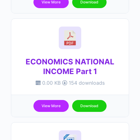
View More
Download
ECONOMICS NATIONAL
INCOME Part 1
0.00 KB
154 downloads
View More
Download