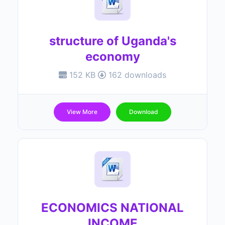
structure of Uganda's
economy
152 KB
162 downloads
View More
Download
ECONOMICS NATIONAL
INCOME