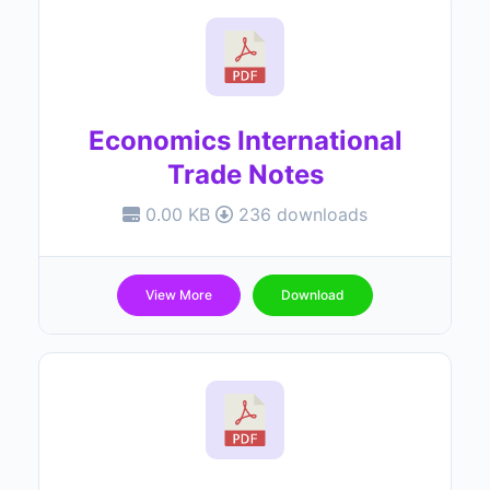
Economics International
Trade Notes
0.00 KB
236 downloads
View More
Download