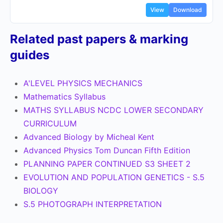
View
Download
Related past papers & marking
guides
A'LEVEL PHYSICS MECHANICS
Mathematics Syllabus
MATHS SYLLABUS NCDC LOWER SECONDARY
CURRICULUM
Advanced Biology by Micheal Kent
Advanced Physics Tom Duncan Fifth Edition
PLANNING PAPER CONTINUED S3 SHEET 2
EVOLUTION AND POPULATION GENETICS - S.5
BIOLOGY
S.5 PHOTOGRAPH INTERPRETATION