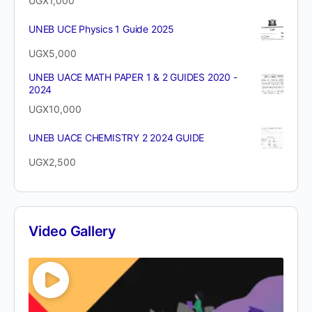
UGX
1,000
UNEB UCE Physics 1 Guide 2025
UGX
5,000
UNEB UACE MATH PAPER 1 & 2 GUIDES 2020 -
2024
UGX
10,000
UNEB UACE CHEMISTRY 2 2024 GUIDE
UGX
2,500
Video Gallery