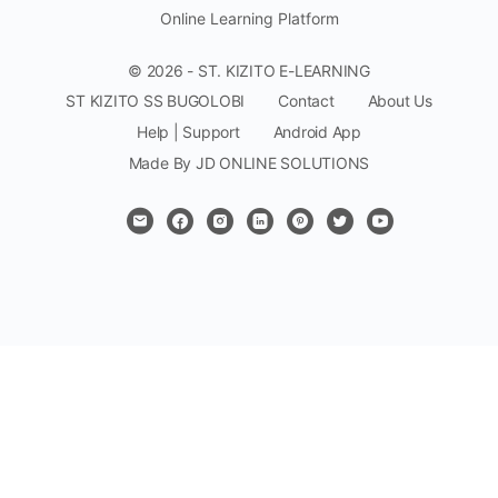
Online Learning Platform
© 2026 - ST. KIZITO E-LEARNING
ST KIZITO SS BUGOLOBI
Contact
About Us
Help | Support
Android App
Made By JD ONLINE SOLUTIONS