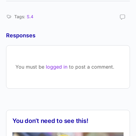
Tags:
S.4
Responses
You must be
logged in
to post a comment.
You don’t need to see this!