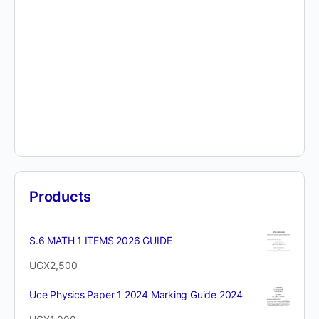
Products
S.6 MATH 1 ITEMS 2026 GUIDE
UGX
2,500
Uce Physics Paper 1 2024 Marking Guide 2024