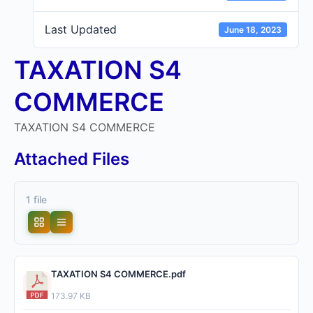
Last Updated
June 18, 2023
TAXATION S4
COMMERCE
TAXATION S4 COMMERCE
Attached Files
1 file
TAXATION S4 COMMERCE.pdf
173.97 KB