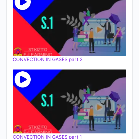
CONVECTION IN GASES part 2
CONVECTION IN GASES part 1