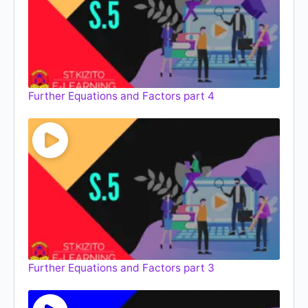
Further Equations and Factors part 4
Further Equations and Factors part 3