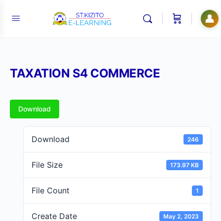
👤
TAXATION S4 COMMERCE
Download
Download
246
File Size
173.97 KB
File Count
1
Create Date
May 2, 2023