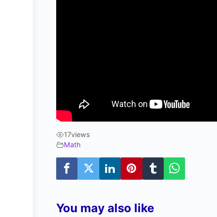
17
views
Math
You may also like