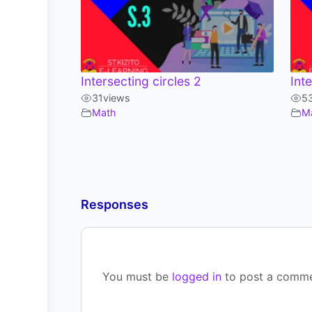
Intersecting circles 2
Int
31
views
5
Math
M
Responses
You must be
logged in
to post a comme