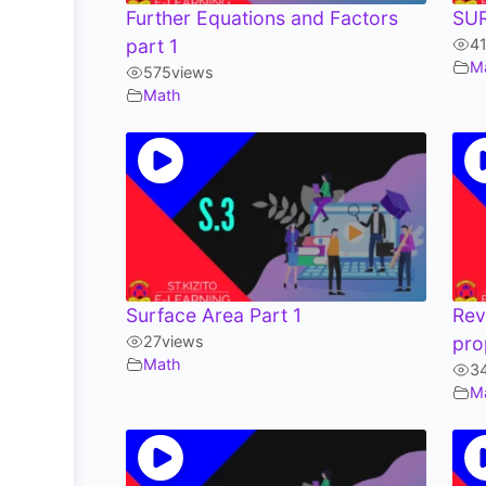
Further Equations and Factors
SU
part 1
4
M
575
views
Math
Surface Area Part 1
Rev
27
views
pro
Math
3
M