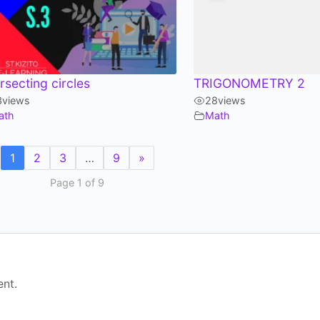
ersecting circles
TRIGONOMETRY 2
3
views
28
views
ath
Math
1
2
3
…
9
»
Page 1 of 9
nt.