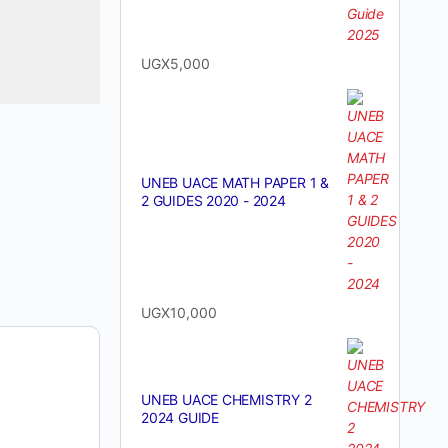
UGX
5,000
UNEB UACE MATH PAPER 1 &
2 GUIDES 2020 - 2024
UGX
10,000
UNEB UACE CHEMISTRY 2
2024 GUIDE