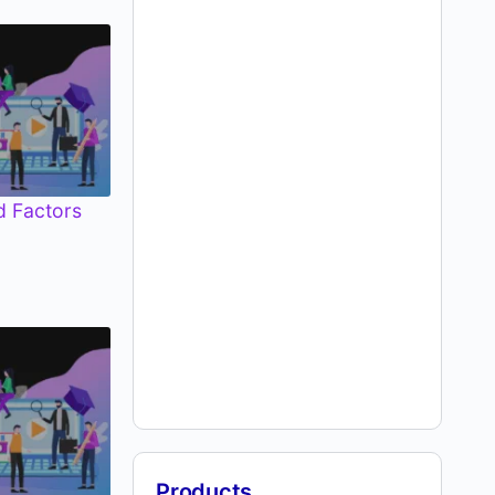
d Factors
Products