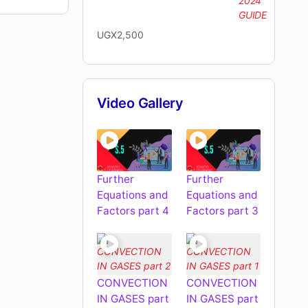
UGX
2,500
Video Gallery
Further
Further
Equations and
Equations and
Factors part 4
Factors part 3
CONVECTION
CONVECTION
IN GASES part
IN GASES part