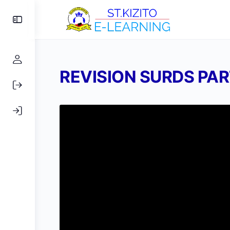
Toggle
Side
Panel
REVISION SURDS PAR