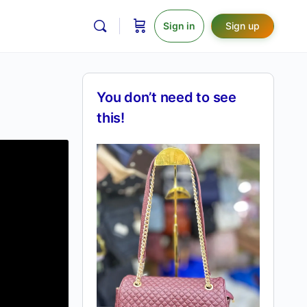
Sign in
Sign up
You don’t need to see
this!