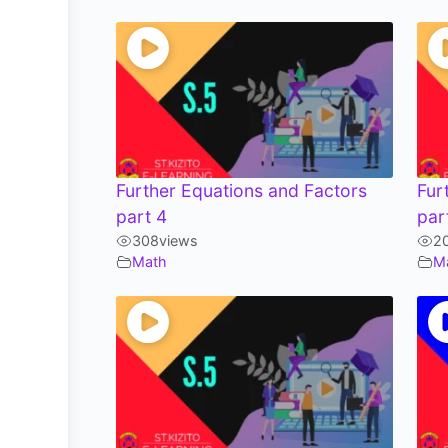
Further Equations and Factors
Fur
part 4
par
308
views
2
Math
M