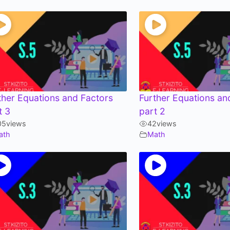
ther Equations and Factors
Further Equations an
t 3
part 2
05
views
42
views
ath
Math