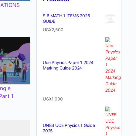
ATIONS
S.6 MATH 1 ITEMS 2026
GUIDE
UGX
2,500
Uce Physics Paper 1 2024
Marking Guide 2024
ngle
Part 1
UGX
1,000
UNEB UCE Physics 1 Guide
2025