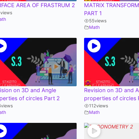
RFACE AREA OF FRASTRUM 2
MATRIX TRANSFORM
1
views
PART 1
ath
55
views
Math
ision on 3D and Angle
Revision on 3D and A
perties of circles Part 2
properties of circles 
4
views
112
views
ath
Math