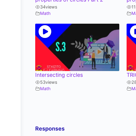
34
views
1
Math
M
Intersecting circles
TR
53
views
2
Math
M
Responses