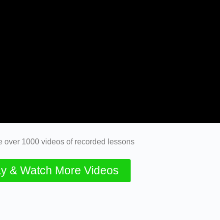
 over 1000 videos of recorded lessons
y & Watch More Videos