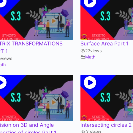
TRIX TRANSFORMATIONS
Surface Area Part 1
T 1
27
views
Math
5
views
ath
ision on 3D and Angle
Intersecting circles 2
perties of circles Part 1
31
views