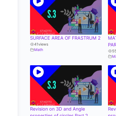
SURFACE AREA OF FRASTRUM 2
MA
41
views
PAR
Math
5
M
Revision on 3D and Angle
Rev
properties of circles Part 2
pro