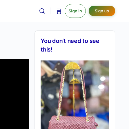
Sign in
Sign up
You don’t need to see
this!