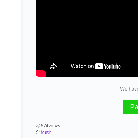
We have
Pa
574
views
Math