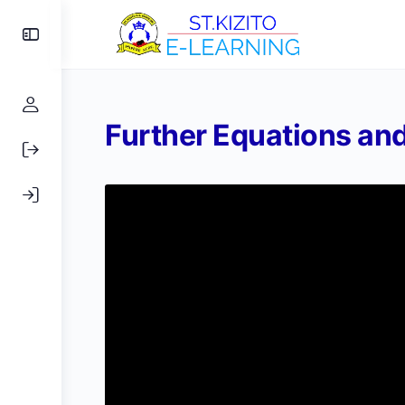
Further Equations and