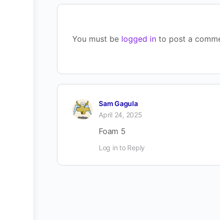
You must be
logged in
to post a comme
Sam Gagula
April 24, 2025
Foam 5
Log in to Reply