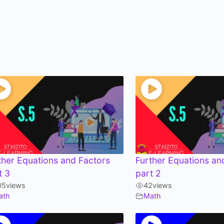
ther Equations and Factors
Further Equations an
t 3
part 2
05
views
42
views
ath
Math