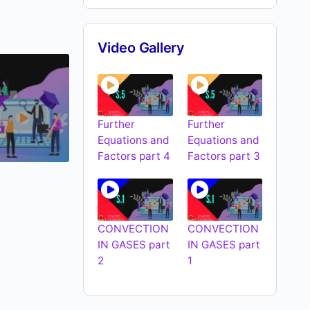
Video Gallery
Further
Further
Equations and
Equations and
Factors part 4
Factors part 3
CONVECTION
CONVECTION
IN GASES part
IN GASES part
2
1