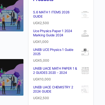
S.6 MATH 1 ITEMS 2026
GUIDE
UGX
2,500
Uce Physics Paper 1 2024
Marking Guide 2024
UGX
1,000
UNEB UCE Physics 1 Guide
2025
UGX
5,000
UNEB UACE MATH PAPER 1 &
2 GUIDES 2020 - 2024
UGX
10,000
UNEB UACE CHEMISTRY 2
2024 GUIDE
UGX
2,500