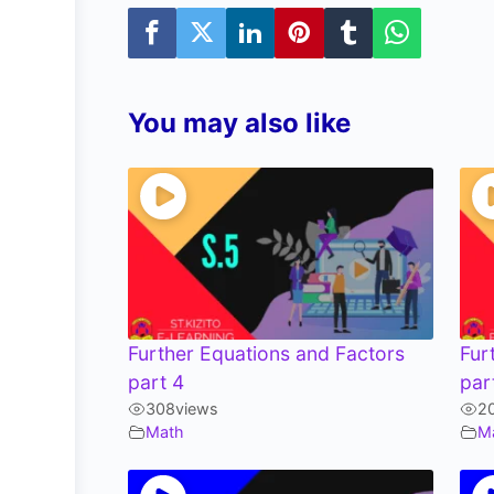
You may also like
Further Equations and Factors
Fur
part 4
par
308
views
2
Math
M