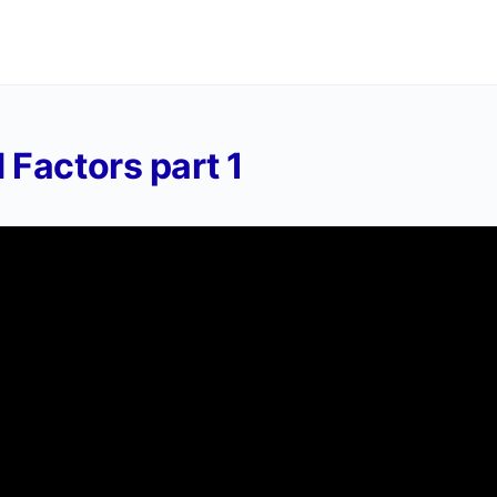
 Factors part 1