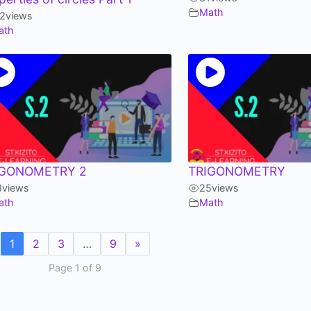
Math
12
views
ath
IGONOMETRY 2
TRIGONOMETRY
8
views
25
views
ath
Math
1
2
3
…
9
»
Page 1 of 9