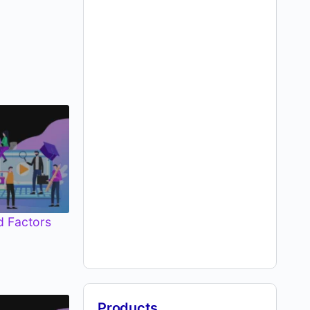
d Factors
Products