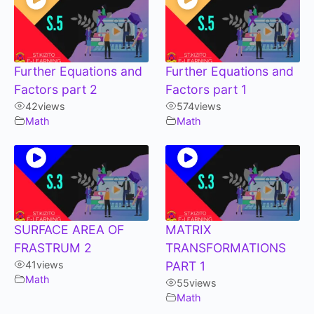
Further Equations and
Further Equations and
Factors part 2
Factors part 1
42
views
574
views
Math
Math
SURFACE AREA OF
MATRIX
FRASTRUM 2
TRANSFORMATIONS
41
views
PART 1
Math
55
views
Math