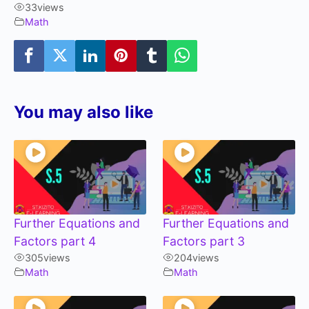
33
views
Math
You may also like
Further Equations and
Further Equations and
Factors part 4
Factors part 3
305
views
204
views
Math
Math