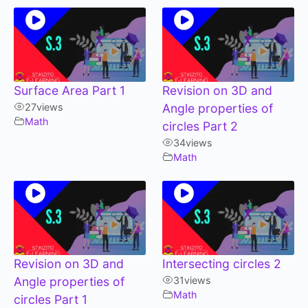
Surface Area Part 1
Revision on 3D and
27
views
Angle properties of
Math
circles Part 2
34
views
Math
Revision on 3D and
Intersecting circles 2
Angle properties of
31
views
Math
circles Part 1