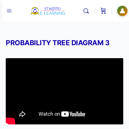
👤
PROBABILITY TREE DIAGRAM 3