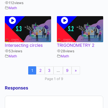
112
views
Math
Intersecting circles
TRIGONOMETRY 2
53
views
28
views
Math
Math
1
2
3
…
9
»
Page 1 of 9
Responses