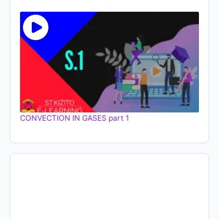
CONVECTION IN GASES part 1