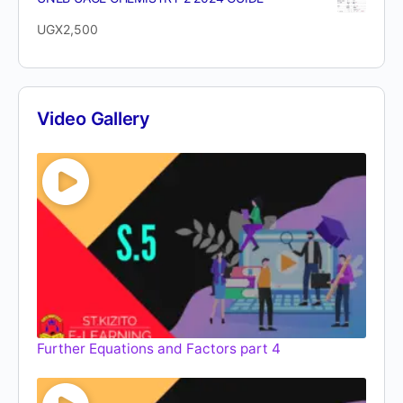
UGX
2,500
Video Gallery
Further Equations and Factors part 4