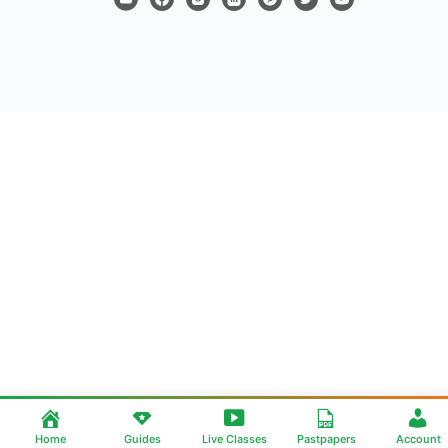
Home
Guides
Live Classes
Pastpapers
Account