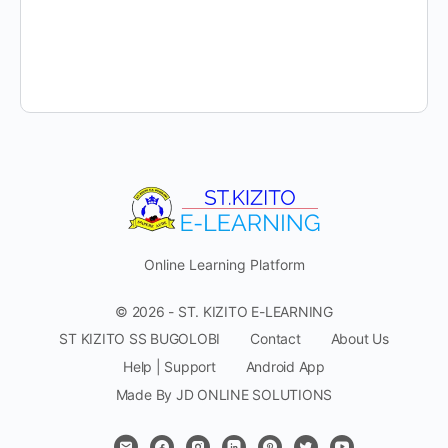
Online Learning Platform
© 2026 - ST. KIZITO E-LEARNING
ST KIZITO SS BUGOLOBI
Contact
About Us
Help | Support
Android App
Made By JD ONLINE SOLUTIONS