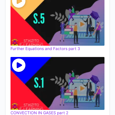
Further Equations and Factors part 3
CONVECTION IN GASES part 2