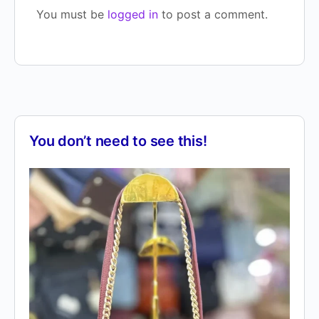
You must be
logged in
to post a comment.
You don’t need to see this!