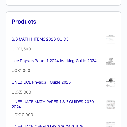
Products
S.6 MATH 1 ITEMS 2026 GUIDE
UGX
2,500
Uce Physics Paper 1 2024 Marking Guide 2024
UGX
1,000
UNEB UCE Physics 1 Guide 2025
UGX
5,000
UNEB UACE MATH PAPER 1 & 2 GUIDES 2020 -
2024
UGX
10,000
UNEB UACE CHEMISTRY 2 2024 GUIDE