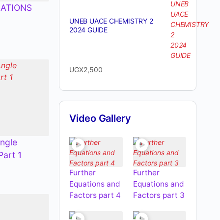
ATIONS
UNEB UACE CHEMISTRY 2
2024 GUIDE
UGX
2,500
Video Gallery
ngle
Part 1
Further
Further
Equations and
Equations and
Factors part 4
Factors part 3