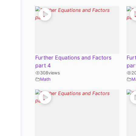
Further Equations and Factors
Fur
part 4
par
308
views
2
Math
M