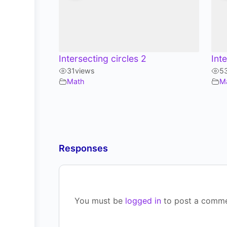
Intersecting circles 2
Int
31
views
5
Math
M
Responses
You must be
logged in
to post a comme