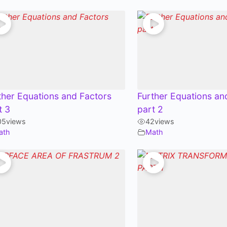
ther Equations and Factors
Further Equations an
t 3
part 2
05
views
42
views
ath
Math