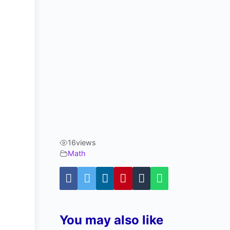
16
views
Math
You may also like