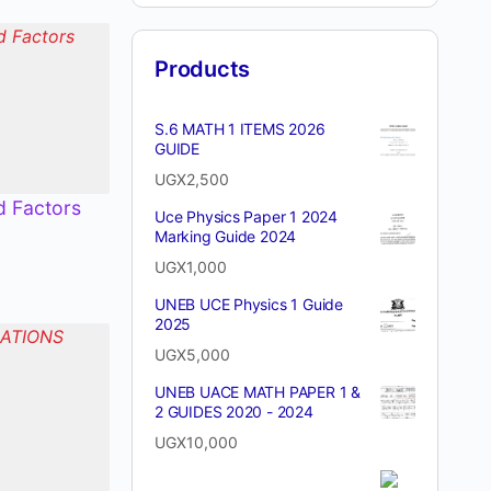
Products
S.6 MATH 1 ITEMS 2026
GUIDE
UGX
2,500
d Factors
Uce Physics Paper 1 2024
Marking Guide 2024
UGX
1,000
UNEB UCE Physics 1 Guide
2025
UGX
5,000
UNEB UACE MATH PAPER 1 &
2 GUIDES 2020 - 2024
UGX
10,000