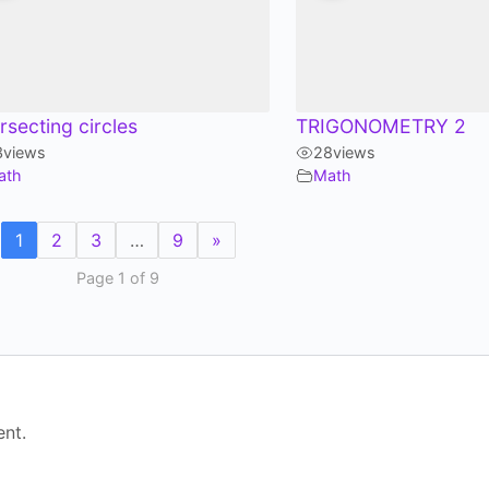
ersecting circles
TRIGONOMETRY 2
3
views
28
views
ath
Math
1
2
3
…
9
»
Page 1 of 9
nt.