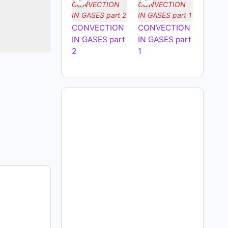
CONVECTION
CONVECTION
IN GASES part
IN GASES part
2
1