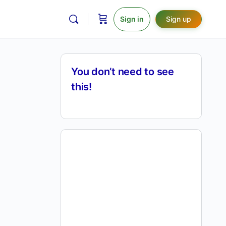
Sign in
Sign up
You don’t need to see
this!