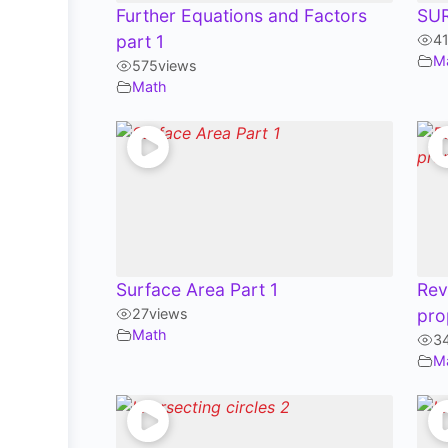
Further Equations and Factors
SU
part 1
4
M
575
views
Math
Surface Area Part 1
Rev
27
views
pro
Math
3
M