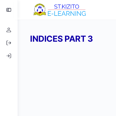
Toggle
Side
Panel
INDICES PART 3