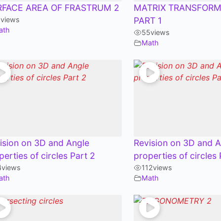
RFACE AREA OF FRASTRUM 2
MATRIX TRANSFORM
1
views
PART 1
ath
55
views
Math
ision on 3D and Angle
Revision on 3D and A
perties of circles Part 2
properties of circles 
4
views
112
views
ath
Math