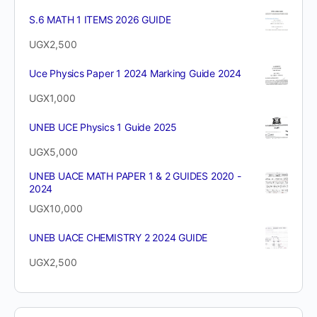
S.6 MATH 1 ITEMS 2026 GUIDE
UGX
2,500
Uce Physics Paper 1 2024 Marking Guide 2024
UGX
1,000
UNEB UCE Physics 1 Guide 2025
UGX
5,000
UNEB UACE MATH PAPER 1 & 2 GUIDES 2020 -
2024
UGX
10,000
UNEB UACE CHEMISTRY 2 2024 GUIDE
UGX
2,500