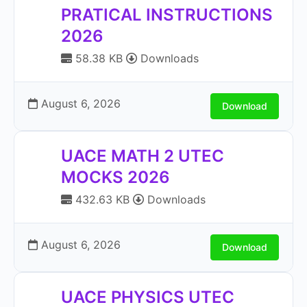
PRATICAL INSTRUCTIONS
2026
58.38 KB
Downloads
August 6, 2026
Download
UACE MATH 2 UTEC
MOCKS 2026
432.63 KB
Downloads
August 6, 2026
Download
UACE PHYSICS UTEC