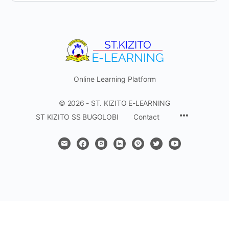
Online Learning Platform
© 2026 - ST. KIZITO E-LEARNING
Menu
ST KIZITO SS BUGOLOBI
Contact
Items