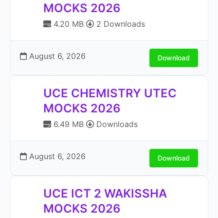
MOCKS 2026
4.20 MB
2 Downloads
August 6, 2026
Download
UCE CHEMISTRY UTEC
MOCKS 2026
6.49 MB
Downloads
August 6, 2026
Download
UCE ICT 2 WAKISSHA
MOCKS 2026