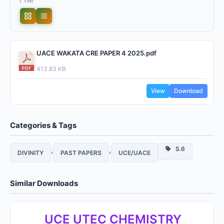
UACE WAKATA CRE PAPER 4 2025.pdf
413.83 KB
View
Download
Categories & Tags
,
,
S.6
DIVINITY
PAST PAPERS
UCE/UACE
Similar Downloads
UCE UTEC CHEMISTRY