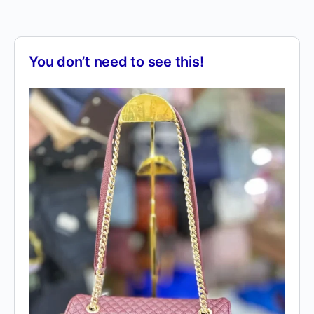
You don’t need to see this!