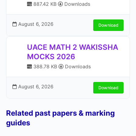
887.42 KB
Downloads
August 6, 2026
Download
UACE MATH 2 WAKISSHA
MOCKS 2026
388.78 KB
Downloads
August 6, 2026
Download
Related past papers & marking
guides