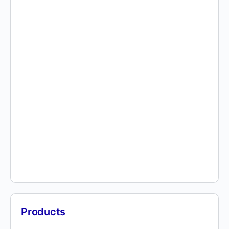
Products