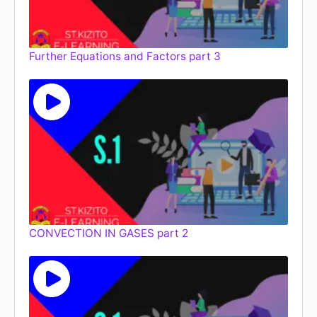
Further Equations and Factors part 3
CONVECTION IN GASES part 2