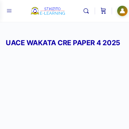
👤
UACE WAKATA CRE PAPER 4 2025