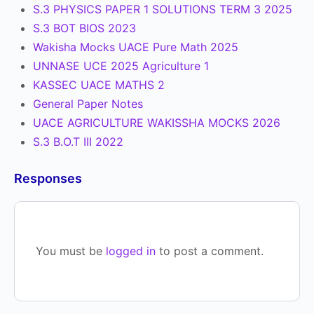
S.3 PHYSICS PAPER 1 SOLUTIONS TERM 3 2025
S.3 BOT BIOS 2023
Wakisha Mocks UACE Pure Math 2025
UNNASE UCE 2025 Agriculture 1
KASSEC UACE MATHS 2
General Paper Notes
UACE AGRICULTURE WAKISSHA MOCKS 2026
S.3 B.O.T III 2022
Responses
You must be
logged in
to post a comment.