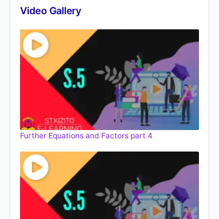
Video Gallery
Further Equations and Factors part 4