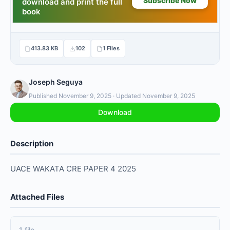
413.83 KB
102
1 Files
Joseph Seguya
Published November 9, 2025 · Updated November 9, 2025
Download
Description
UACE WAKATA CRE PAPER 4 2025
Attached Files
1 file