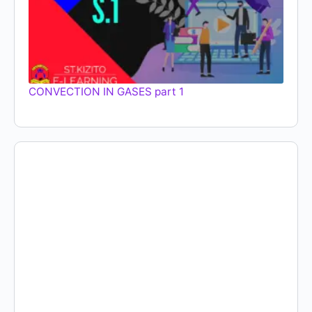
CONVECTION IN GASES part 1