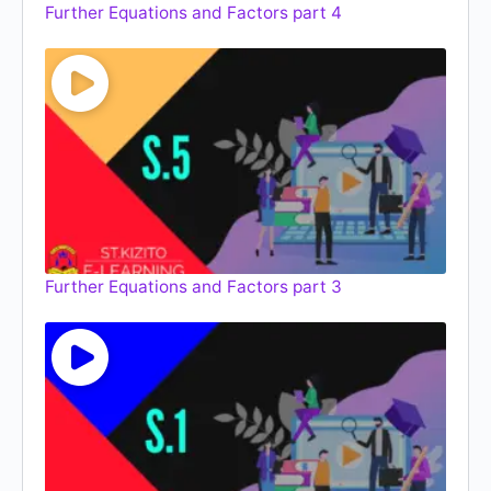
Further Equations and Factors part 4
Further Equations and Factors part 3