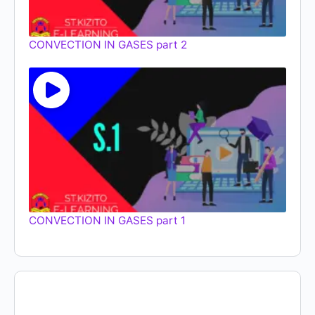
CONVECTION IN GASES part 2
CONVECTION IN GASES part 1