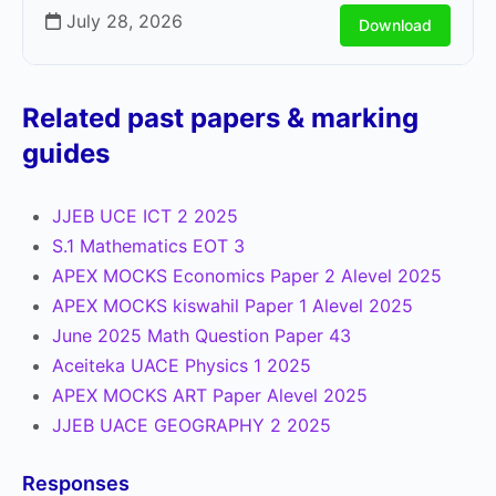
July 28, 2026
Download
Related past papers & marking
guides
JJEB UCE ICT 2 2025
S.1 Mathematics EOT 3
APEX MOCKS Economics Paper 2 Alevel 2025
APEX MOCKS kiswahil Paper 1 Alevel 2025
June 2025 Math Question Paper 43
Aceiteka UACE Physics 1 2025
APEX MOCKS ART Paper Alevel 2025
JJEB UACE GEOGRAPHY 2 2025
Responses