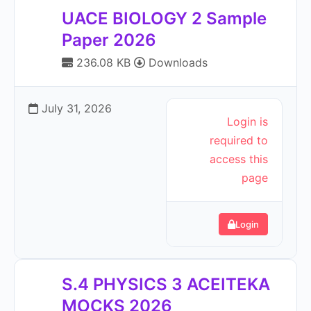
UACE BIOLOGY 2 Sample
Paper 2026
236.08 KB
Downloads
July 31, 2026
Login is
required to
access this
page
Login
S.4 PHYSICS 3 ACEITEKA
MOCKS 2026