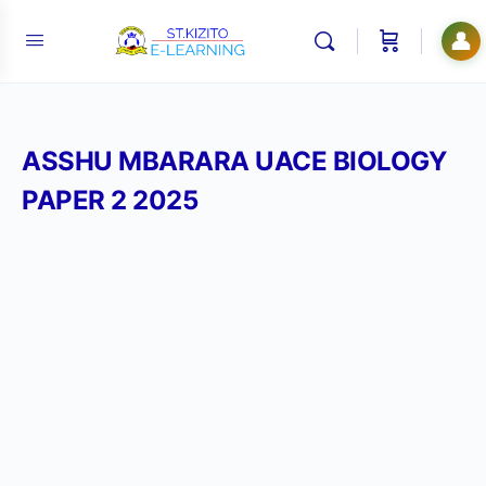
👤
ASSHU MBARARA UACE BIOLOGY
PAPER 2 2025