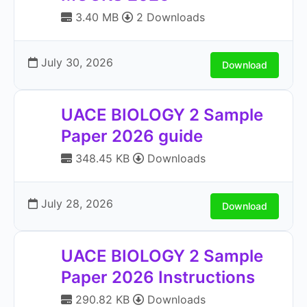
3.40 MB
2 Downloads
July 30, 2026
Download
UACE BIOLOGY 2 Sample
Paper 2026 guide
348.45 KB
Downloads
July 28, 2026
Download
UACE BIOLOGY 2 Sample
Paper 2026 Instructions
290.82 KB
Downloads