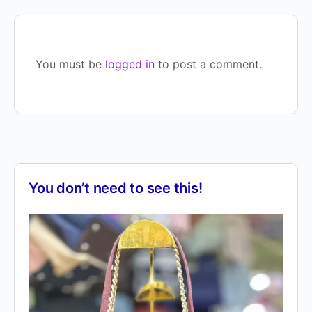
You must be
logged in
to post a comment.
You don’t need to see this!