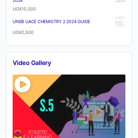
2024
UGX
10,000
UNEB UACE CHEMISTRY 2 2024 GUIDE
UGX
2,500
Video Gallery