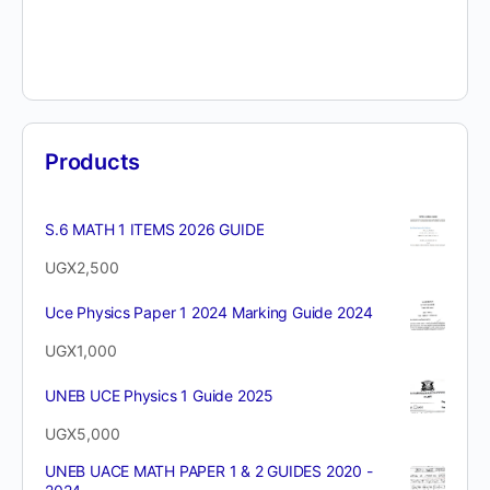
Products
S.6 MATH 1 ITEMS 2026 GUIDE
UGX
2,500
Uce Physics Paper 1 2024 Marking Guide 2024
UGX
1,000
UNEB UCE Physics 1 Guide 2025
UGX
5,000
UNEB UACE MATH PAPER 1 & 2 GUIDES 2020 -