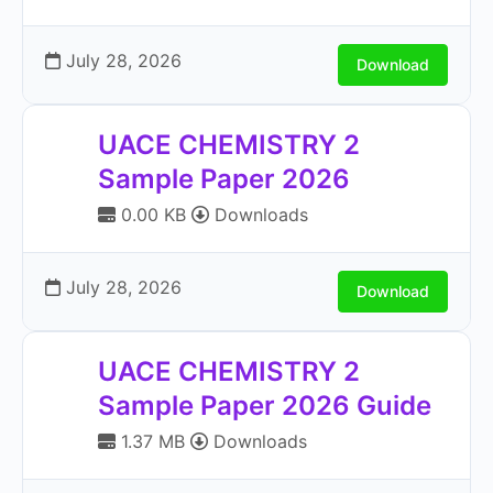
July 28, 2026
Download
UACE CHEMISTRY 2
Sample Paper 2026
0.00 KB
Downloads
July 28, 2026
Download
UACE CHEMISTRY 2
Sample Paper 2026 Guide
1.37 MB
Downloads