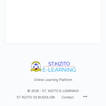
Online Learning Platform
© 2026 - ST. KIZITO E-LEARNING
Menu
ST KIZITO SS BUGOLOBI
Contact
Items