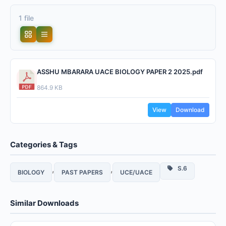
1 file
ASSHU MBARARA UACE BIOLOGY PAPER 2 2025.pdf
864.9 KB
View
Download
Categories & Tags
,
,
S.6
BIOLOGY
PAST PAPERS
UCE/UACE
Similar Downloads