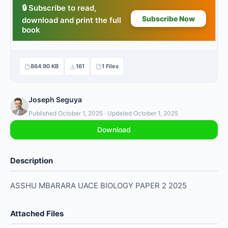
864.90 KB
161
1 Files
Joseph Seguya
Published October 1, 2025 · Updated October 1, 2025
Download
Description
ASSHU MBARARA UACE BIOLOGY PAPER 2 2025
Attached Files