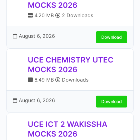
MOCKS 2026
4.20 MB
2 Downloads
August 6, 2026
Download
UCE CHEMISTRY UTEC
MOCKS 2026
6.49 MB
Downloads
August 6, 2026
Download
UCE ICT 2 WAKISSHA
MOCKS 2026