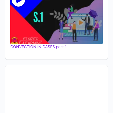
CONVECTION IN GASES part 1