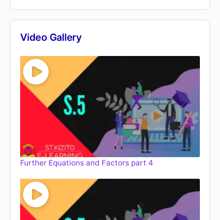
Video Gallery
Further Equations and Factors part 4