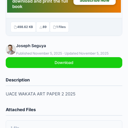
498.62 KB
89
1 Files
Joseph Seguya
Published November 5, 2025 · Updated November 5, 2025
Download
Description
UACE WAKATA ART PAPER 2 2025
Attached Files
1 file