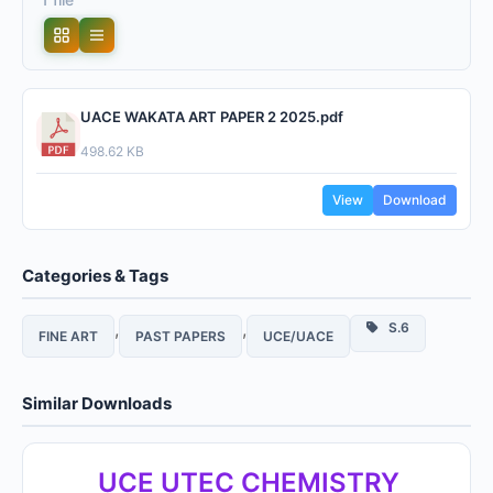
UACE WAKATA ART PAPER 2 2025.pdf
498.62 KB
View
Download
Categories & Tags
,
,
S.6
FINE ART
PAST PAPERS
UCE/UACE
Similar Downloads
UCE UTEC CHEMISTRY