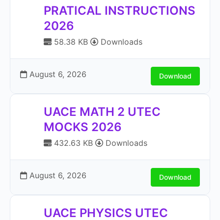
PRATICAL INSTRUCTIONS
2026
58.38 KB
Downloads
August 6, 2026
Download
UACE MATH 2 UTEC
MOCKS 2026
432.63 KB
Downloads
August 6, 2026
Download
UACE PHYSICS UTEC