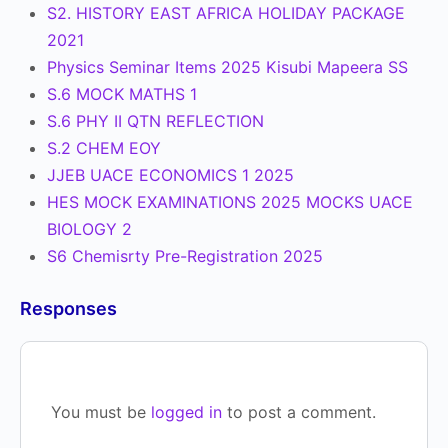
S2. HISTORY EAST AFRICA HOLIDAY PACKAGE
2021
Physics Seminar Items 2025 Kisubi Mapeera SS
S.6 MOCK MATHS 1
S.6 PHY II QTN REFLECTION
S.2 CHEM EOY
JJEB UACE ECONOMICS 1 2025
HES MOCK EXAMINATIONS 2025 MOCKS UACE
BIOLOGY 2
S6 Chemisrty Pre-Registration 2025
Responses
You must be
logged in
to post a comment.