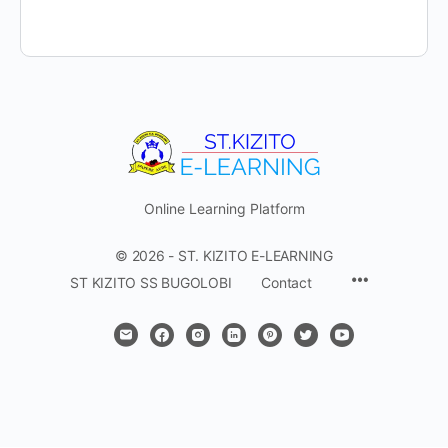
Online Learning Platform
© 2026 - ST. KIZITO E-LEARNING
Menu
ST KIZITO SS BUGOLOBI
Contact
Items