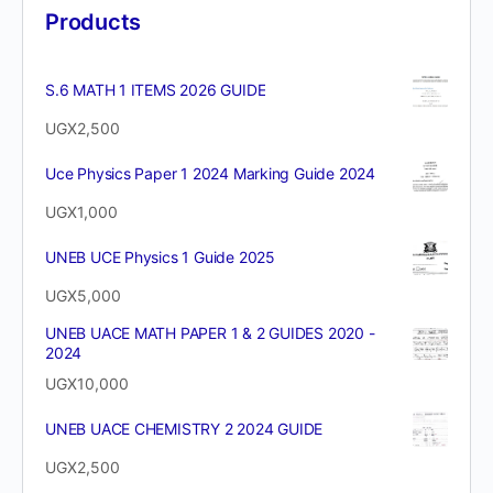
Products
S.6 MATH 1 ITEMS 2026 GUIDE
UGX
2,500
Uce Physics Paper 1 2024 Marking Guide 2024
UGX
1,000
UNEB UCE Physics 1 Guide 2025
UGX
5,000
UNEB UACE MATH PAPER 1 & 2 GUIDES 2020 -
2024
UGX
10,000
UNEB UACE CHEMISTRY 2 2024 GUIDE
UGX
2,500