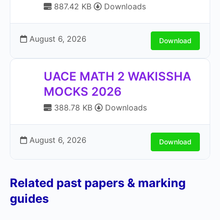
887.42 KB
Downloads
August 6, 2026
Download
UACE MATH 2 WAKISSHA
MOCKS 2026
388.78 KB
Downloads
August 6, 2026
Download
Related past papers & marking
guides