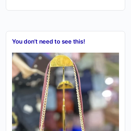
You don’t need to see this!