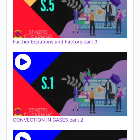
Further Equations and Factors part 3
CONVECTION IN GASES part 2