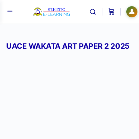
👤
UACE WAKATA ART PAPER 2 2025