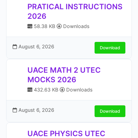
PRATICAL INSTRUCTIONS
2026
58.38 KB
Downloads
August 6, 2026
Download
UACE MATH 2 UTEC
MOCKS 2026
432.63 KB
Downloads
August 6, 2026
Download
UACE PHYSICS UTEC