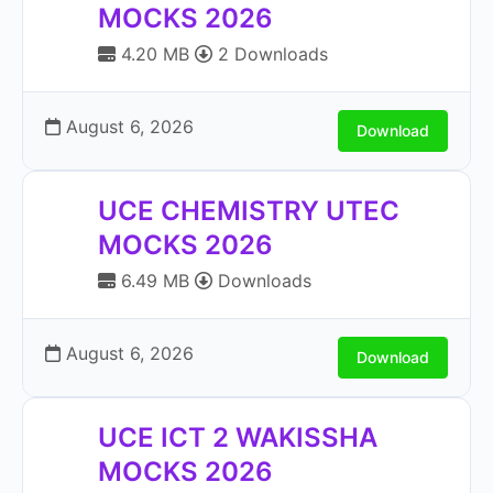
MOCKS 2026
4.20 MB
2 Downloads
August 6, 2026
Download
UCE CHEMISTRY UTEC
MOCKS 2026
6.49 MB
Downloads
August 6, 2026
Download
UCE ICT 2 WAKISSHA
MOCKS 2026