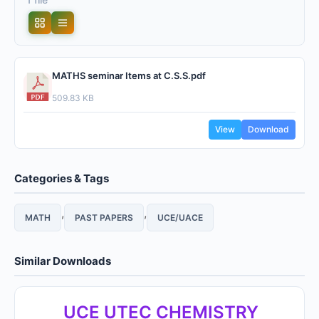
MATHS seminar Items at C.S.S.pdf
509.83 KB
View
Download
Categories & Tags
,
,
MATH
PAST PAPERS
UCE/UACE
Similar Downloads
UCE UTEC CHEMISTRY