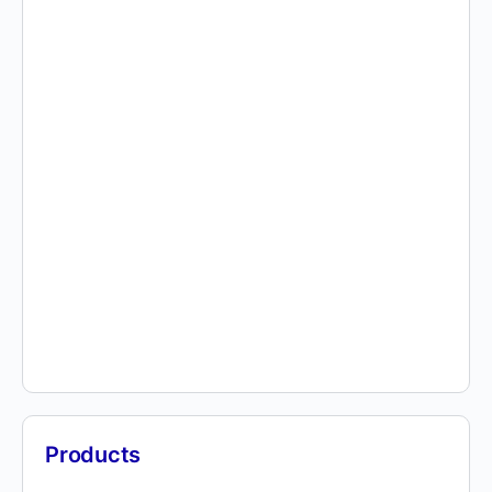
Products