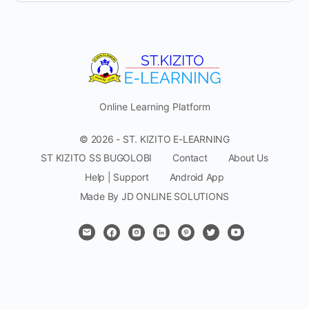
Online Learning Platform
© 2026 - ST. KIZITO E-LEARNING
ST KIZITO SS BUGOLOBI
Contact
About Us
Help | Support
Android App
Made By JD ONLINE SOLUTIONS