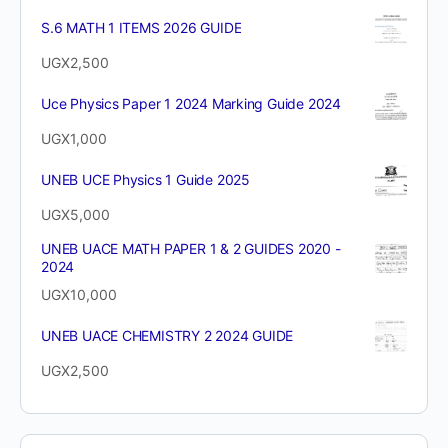
S.6 MATH 1 ITEMS 2026 GUIDE
UGX
2,500
Uce Physics Paper 1 2024 Marking Guide 2024
UGX
1,000
UNEB UCE Physics 1 Guide 2025
UGX
5,000
UNEB UACE MATH PAPER 1 & 2 GUIDES 2020 -
2024
UGX
10,000
UNEB UACE CHEMISTRY 2 2024 GUIDE
UGX
2,500