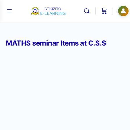
👤
MATHS seminar Items at C.S.S