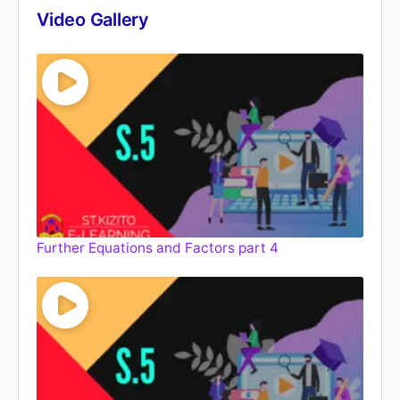
Video Gallery
Further Equations and Factors part 4