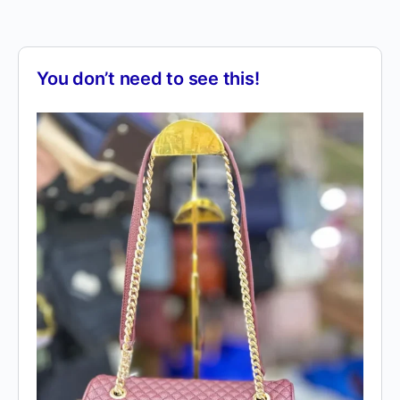
You don’t need to see this!