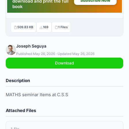
509.83 KB
169
1 Files
Joseph Seguya
Published May 26, 2026 · Updated May 26, 2026
Download
Description
MATHS seminar Items at C.S.S
Attached Files
1 file