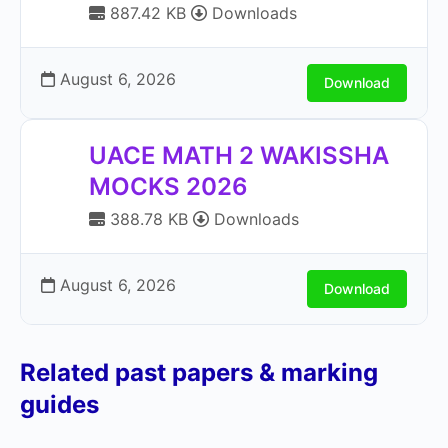
887.42 KB
Downloads
August 6, 2026
Download
UACE MATH 2 WAKISSHA
MOCKS 2026
388.78 KB
Downloads
August 6, 2026
Download
Related past papers & marking
guides