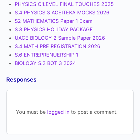
PHYSICS O'LEVEL FINAL TOUCHES 2025
S.4 PHYSICS 3 ACEITEKA MOCKS 2026
S2 MATHEMATICS Paper 1 Exam
S.3 PHYSICS HOLIDAY PACKAGE
UACE BIOLOGY 2 Sample Paper 2026
S.4 MATH PRE REGISTRATION 2026
S.6 ENTREPRENUERSHIP 1
BIOLOGY S.2 BOT 3 2024
Responses
You must be
logged in
to post a comment.