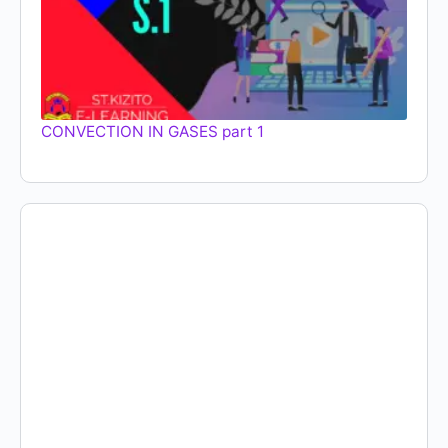
CONVECTION IN GASES part 1