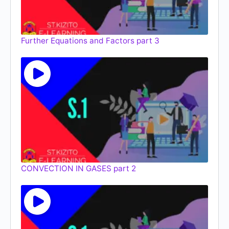
Further Equations and Factors part 3
CONVECTION IN GASES part 2