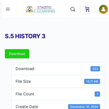
👤
S.5 HISTORY 3
Download
Download
233
File Size
13.71 KB
File Count
1
Create Date
December 18, 2024