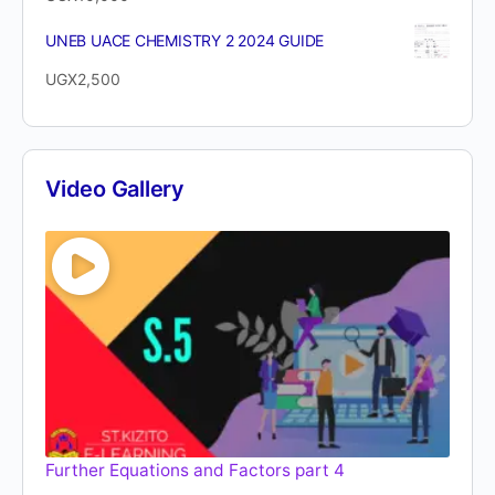
UNEB UACE CHEMISTRY 2 2024 GUIDE
UGX
2,500
Video Gallery
Further Equations and Factors part 4