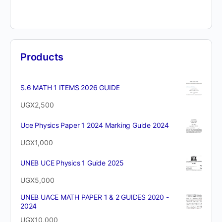
Products
S.6 MATH 1 ITEMS 2026 GUIDE
UGX
2,500
Uce Physics Paper 1 2024 Marking Guide 2024
UGX
1,000
UNEB UCE Physics 1 Guide 2025
UGX
5,000
UNEB UACE MATH PAPER 1 & 2 GUIDES 2020 -
2024
UGX
10,000