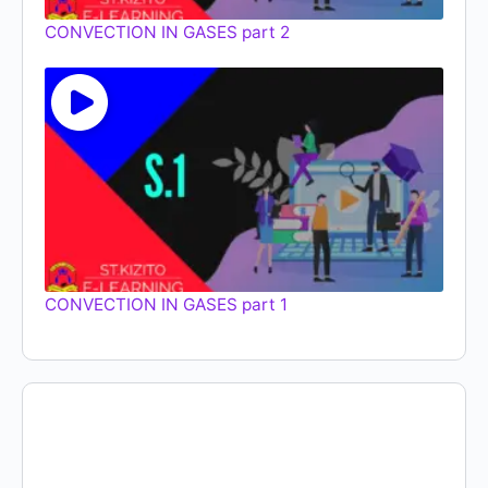
CONVECTION IN GASES part 2
CONVECTION IN GASES part 1