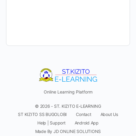
Online Learning Platform
© 2026 - ST. KIZITO E-LEARNING
ST KIZITO SS BUGOLOBI
Contact
About Us
Help | Support
Android App
Made By JD ONLINE SOLUTIONS