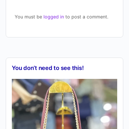
You must be
logged in
to post a comment.
You don’t need to see this!