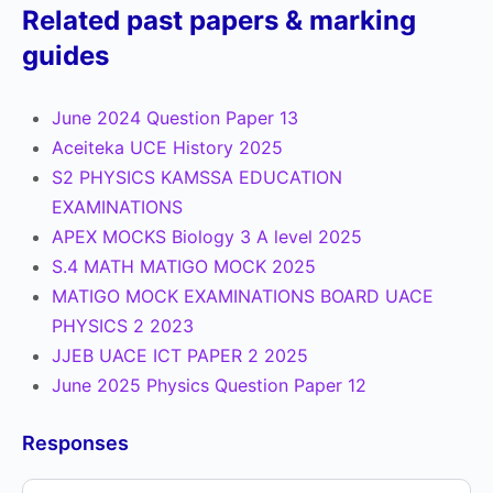
Related past papers & marking
guides
June 2024 Question Paper 13
Aceiteka UCE History 2025
S2 PHYSICS KAMSSA EDUCATION
EXAMINATIONS
APEX MOCKS Biology 3 A level 2025
S.4 MATH MATIGO MOCK 2025
MATIGO MOCK EXAMINATIONS BOARD UACE
PHYSICS 2 2023
JJEB UACE ICT PAPER 2 2025
June 2025 Physics Question Paper 12
Responses