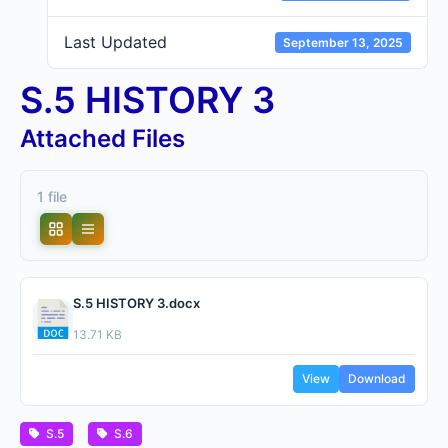
Last Updated
September 13, 2025
S.5 HISTORY 3
Attached Files
1 file
S.5 HISTORY 3.docx
13.71 KB
View
Download
S.5
S.6