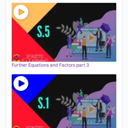
Further Equations and Factors part 3