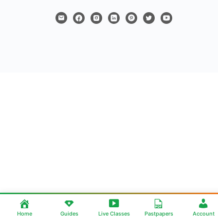
Home
Guides
Live Classes
Pastpapers
Account