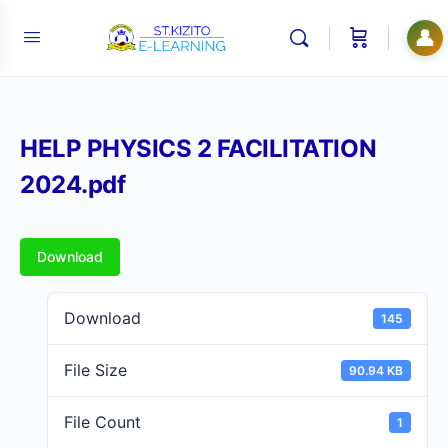
👤
HELP PHYSICS 2 FACILITATION
2024.pdf
Download
Download
145
File Size
90.94 KB
File Count
1