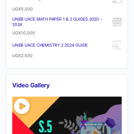
UGX
5,000
UNEB UACE MATH PAPER 1 & 2 GUIDES 2020 -
2024
UGX
10,000
UNEB UACE CHEMISTRY 2 2024 GUIDE
UGX
2,500
Video Gallery