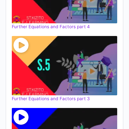
Further Equations and Factors part 4
Further Equations and Factors part 3