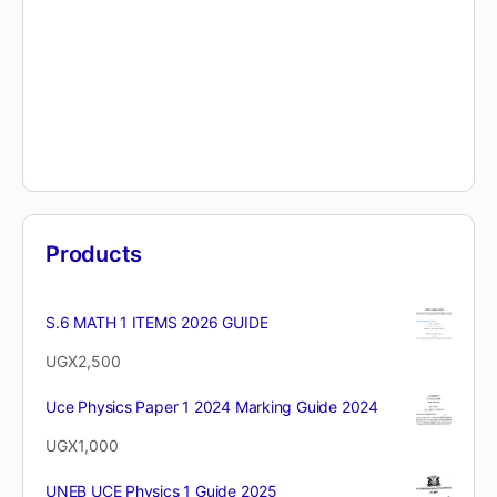
Products
S.6 MATH 1 ITEMS 2026 GUIDE
UGX
2,500
Uce Physics Paper 1 2024 Marking Guide 2024
UGX
1,000
UNEB UCE Physics 1 Guide 2025