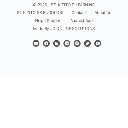
© 2026 - ST. KIZITO E-LEARNING
ST KIZITO SS BUGOLOBI
Contact
About Us
Help | Support
Android App
Made By JD ONLINE SOLUTIONS