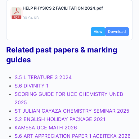
HELP PHYSICS 2 FACILITATION 2024.pdf
90.94 KB
View
Download
Related past papers & marking
guides
S.5 LITERATURE 3 2024
S.6 DIVINITY 1
SCORING GUIDE FOR UCE CHEMISTRY UNEB
2025
ST JULIAN GAYAZA CHEMISTRY SEMINAR 2025
S.2 ENGLISH HOLIDAY PACKAGE 2021
KAMSSA UCE MATH 2026
S.6 ART APPRECIATION PAPER 1 ACEITEKA 2026