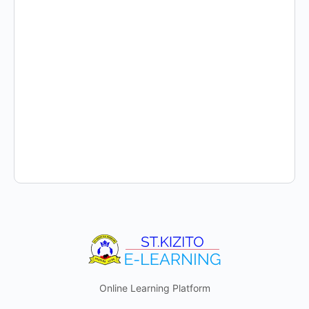
Online Learning Platform