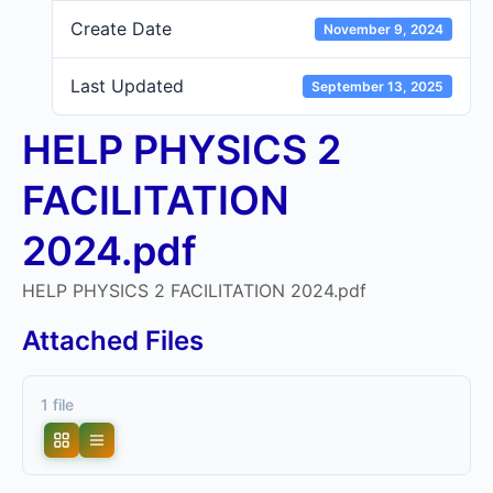
Create Date
November 9, 2024
Last Updated
September 13, 2025
HELP PHYSICS 2
FACILITATION
2024.pdf
HELP PHYSICS 2 FACILITATION 2024.pdf
Attached Files
1 file