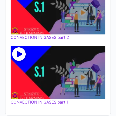
CONVECTION IN GASES part 2
CONVECTION IN GASES part 1