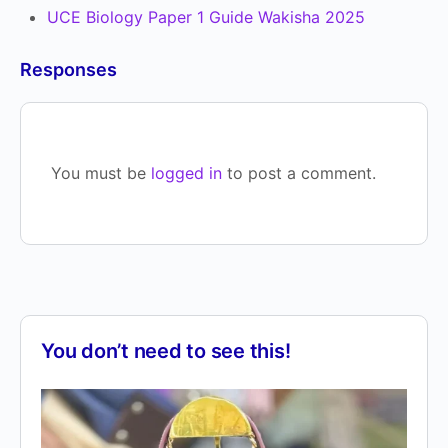
UCE Biology Paper 1 Guide Wakisha 2025
Responses
You must be
logged in
to post a comment.
You don’t need to see this!