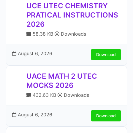
UCE UTEC CHEMISTRY
PRATICAL INSTRUCTIONS
2026
58.38 KB
Downloads
August 6, 2026
Download
UACE MATH 2 UTEC
MOCKS 2026
432.63 KB
Downloads
August 6, 2026
Download