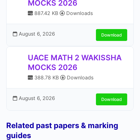
MOCKS 2026
887.42 KB
Downloads
August 6, 2026
Download
UACE MATH 2 WAKISSHA
MOCKS 2026
388.78 KB
Downloads
August 6, 2026
Download
Related past papers & marking
guides