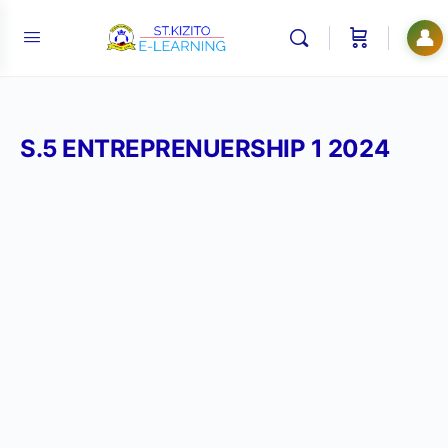
👤
S.5 ENTREPRENUERSHIP 1 2024