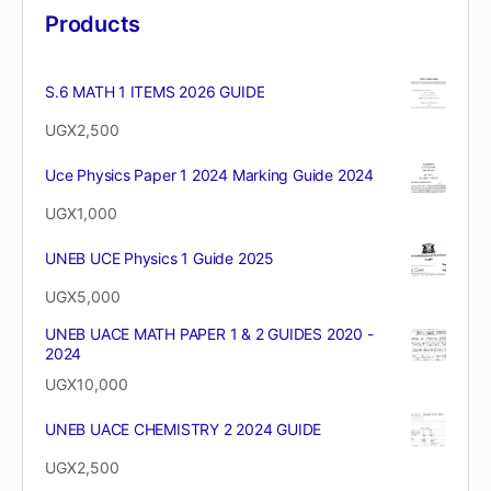
Products
S.6 MATH 1 ITEMS 2026 GUIDE
UGX
2,500
Uce Physics Paper 1 2024 Marking Guide 2024
UGX
1,000
UNEB UCE Physics 1 Guide 2025
UGX
5,000
UNEB UACE MATH PAPER 1 & 2 GUIDES 2020 -
2024
UGX
10,000
UNEB UACE CHEMISTRY 2 2024 GUIDE
UGX
2,500