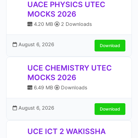
UACE PHYSICS UTEC
MOCKS 2026
4.20 MB
2 Downloads
August 6, 2026
Download
UCE CHEMISTRY UTEC
MOCKS 2026
6.49 MB
Downloads
August 6, 2026
Download
UCE ICT 2 WAKISSHA