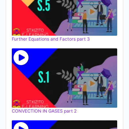
Further Equations and Factors part 3
CONVECTION IN GASES part 2