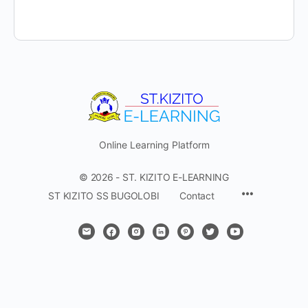
Online Learning Platform
© 2026 - ST. KIZITO E-LEARNING
Menu
ST KIZITO SS BUGOLOBI
Contact
Items