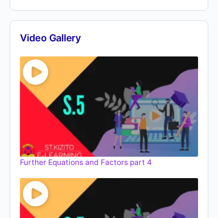
Video Gallery
Further Equations and Factors part 4