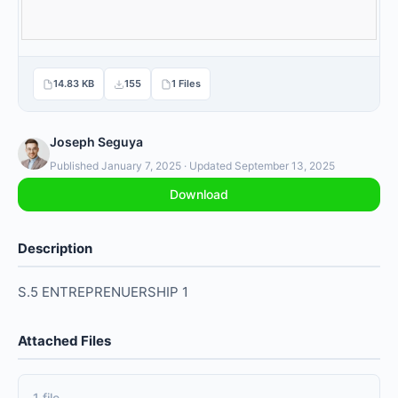
14.83 KB
155
1 Files
Joseph Seguya
Published January 7, 2025 · Updated September 13, 2025
Download
Description
S.5 ENTREPRENUERSHIP 1
Attached Files
1 file