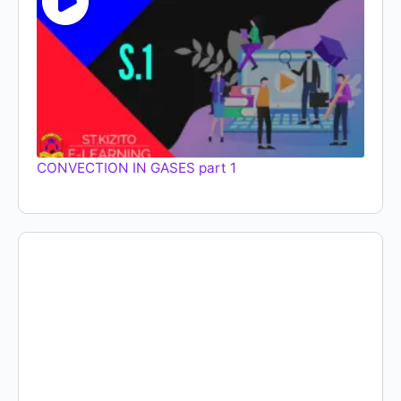
CONVECTION IN GASES part 1