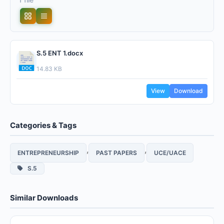
S.5 ENT 1.docx
14.83 KB
View
Download
Categories & Tags
,
,
ENTREPRENEURSHIP
PAST PAPERS
UCE/UACE
S.5
Similar Downloads