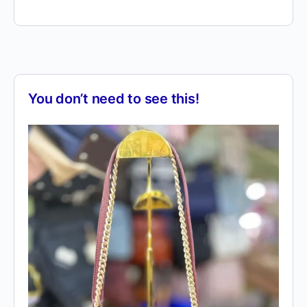
You don’t need to see this!