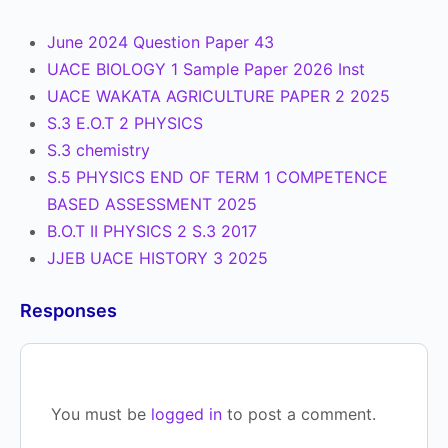
June 2024 Question Paper 43
UACE BIOLOGY 1 Sample Paper 2026 Inst
UACE WAKATA AGRICULTURE PAPER 2 2025
S.3 E.O.T 2 PHYSICS
S.3 chemistry
S.5 PHYSICS END OF TERM 1 COMPETENCE
BASED ASSESSMENT 2025
B.O.T II PHYSICS 2 S.3 2017
JJEB UACE HISTORY 3 2025
Responses
You must be
logged in
to post a comment.