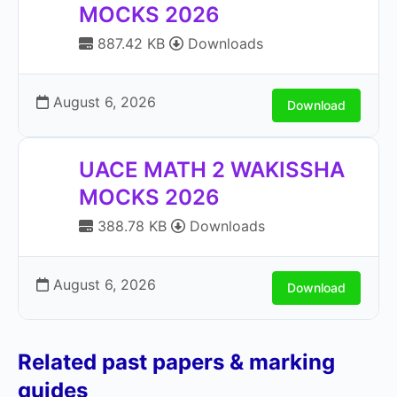
MOCKS 2026
887.42 KB
Downloads
August 6, 2026
Download
UACE MATH 2 WAKISSHA
MOCKS 2026
388.78 KB
Downloads
August 6, 2026
Download
Related past papers & marking
guides