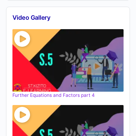
Video Gallery
Further Equations and Factors part 4