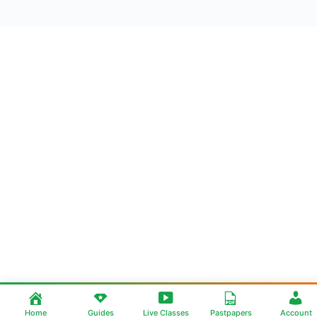
Home
Guides
Live Classes
Pastpapers
Account