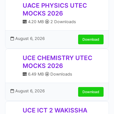
UACE PHYSICS UTEC
MOCKS 2026
4.20 MB
2 Downloads
August 6, 2026
Download
UCE CHEMISTRY UTEC
MOCKS 2026
6.49 MB
Downloads
August 6, 2026
Download
UCE ICT 2 WAKISSHA