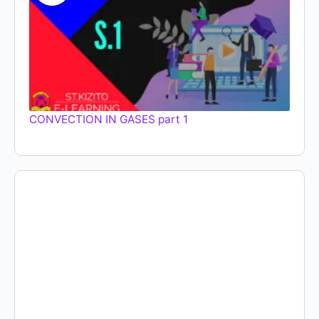
CONVECTION IN GASES part 1