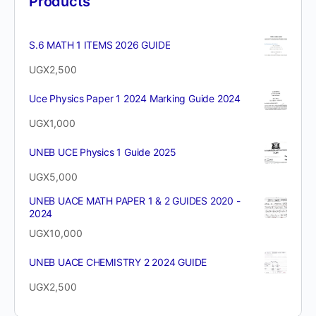
Products
S.6 MATH 1 ITEMS 2026 GUIDE
UGX
2,500
Uce Physics Paper 1 2024 Marking Guide 2024
UGX
1,000
UNEB UCE Physics 1 Guide 2025
UGX
5,000
UNEB UACE MATH PAPER 1 & 2 GUIDES 2020 -
2024
UGX
10,000
UNEB UACE CHEMISTRY 2 2024 GUIDE
UGX
2,500