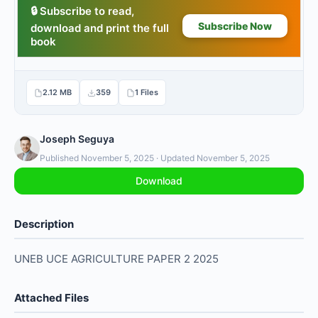
2.12 MB
359
1 Files
Joseph Seguya
Published November 5, 2025 · Updated November 5, 2025
Download
Description
UNEB UCE AGRICULTURE PAPER 2 2025
Attached Files