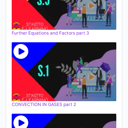
Further Equations and Factors part 3
CONVECTION IN GASES part 2