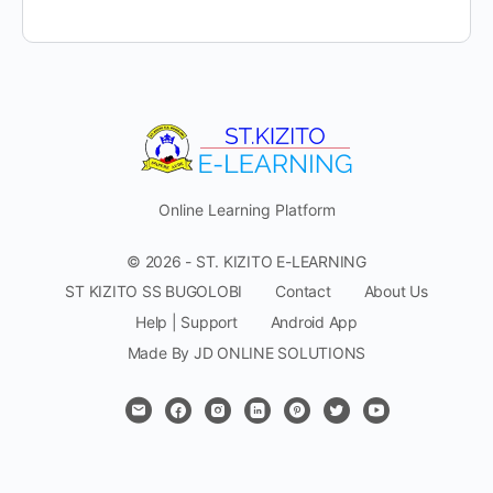
Online Learning Platform
© 2026 - ST. KIZITO E-LEARNING
ST KIZITO SS BUGOLOBI
Contact
About Us
Help | Support
Android App
Made By JD ONLINE SOLUTIONS