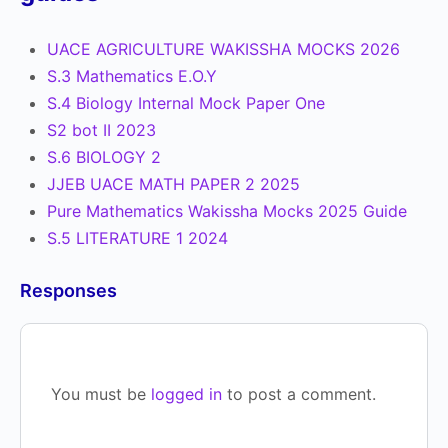
UACE AGRICULTURE WAKISSHA MOCKS 2026
S.3 Mathematics E.O.Y
S.4 Biology Internal Mock Paper One
S2 bot II 2023
S.6 BIOLOGY 2
JJEB UACE MATH PAPER 2 2025
Pure Mathematics Wakissha Mocks 2025 Guide
S.5 LITERATURE 1 2024
Responses
You must be
logged in
to post a comment.