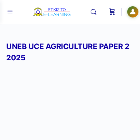
👤
UNEB UCE AGRICULTURE PAPER 2
2025