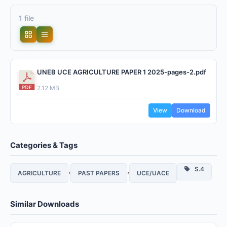
1 file
UNEB UCE AGRICULTURE PAPER 1 2025-pages-2.pdf
2.12 MB
View
Download
Categories & Tags
,
,
S.4
AGRICULTURE
PAST PAPERS
UCE/UACE
Similar Downloads