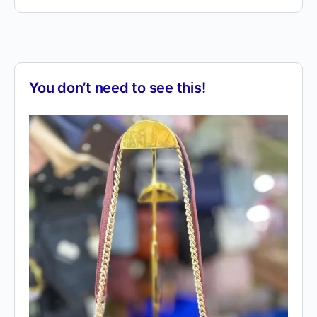
You don’t need to see this!