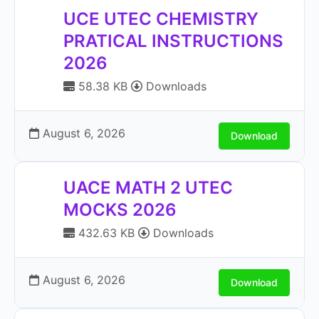
UCE UTEC CHEMISTRY
PRATICAL INSTRUCTIONS
2026
58.38 KB
Downloads
August 6, 2026
Download
UACE MATH 2 UTEC
MOCKS 2026
432.63 KB
Downloads
August 6, 2026
Download