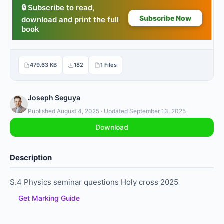
479.63 KB
182
1 Files
Joseph Seguya
Published August 4, 2025 · Updated September 13, 2025
Download
Description
S.4 Physics seminar questions Holy cross 2025
Get Marking Guide