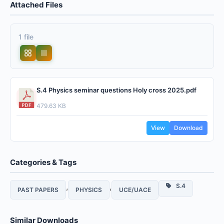
Attached Files
1 file
S.4 Physics seminar questions Holy cross 2025.pdf
479.63 KB
View
Download
Categories & Tags
,
,
S.4
PAST PAPERS
PHYSICS
UCE/UACE
Similar Downloads