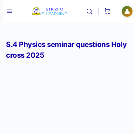
👤
S.4 Physics seminar questions Holy
cross 2025