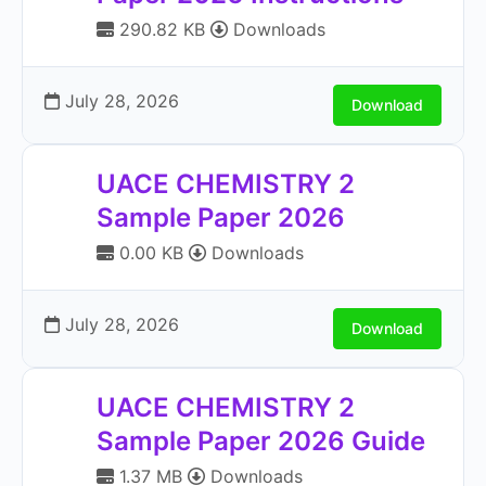
290.82 KB
Downloads
July 28, 2026
Download
UACE CHEMISTRY 2
Sample Paper 2026
0.00 KB
Downloads
July 28, 2026
Download
UACE CHEMISTRY 2
Sample Paper 2026 Guide
1.37 MB
Downloads