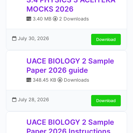
MOCKS 2026
3.40 MB
2 Downloads
July 30, 2026
Download
UACE BIOLOGY 2 Sample
Paper 2026 guide
348.45 KB
Downloads
July 28, 2026
Download
UACE BIOLOGY 2 Sample
Paper 2026 Instructions