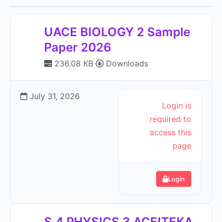
UACE BIOLOGY 2 Sample
Paper 2026
236.08 KB
Downloads
July 31, 2026
Login is
required to
access this
page
Login
S.4 PHYSICS 3 ACEITEKA