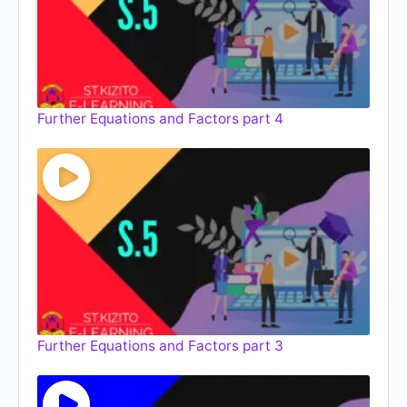
Further Equations and Factors part 4
Further Equations and Factors part 3