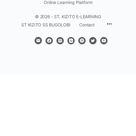
Online Learning Platform
© 2026 - ST. KIZITO E-LEARNING
Menu
ST KIZITO SS BUGOLOBI
Contact
Items