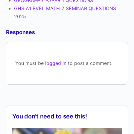
GEOGRAPHY PAPER 1 QUESTIONS
GHS A'LEVEL MATH 2 SEMINAR QUESTIONS
2025
Responses
You must be
logged in
to post a comment.
You don’t need to see this!