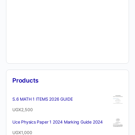
Products
S.6 MATH 1 ITEMS 2026 GUIDE
UGX
2,500
Uce Physics Paper 1 2024 Marking Guide 2024
UGX
1,000