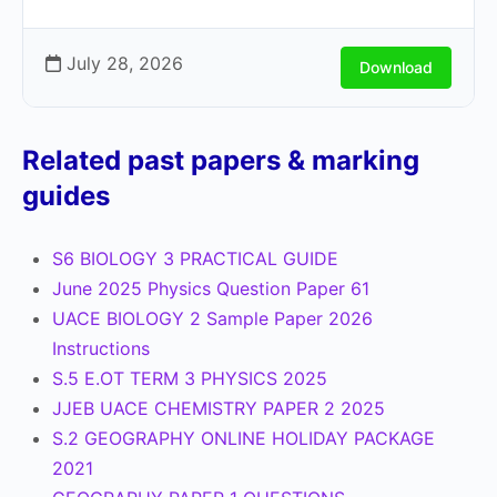
July 28, 2026
Download
Related past papers & marking
guides
S6 BIOLOGY 3 PRACTICAL GUIDE
June 2025 Physics Question Paper 61
UACE BIOLOGY 2 Sample Paper 2026
Instructions
S.5 E.OT TERM 3 PHYSICS 2025
JJEB UACE CHEMISTRY PAPER 2 2025
S.2 GEOGRAPHY ONLINE HOLIDAY PACKAGE
2021