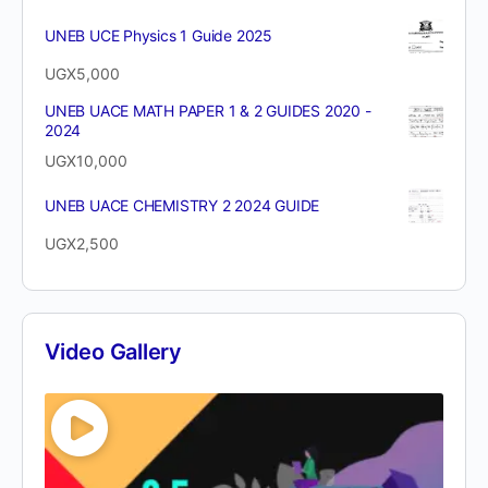
UNEB UCE Physics 1 Guide 2025
UGX
5,000
UNEB UACE MATH PAPER 1 & 2 GUIDES 2020 -
2024
UGX
10,000
UNEB UACE CHEMISTRY 2 2024 GUIDE
UGX
2,500
Video Gallery