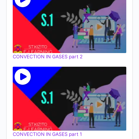
CONVECTION IN GASES part 2
CONVECTION IN GASES part 1