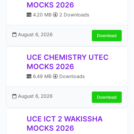
MOCKS 2026
4.20 MB
2 Downloads
August 6, 2026
Download
UCE CHEMISTRY UTEC
MOCKS 2026
6.49 MB
Downloads
August 6, 2026
Download
UCE ICT 2 WAKISSHA
MOCKS 2026