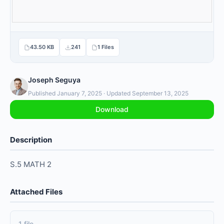
43.50 KB
241
1 Files
Joseph Seguya
Published January 7, 2025 · Updated September 13, 2025
Download
Description
S.5 MATH 2
Attached Files
1 file