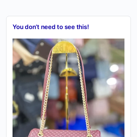
You don’t need to see this!