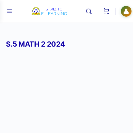
👤
S.5 MATH 2 2024