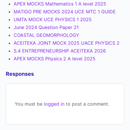
APEX MOCKS Mathematics 1 A level 2025
MATIGO PRE MOCKS 2024 UCE MTC 1 GUIDE
UMTA MOCK UCE PHYSICS 1 2025
June 2024 Question Paper 21
COASTAL GEOMORPHOLOGY
ACEITEKA JOINT MOCK 2025 UACE PHYSICS 2
S.4 ENTREPRENEURSHIP ACEITEKA 2026
APEX MOCKS Physics 2 A level 2025
Responses
You must be
logged in
to post a comment.