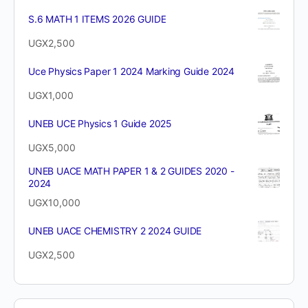
S.6 MATH 1 ITEMS 2026 GUIDE
UGX
2,500
Uce Physics Paper 1 2024 Marking Guide 2024
UGX
1,000
UNEB UCE Physics 1 Guide 2025
UGX
5,000
UNEB UACE MATH PAPER 1 & 2 GUIDES 2020 -
2024
UGX
10,000
UNEB UACE CHEMISTRY 2 2024 GUIDE
UGX
2,500