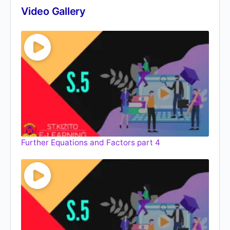
Video Gallery
Further Equations and Factors part 4