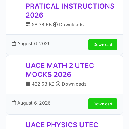
PRATICAL INSTRUCTIONS
2026
58.38 KB
Downloads
August 6, 2026
Download
UACE MATH 2 UTEC
MOCKS 2026
432.63 KB
Downloads
August 6, 2026
Download
UACE PHYSICS UTEC