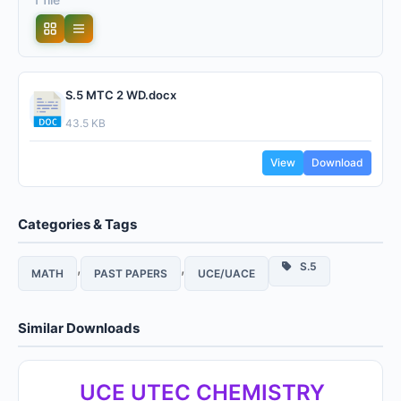
S.5 MTC 2 WD.docx
43.5 KB
View
Download
Categories & Tags
,
,
S.5
MATH
PAST PAPERS
UCE/UACE
Similar Downloads
UCE UTEC CHEMISTRY