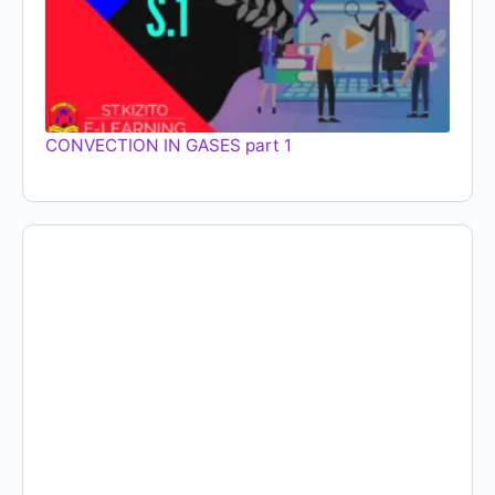
CONVECTION IN GASES part 1