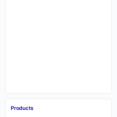
Products