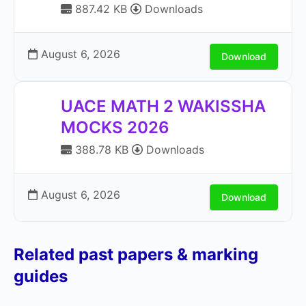
887.42 KB
Downloads
August 6, 2026
Download
UACE MATH 2 WAKISSHA
MOCKS 2026
388.78 KB
Downloads
August 6, 2026
Download
Related past papers & marking
guides