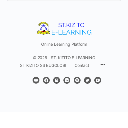
Online Learning Platform
© 2026 - ST. KIZITO E-LEARNING
Menu
ST KIZITO SS BUGOLOBI
Contact
Items