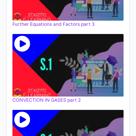
Further Equations and Factors part 3
CONVECTION IN GASES part 2