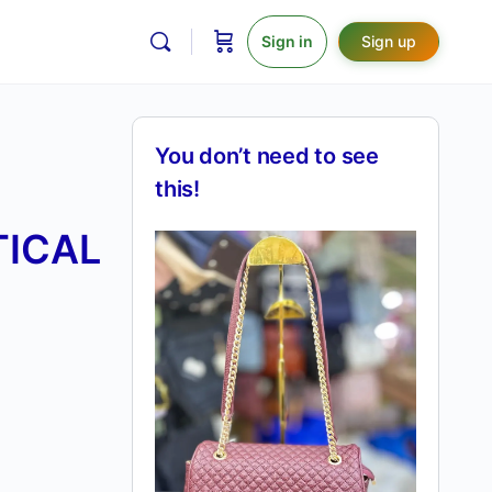
Sign in
Sign up
You don’t need to see
this!
TICAL