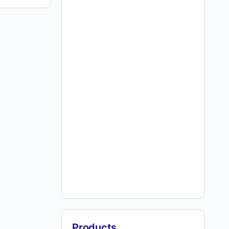
Products