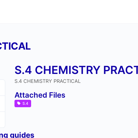
CTICAL
S.4 CHEMISTRY PRAC
S.4 CHEMISTRY PRACTICAL
Attached Files
S.4
ing guides