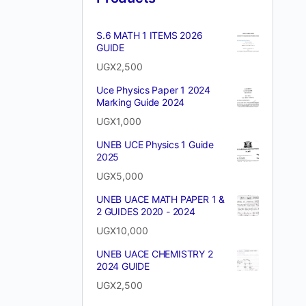
S.6 MATH 1 ITEMS 2026
GUIDE
UGX
2,500
Uce Physics Paper 1 2024
Marking Guide 2024
UGX
1,000
UNEB UCE Physics 1 Guide
2025
UGX
5,000
UNEB UACE MATH PAPER 1 &
2 GUIDES 2020 - 2024
UGX
10,000
UNEB UACE CHEMISTRY 2
2024 GUIDE
UGX
2,500