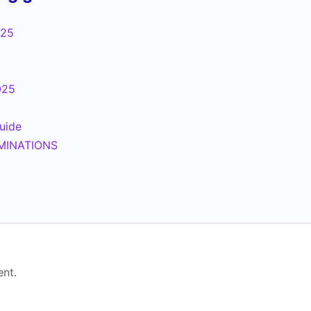
025
025
uide
MINATIONS
5
nt.