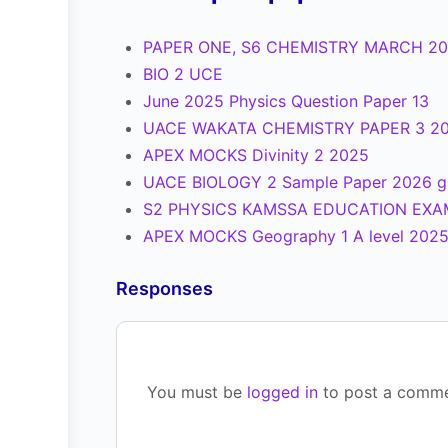
PAPER ONE, S6 CHEMISTRY MARCH 2
BIO 2 UCE
June 2025 Physics Question Paper 13
UACE WAKATA CHEMISTRY PAPER 3 2
APEX MOCKS Divinity 2 2025
UACE BIOLOGY 2 Sample Paper 2026 g
S2 PHYSICS KAMSSA EDUCATION EXA
APEX MOCKS Geography 1 A level 202
Responses
You must be
logged in
to post a comme