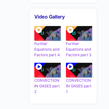
Video Gallery
Further
Further
Equations and
Equations and
Factors part 4
Factors part 3
CONVECTION
CONVECTION
IN GASES part
IN GASES part
2
1