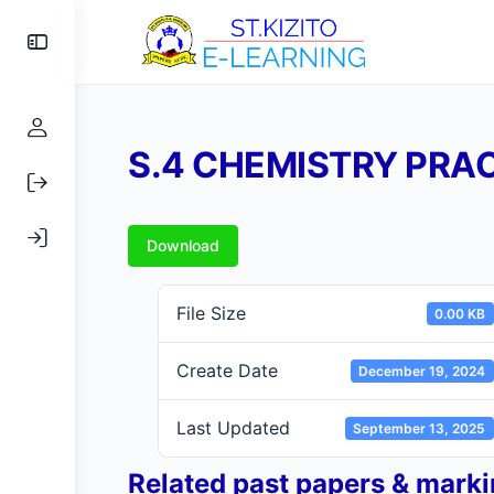
Toggle
Side
Panel
S.4 CHEMISTRY PRA
Download
File Size
0.00 KB
Create Date
December 19, 2024
Last Updated
September 13, 2025
Related past papers & mark