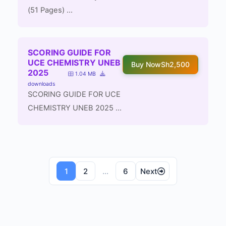
(51 Pages) ...
SCORING GUIDE FOR
UCE CHEMISTRY UNEB
Buy Now
Sh2,500
2025
1.04 MB
downloads
SCORING GUIDE FOR UCE
CHEMISTRY UNEB 2025 ...
Posts
1
2
…
6
Next
navigation