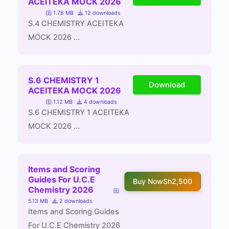
ACEITEKA MOCK 2026
1.78 MB
12 downloads
S.4 CHEMISTRY ACEITEKA
MOCK 2026 ...
S.6 CHEMISTRY 1
Download
ACEITEKA MOCK 2026
1.12 MB
4 downloads
S.6 CHEMISTRY 1 ACEITEKA
MOCK 2026 ...
Items and Scoring
Guides For U.C.E
Buy Now
Sh2,500
Chemistry 2026
5.13 MB
2 downloads
Items and Scoring Guides
For U.C.E Chemistry 2026