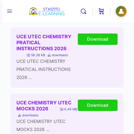
👤
UCE UTEC CHEMISTRY
Download
PRATICAL
INSTRUCTIONS 2026
58.38 KB
downloads
UCE UTEC CHEMISTRY
PRATICAL INSTRUCTIONS
2026 ...
UCE CHEMISTRY UTEC
Download
MOCKS 2026
6.49 MB
downloads
UCE CHEMISTRY UTEC
MOCKS 2026 ...