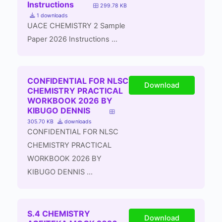
Instructions
299.78 KB
1 downloads
UACE CHEMISTRY 2 Sample
Paper 2026 Instructions ...
CONFIDENTIAL FOR NLSC
Download
CHEMISTRY PRACTICAL
WORKBOOK 2026 BY
KIBUGO DENNIS
305.70 KB
downloads
CONFIDENTIAL FOR NLSC
CHEMISTRY PRACTICAL
WORKBOOK 2026 BY
KIBUGO DENNIS ...
S.4 CHEMISTRY
Download