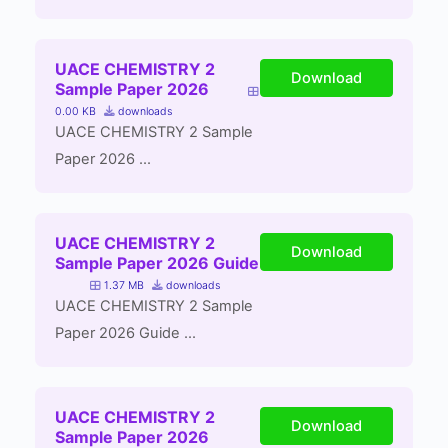
UACE CHEMISTRY 2
Download
Sample Paper 2026
0.00 KB
downloads
UACE CHEMISTRY 2 Sample
Paper 2026 ...
UACE CHEMISTRY 2
Download
Sample Paper 2026 Guide
1.37 MB
downloads
UACE CHEMISTRY 2 Sample
Paper 2026 Guide ...
UACE CHEMISTRY 2
Download
Sample Paper 2026