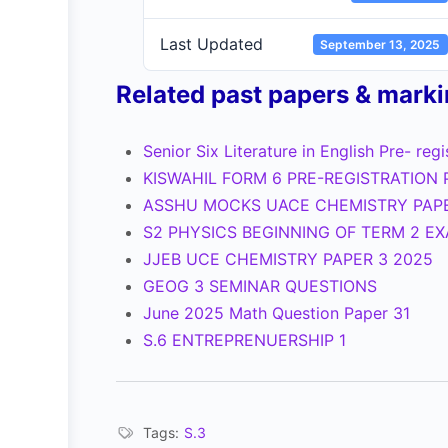
Last Updated
September 13, 2025
Related past papers & mark
Senior Six Literature in English Pre- reg
KISWAHIL FORM 6 PRE-REGISTRATION 
ASSHU MOCKS UACE CHEMISTRY PAP
S2 PHYSICS BEGINNING OF TERM 2 E
JJEB UCE CHEMISTRY PAPER 3 2025
GEOG 3 SEMINAR QUESTIONS
June 2025 Math Question Paper 31
S.6 ENTREPRENUERSHIP 1
Tags:
S.3