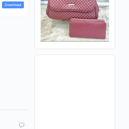
Download