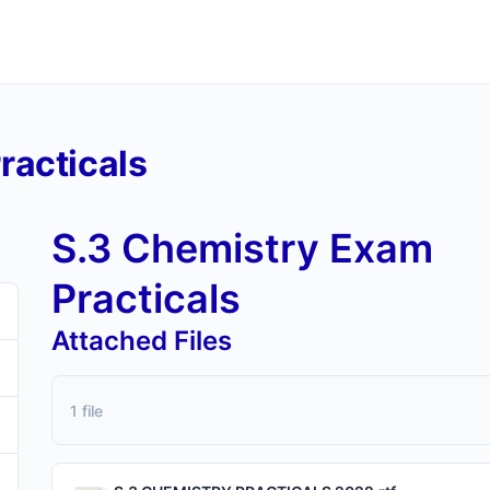
racticals
S.3 Chemistry Exam
Practicals
Attached Files
1 file