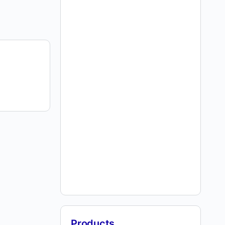
Products