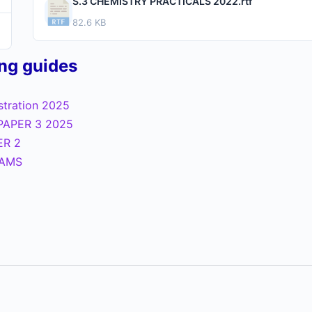
S.3 CHEMISTRY PRACTICALS 2022.rtf
82.6 KB
ing guides
istration 2025
PAPER 3 2025
ER 2
XAMS