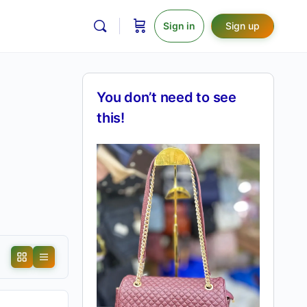
Sign in
Sign up
You don’t need to see
this!