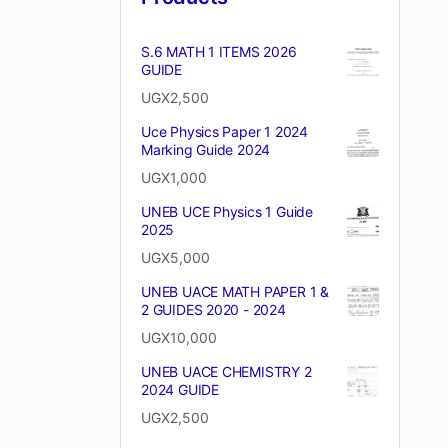
S.6 MATH 1 ITEMS 2026
GUIDE
UGX
2,500
Uce Physics Paper 1 2024
Marking Guide 2024
UGX
1,000
UNEB UCE Physics 1 Guide
2025
UGX
5,000
UNEB UACE MATH PAPER 1 &
2 GUIDES 2020 - 2024
UGX
10,000
UNEB UACE CHEMISTRY 2
2024 GUIDE
UGX
2,500