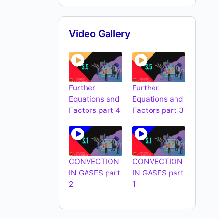
Video Gallery
Further
Further
Equations and
Equations and
Factors part 4
Factors part 3
CONVECTION
CONVECTION
IN GASES part
IN GASES part
2
1