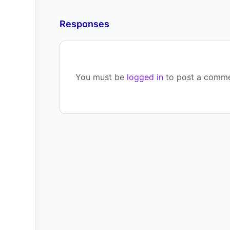
Responses
You must be
logged in
to post a comme