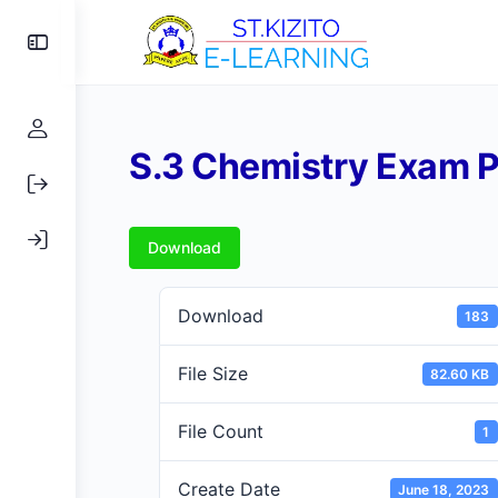
Toggle
Side
Panel
S.3 Chemistry Exam P
Download
Download
183
File Size
82.60 KB
File Count
1
Create Date
June 18, 2023