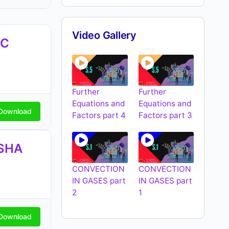
Video Gallery
EC
Further
Further
Equations and
Equations and
Download
Factors part 4
Factors part 3
SHA
CONVECTION
CONVECTION
IN GASES part
IN GASES part
2
1
Download