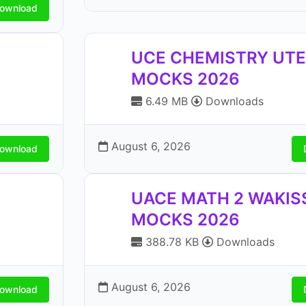
ownload
UCE CHEMISTRY UT
MOCKS 2026
6.49 MB
Downloads
August 6, 2026
ownload
UACE MATH 2 WAKIS
MOCKS 2026
388.78 KB
Downloads
August 6, 2026
ownload