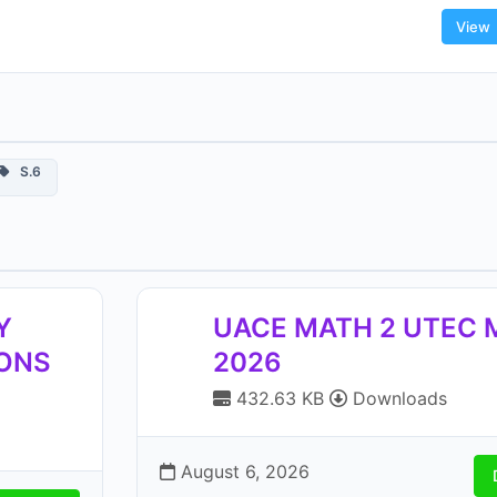
View
S.6
Y
UACE MATH 2 UTEC
IONS
2026
432.63 KB
Downloads
August 6, 2026