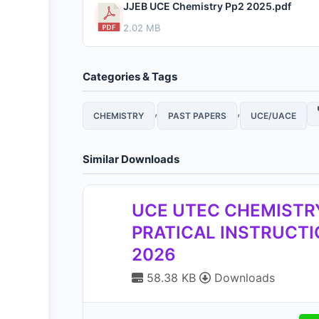
JJEB UCE Chemistry Pp2 2025.pdf
2.02 MB
Categories & Tags
,
,
CHEMISTRY
PAST PAPERS
UCE/UACE
Similar Downloads
UCE UTEC CHEMISTR
PRATICAL INSTRUCT
2026
58.38 KB
Downloads