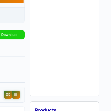
Download
Products