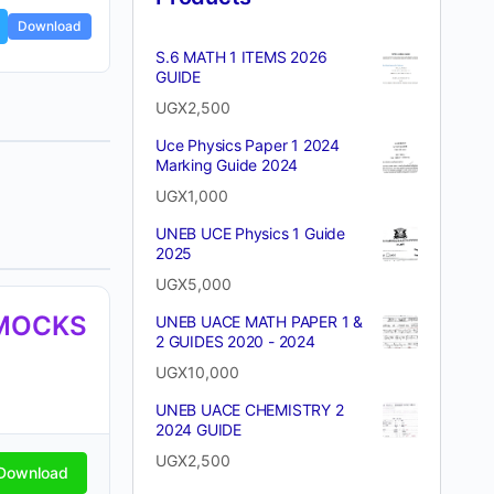
Download
S.6 MATH 1 ITEMS 2026
GUIDE
UGX
2,500
Uce Physics Paper 1 2024
Marking Guide 2024
UGX
1,000
UNEB UCE Physics 1 Guide
2025
UGX
5,000
 MOCKS
UNEB UACE MATH PAPER 1 &
2 GUIDES 2020 - 2024
UGX
10,000
UNEB UACE CHEMISTRY 2
2024 GUIDE
UGX
2,500
Download