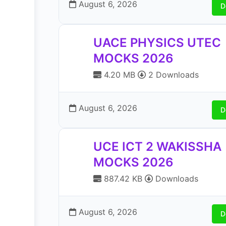
August 6, 2026
D
UACE PHYSICS UTEC
MOCKS 2026
4.20 MB
2 Downloads
August 6, 2026
D
UCE ICT 2 WAKISSHA
MOCKS 2026
887.42 KB
Downloads
August 6, 2026
D