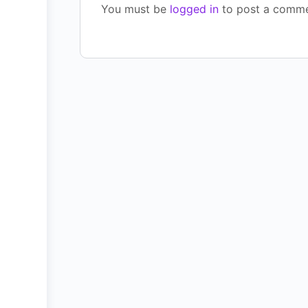
You must be
logged in
to post a comme