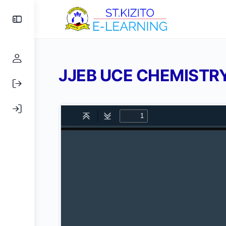
Toggle
Side
Panel
JJEB UCE CHEMISTRY