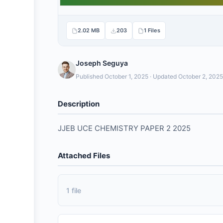
2.02 MB
203
1 Files
Joseph Seguya
Published October 1, 2025 · Updated October 2, 2025
Description
JJEB UCE CHEMISTRY PAPER 2 2025
Attached Files
1 file