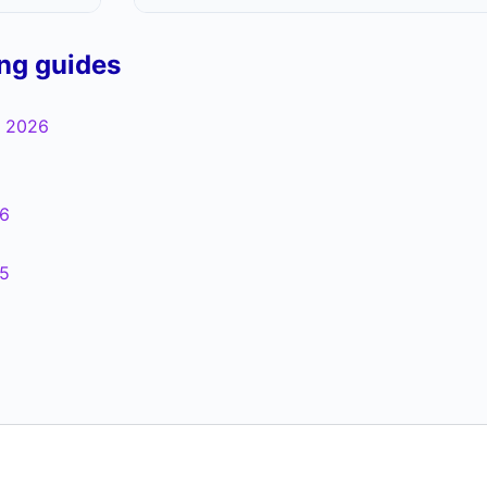
ing guides
 2026
6
5