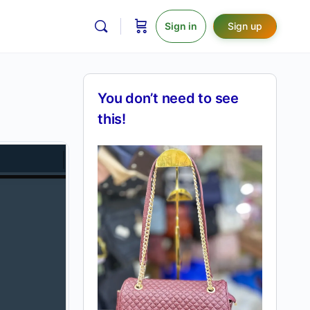
Sign in
Sign up
You don’t need to see
this!