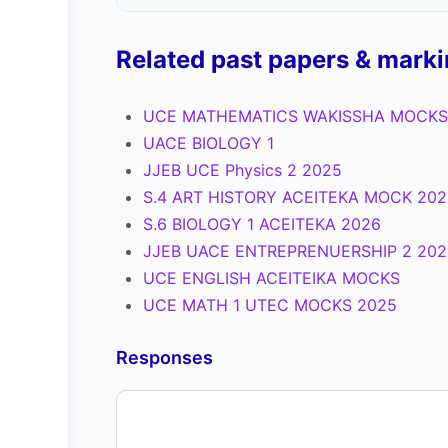
Related past papers & mark
UCE MATHEMATICS WAKISSHA MOCKS
UACE BIOLOGY 1
JJEB UCE Physics 2 2025
S.4 ART HISTORY ACEITEKA MOCK 202
S.6 BIOLOGY 1 ACEITEKA 2026
JJEB UACE ENTREPRENUERSHIP 2 202
UCE ENGLISH ACEITEIKA MOCKS
UCE MATH 1 UTEC MOCKS 2025
Responses