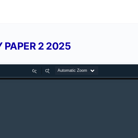
 PAPER 2 2025