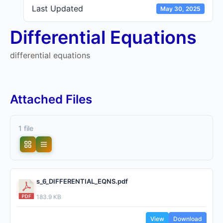
Last Updated
May 30, 2025
Differential Equations
differential equations
Attached Files
1 file
s_6_DIFFERENTIAL_EQNS.pdf
183.9 KB
View
Download