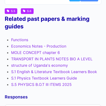
S.5
S.6
Related past papers & marking
guides
Functions
Economics Notes - Production
MOLE CONCEPT chapter 6
TRANSPORT IN PLANTS NOTES BIO A LEVEL
structure of Uganda's economy
S.1 English & Literature Textbook Learners Book
S.1 Physics Textbook Learners Guide
S.5 PHYSICS B.O.T III ITEMS 2025
Responses