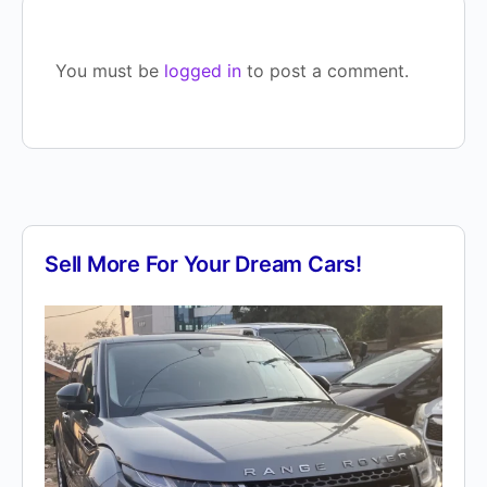
You must be
logged in
to post a comment.
Sell More For Your Dream Cars!