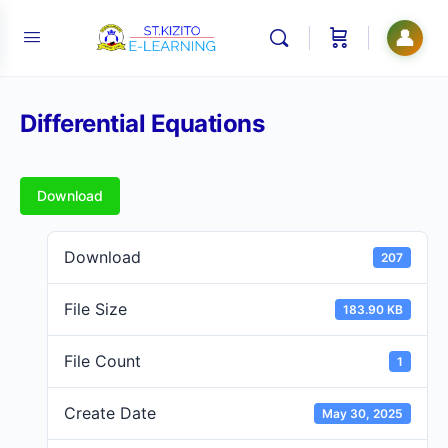
👤
Differential Equations
Download
Download
207
File Size
183.90 KB
File Count
1
Create Date
May 30, 2025