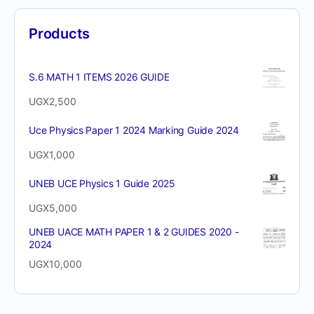
Products
S.6 MATH 1 ITEMS 2026 GUIDE
UGX
2,500
Uce Physics Paper 1 2024 Marking Guide 2024
UGX
1,000
UNEB UCE Physics 1 Guide 2025
UGX
5,000
UNEB UACE MATH PAPER 1 & 2 GUIDES 2020 -
2024
UGX
10,000