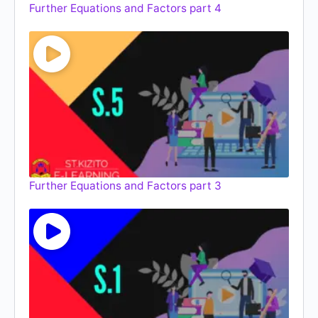
Further Equations and Factors part 4
Further Equations and Factors part 3