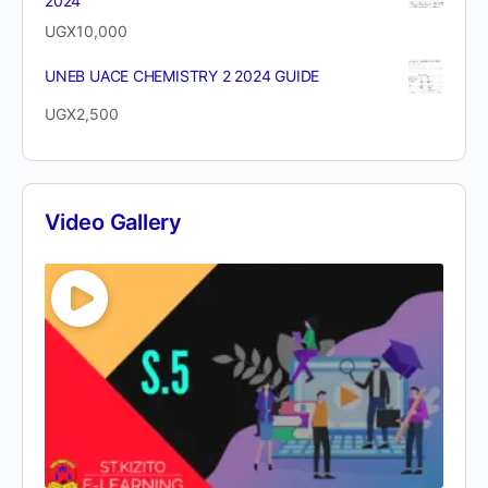
2024
UGX
10,000
UNEB UACE CHEMISTRY 2 2024 GUIDE
UGX
2,500
Video Gallery