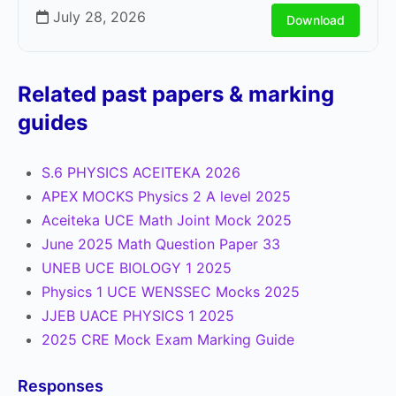
July 28, 2026
Download
Related past papers & marking
guides
S.6 PHYSICS ACEITEKA 2026
APEX MOCKS Physics 2 A level 2025
Aceiteka UCE Math Joint Mock 2025
June 2025 Math Question Paper 33
UNEB UCE BIOLOGY 1 2025
Physics 1 UCE WENSSEC Mocks 2025
JJEB UACE PHYSICS 1 2025
2025 CRE Mock Exam Marking Guide
Responses