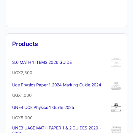
Products
S.6 MATH 1 ITEMS 2026 GUIDE
UGX
2,500
Uce Physics Paper 1 2024 Marking Guide 2024
UGX
1,000
UNEB UCE Physics 1 Guide 2025
UGX
5,000
UNEB UACE MATH PAPER 1 & 2 GUIDES 2020 -