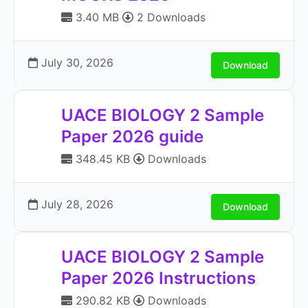
3.40 MB
2 Downloads
July 30, 2026
Download
UACE BIOLOGY 2 Sample
Paper 2026 guide
348.45 KB
Downloads
July 28, 2026
Download
UACE BIOLOGY 2 Sample
Paper 2026 Instructions
290.82 KB
Downloads