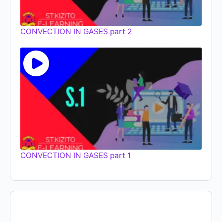
CONVECTION IN GASES part 2
CONVECTION IN GASES part 1