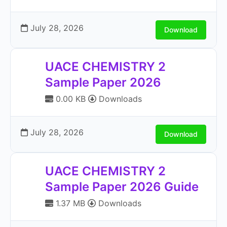
July 28, 2026
Download
UACE CHEMISTRY 2
Sample Paper 2026
0.00 KB
Downloads
July 28, 2026
Download
UACE CHEMISTRY 2
Sample Paper 2026 Guide
1.37 MB
Downloads