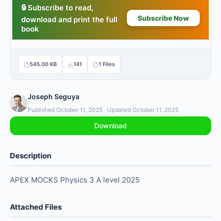
545.00 KB
141
1 Files
Joseph Seguya
Published October 11, 2025 · Updated October 11, 2025
Download
Description
APEX MOCKS Physics 3 A level 2025
Attached Files