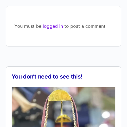
You must be
logged in
to post a comment.
You don’t need to see this!