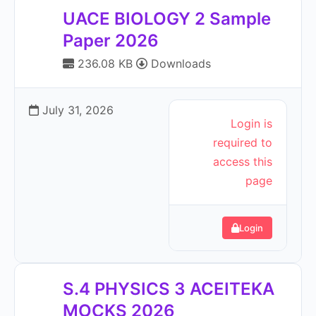
UACE BIOLOGY 2 Sample
Paper 2026
236.08 KB
Downloads
July 31, 2026
Login is
required to
access this
page
Login
S.4 PHYSICS 3 ACEITEKA
MOCKS 2026