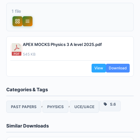
1 file
APEX MOCKS Physics 3 A level 2025.pdf
545 KB
View
Download
Categories & Tags
,
,
S.6
PAST PAPERS
PHYSICS
UCE/UACE
Similar Downloads