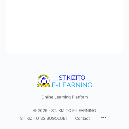
Online Learning Platform
© 2026 - ST. KIZITO E-LEARNING
Menu
ST KIZITO SS BUGOLOBI
Contact
Items