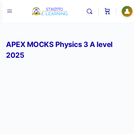
👤
APEX MOCKS Physics 3 A level
2025