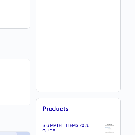
Products
S.6 MATH 1 ITEMS 2026
GUIDE