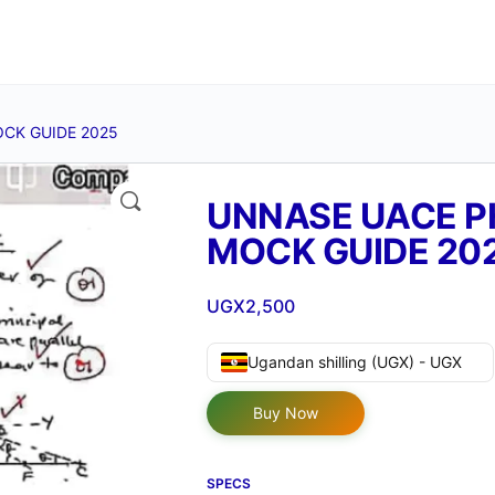
OCK GUIDE 2025
🔍
UNNASE UACE P
MOCK GUIDE 20
UGX
2,500
Ugandan shilling (UGX) - UGX
Buy Now
SPECS