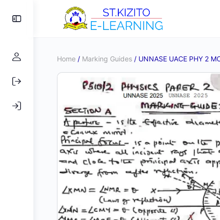
Toggle
Side
Panel
Home
/
Marking Guides
/ UNNASE UACE PHY 2 M