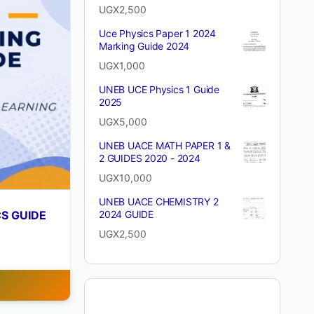
UGX
2,500
Uce Physics Paper 1 2024
Marking Guide 2024
UGX
1,000
UNEB UCE Physics 1 Guide
2025
UGX
5,000
UNEB UACE MATH PAPER 1 &
2 GUIDES 2020 - 2024
UGX
10,000
UNEB UACE CHEMISTRY 2
CS GUIDE
2024 GUIDE
UGX
2,500
T