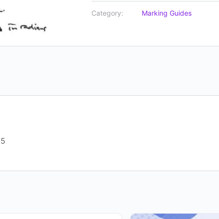
Category:
Marking Guides
25