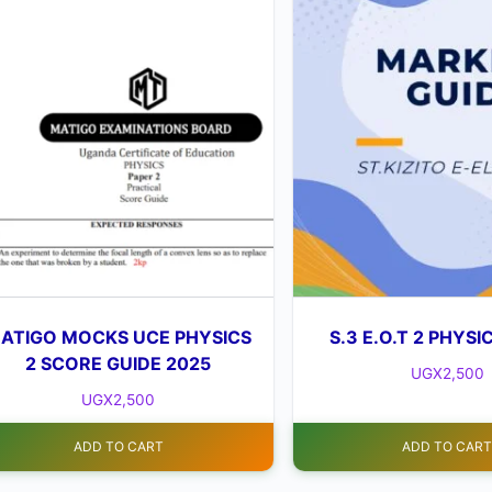
ATIGO MOCKS UCE PHYSICS
S.3 E.O.T 2 PHYSI
2 SCORE GUIDE 2025
UGX
2,500
UGX
2,500
ADD TO CART
ADD TO CAR