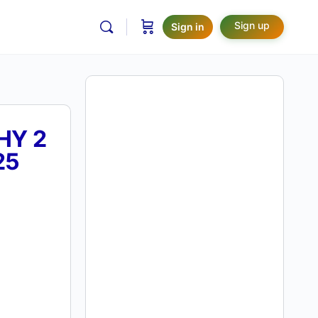
Sign up
Sign in
HY 2
25