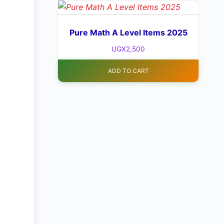
Pure Math A Level Items 2025
UGX
2,500
ADD TO CART