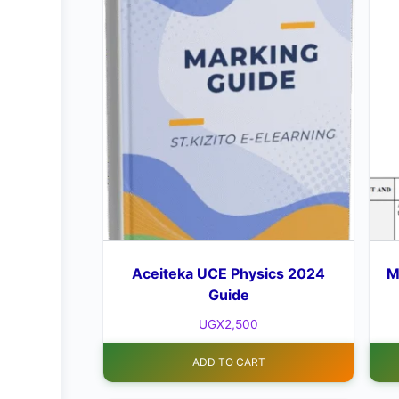
Aceiteka UCE Physics 2024
M
Guide
UGX
2,500
ADD TO CART