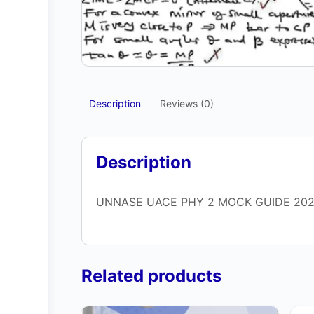
Description
Reviews (0)
Description
UNNASE UACE PHY 2 MOCK GUIDE 20
Related products