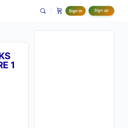
Sign up
Sign in
KS
E 1