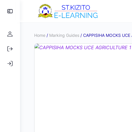
Toggle
Side
Panel
Home
/
Marking Guides
/ CAPPISIHA MOCKS UCE 