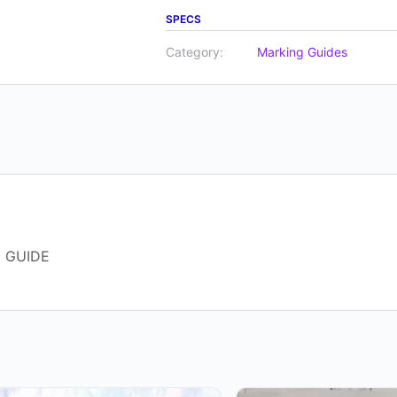
SPECS
Category:
Marking Guides
 GUIDE