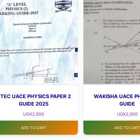
TEC UACE PHYSICS PAPER 2
WAKISHA UACE PH
GUIDE 2025
GUIDE
UGX
2,500
UGX
2,500
ADD TO CART
ADD TO CAR