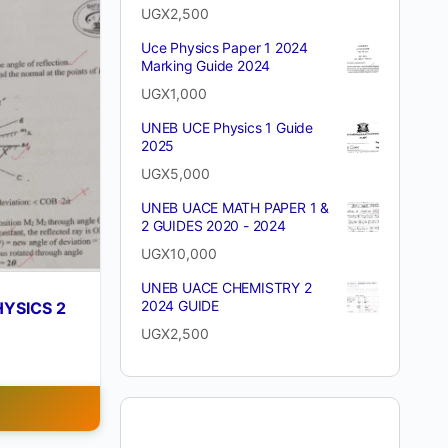
UGX
2,500
Uce Physics Paper 1 2024
Marking Guide 2024
UGX
1,000
UNEB UCE Physics 1 Guide
2025
UGX
5,000
UNEB UACE MATH PAPER 1 &
2 GUIDES 2020 - 2024
UGX
10,000
UNEB UACE CHEMISTRY 2
2024 GUIDE
YSICS 2
UGX
2,500
T