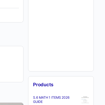
Products
S.6 MATH 1 ITEMS 2026
GUIDE