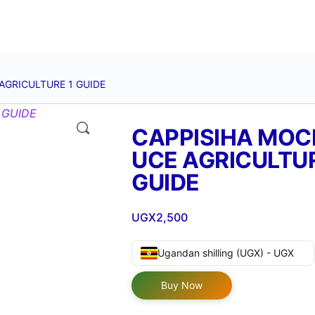
AGRICULTURE 1 GUIDE
🔍
CAPPISIHA MOC
UCE AGRICULTUR
GUIDE
UGX
2,500
Ugandan shilling (UGX) - UGX
Buy Now