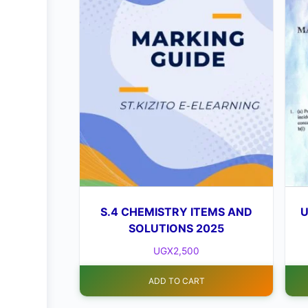
S.4 CHEMISTRY ITEMS AND
U
SOLUTIONS 2025
UGX
2,500
ADD TO CART