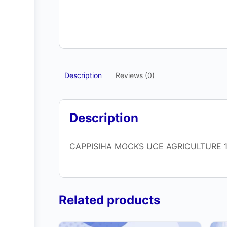
Description
Reviews (0)
Description
CAPPISIHA MOCKS UCE AGRICULTURE 1
Related products