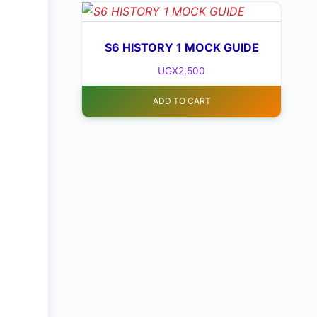
S6 HISTORY 1 MOCK GUIDE
UGX
2,500
ADD TO CART