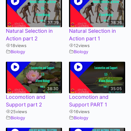
37:39
38:36
Natural Selection in
Natural Selection in
Action part 2
Action part 1
18
views
12
views
Biology
Biology
38:30
35:05
Locomotion and
Locomotion and
Support part 2
Support PART 1
25
views
16
views
Biology
Biology