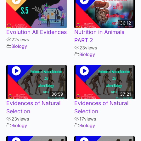
36:12
Evolution All Evidences
Nutrition in Animals
22
views
PART 2
Biology
23
views
Biology
36:59
37:21
Evidences of Natural
Evidences of Natural
Selection
Selection
23
views
17
views
Biology
Biology