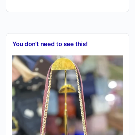
You don’t need to see this!