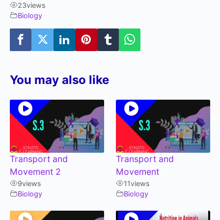
23
views
Biology
You may also like
Transport and
Transport and
Movement 2
Movement
9
views
11
views
Biology
Biology