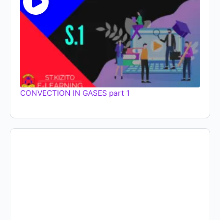
CONVECTION IN GASES part 1