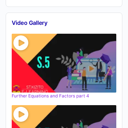
Video Gallery
Further Equations and Factors part 4