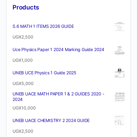
Products
S.6 MATH 1 ITEMS 2026 GUIDE
UGX
2,500
Uce Physics Paper 1 2024 Marking Guide 2024
UGX
1,000
UNEB UCE Physics 1 Guide 2025
UGX
5,000
UNEB UACE MATH PAPER 1 & 2 GUIDES 2020 -
2024
UGX
10,000
UNEB UACE CHEMISTRY 2 2024 GUIDE
UGX
2,500