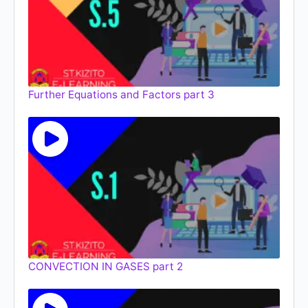
Further Equations and Factors part 3
CONVECTION IN GASES part 2