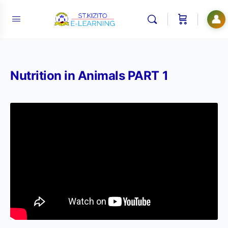
👤
Nutrition in Animals PART 1