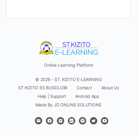
Online Learning Platform
© 2026 - ST. KIZITO E-LEARNING
ST KIZITO SS BUGOLOBI
Contact
About Us
Help | Support
Android App
Made By JD ONLINE SOLUTIONS