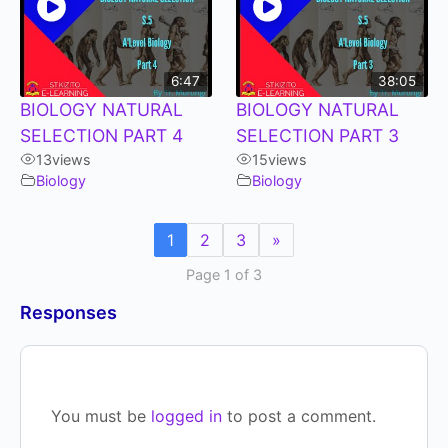
6:47
38:05
BIOLOGY NATURAL
BIOLOGY NATURAL
SELECTION PART 4
SELECTION PART 3
13
views
15
views
Biology
Biology
1
2
3
»
Page 1 of 3
Responses
You must be
logged in
to post a comment.