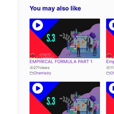
You may also like
EMPIRICAL FORMULA PART 1
Emp
271
views
11
Chemistry
C