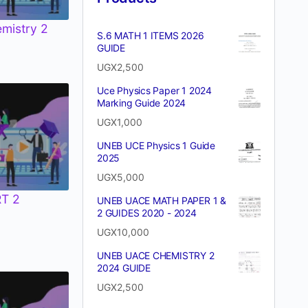
emistry 2
S.6 MATH 1 ITEMS 2026
GUIDE
UGX
2,500
Uce Physics Paper 1 2024
Marking Guide 2024
UGX
1,000
UNEB UCE Physics 1 Guide
2025
UGX
5,000
T 2
UNEB UACE MATH PAPER 1 &
2 GUIDES 2020 - 2024
UGX
10,000
UNEB UACE CHEMISTRY 2
2024 GUIDE
UGX
2,500