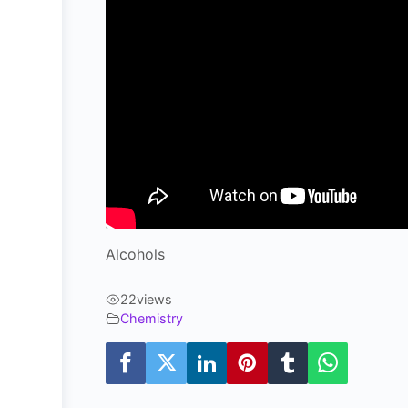
Alcohols
22
views
Chemistry