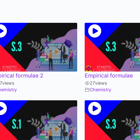
irical formulae 2
Empirical formulae
7
views
27
views
hemistry
Chemistry