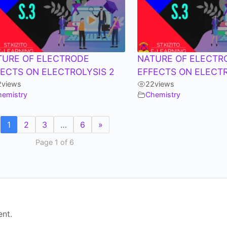
TURE OF ELECTRODE
NATURE OF ELECTR
FECTS ON ELECTROLYSIS 2
EFFECTS ON ELECT
2
views
22
views
hemistry
Chemistry
1
2
3
…
6
»
Page 1 of 6
nt.