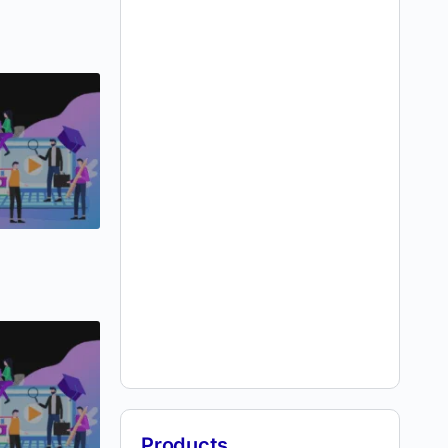
Products