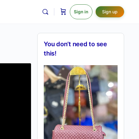
Sign in
Sign up
You don’t need to see
this!