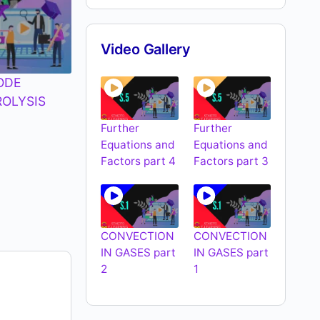
Video Gallery
ODE
ROLYSIS
Further
Further
Equations and
Equations and
Factors part 4
Factors part 3
CONVECTION
CONVECTION
IN GASES part
IN GASES part
2
1