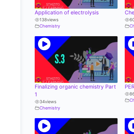
Application of electrolysis
Che
138
views
6
Chemistry
C
Finalizing organic chemistry Part
PER
1
8
C
34
views
Chemistry