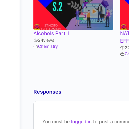
Alcohols Part 1
NA
24
views
EF
Chemistry
2
C
Responses
You must be
logged in
to post a comme