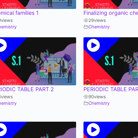
mical families 1
Finalizing organic ch
0
views
29
views
hemistry
Chemistry
IODIC TABLE PART 2
PERIODIC TABLE PAR
6
views
90
views
hemistry
Chemistry