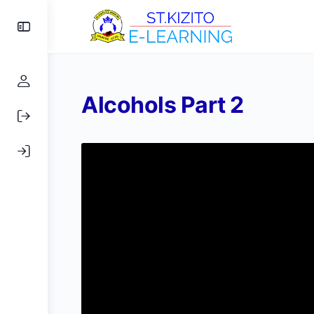
Toggle
Side
Panel
Alcohols Part 2