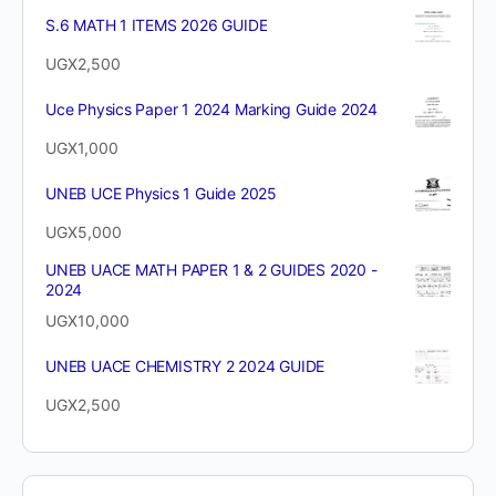
S.6 MATH 1 ITEMS 2026 GUIDE
UGX
2,500
Uce Physics Paper 1 2024 Marking Guide 2024
UGX
1,000
UNEB UCE Physics 1 Guide 2025
UGX
5,000
UNEB UACE MATH PAPER 1 & 2 GUIDES 2020 -
2024
UGX
10,000
UNEB UACE CHEMISTRY 2 2024 GUIDE
UGX
2,500