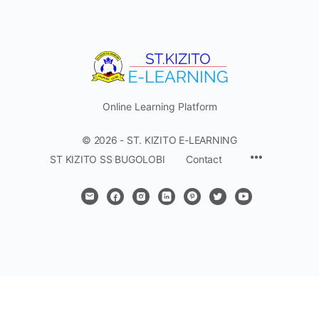
Online Learning Platform
© 2026 - ST. KIZITO E-LEARNING
Menu
ST KIZITO SS BUGOLOBI
Contact
Items