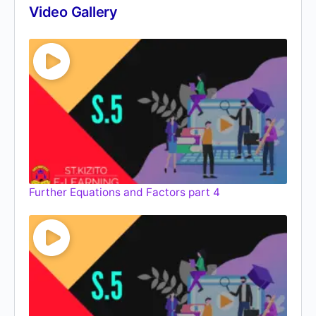
Video Gallery
Further Equations and Factors part 4