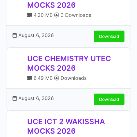
MOCKS 2026
4.20 MB
3 Downloads
August 6, 2026
Download
UCE CHEMISTRY UTEC
MOCKS 2026
6.49 MB
Downloads
August 6, 2026
Download
UCE ICT 2 WAKISSHA
MOCKS 2026