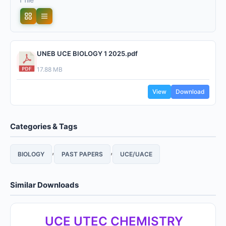
UNEB UCE BIOLOGY 1 2025.pdf
17.88 MB
View
Download
Categories & Tags
,
,
BIOLOGY
PAST PAPERS
UCE/UACE
Similar Downloads
UCE UTEC CHEMISTRY