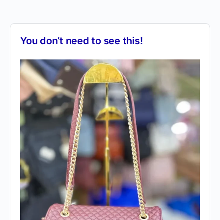
You don’t need to see this!