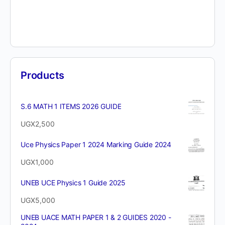
Products
S.6 MATH 1 ITEMS 2026 GUIDE
UGX
2,500
Uce Physics Paper 1 2024 Marking Guide 2024
UGX
1,000
UNEB UCE Physics 1 Guide 2025
UGX
5,000
UNEB UACE MATH PAPER 1 & 2 GUIDES 2020 -