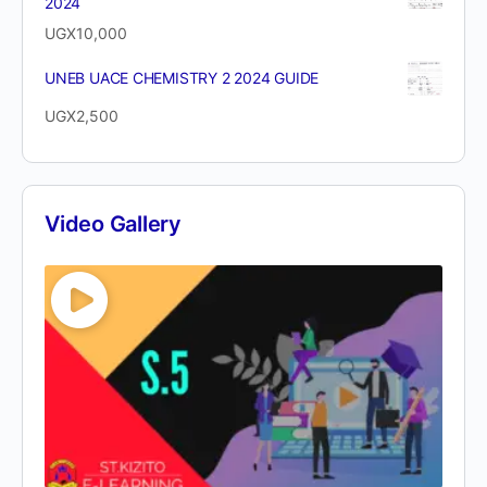
2024
UGX
10,000
UNEB UACE CHEMISTRY 2 2024 GUIDE
UGX
2,500
Video Gallery