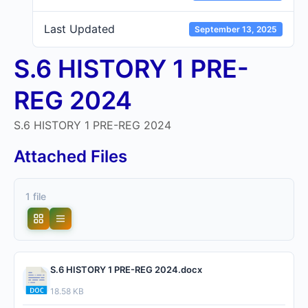
Last Updated
September 13, 2025
S.6 HISTORY 1 PRE-
REG 2024
S.6 HISTORY 1 PRE-REG 2024
Attached Files
1 file
S.6 HISTORY 1 PRE-REG 2024.docx
18.58 KB