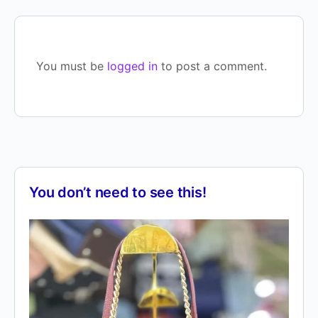
You must be
logged in
to post a comment.
You don’t need to see this!