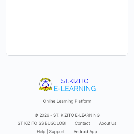
Online Learning Platform
© 2026 - ST. KIZITO E-LEARNING
ST KIZITO SS BUGOLOBI
Contact
About Us
Help | Support
Android App