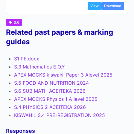
View
Download
S.6
Related past papers & marking
guides
S1 PE.docx
S.3 Mathematics E.O.Y
APEX MOCKS kiswahil Paper 3 Alevel 2025
S.5 FOOD AND NUTRITION 2024
S.6 SUB MATH ACEITEKA 2026
APEX MOCKS Physics 1 A level 2025
S.4 PHYSICS 2 ACEITEKA 2026
KISWAHIL S.4 PRE-REGISTRATION 2025
Responses