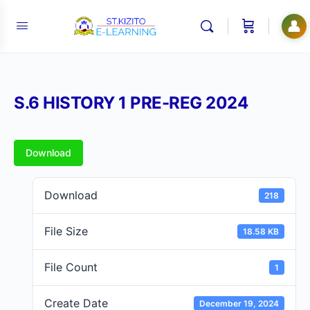
👤
S.6 HISTORY 1 PRE-REG 2024
Download
Download
218
File Size
18.58 KB
File Count
1
Create Date
December 19, 2024