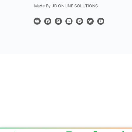
Made By JD ONLINE SOLUTIONS