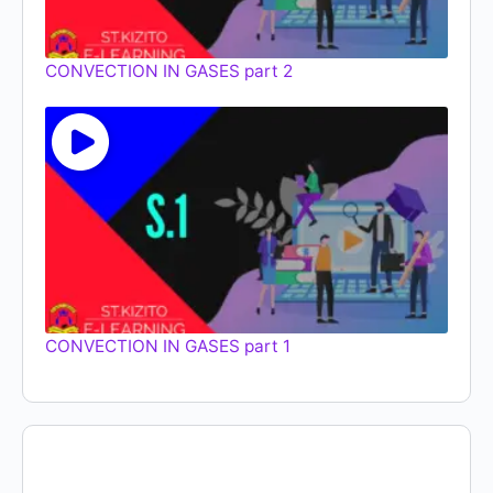
CONVECTION IN GASES part 2
CONVECTION IN GASES part 1