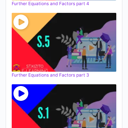
Further Equations and Factors part 4
Further Equations and Factors part 3