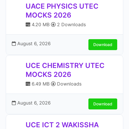
UACE PHYSICS UTEC
MOCKS 2026
4.20 MB
2 Downloads
August 6, 2026
Download
UCE CHEMISTRY UTEC
MOCKS 2026
6.49 MB
Downloads
August 6, 2026
Download
UCE ICT 2 WAKISSHA