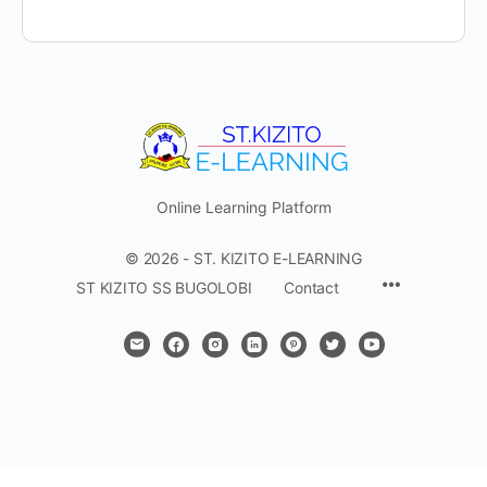
Online Learning Platform
© 2026 - ST. KIZITO E-LEARNING
Menu
ST KIZITO SS BUGOLOBI
Contact
Items