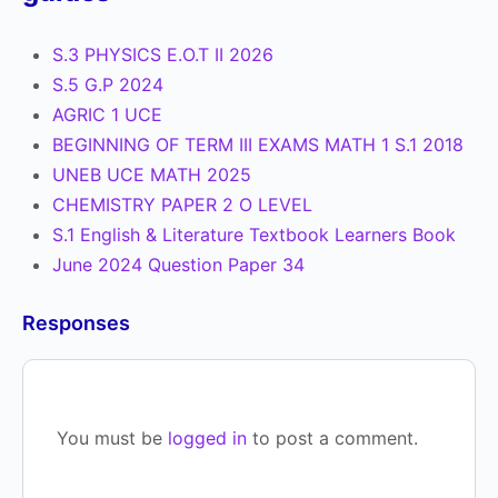
S.3 PHYSICS E.O.T II 2026
S.5 G.P 2024
AGRIC 1 UCE
BEGINNING OF TERM III EXAMS MATH 1 S.1 2018
UNEB UCE MATH 2025
CHEMISTRY PAPER 2 O LEVEL
S.1 English & Literature Textbook Learners Book
June 2024 Question Paper 34
Responses
You must be
logged in
to post a comment.