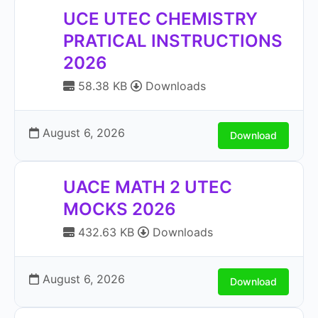
UCE UTEC CHEMISTRY
PRATICAL INSTRUCTIONS
2026
58.38 KB
Downloads
August 6, 2026
Download
UACE MATH 2 UTEC
MOCKS 2026
432.63 KB
Downloads
August 6, 2026
Download