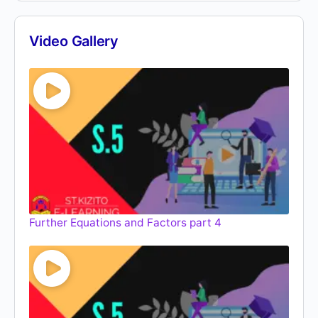
Video Gallery
Further Equations and Factors part 4