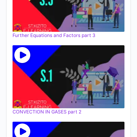
Further Equations and Factors part 3
CONVECTION IN GASES part 2