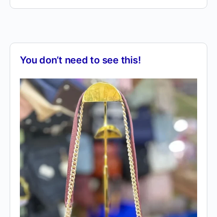
You don’t need to see this!