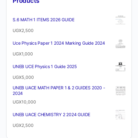
Products
S.6 MATH 1 ITEMS 2026 GUIDE
UGX
2,500
Uce Physics Paper 1 2024 Marking Guide 2024
UGX
1,000
UNEB UCE Physics 1 Guide 2025
UGX
5,000
UNEB UACE MATH PAPER 1 & 2 GUIDES 2020 -
2024
UGX
10,000
UNEB UACE CHEMISTRY 2 2024 GUIDE
UGX
2,500