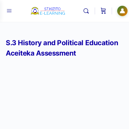
👤
S.3 History and Political Education
Aceiteka Assessment