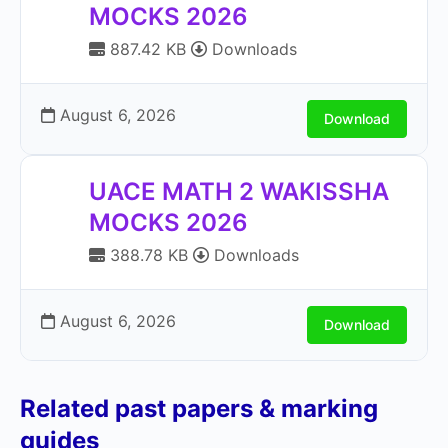
MOCKS 2026
887.42 KB
Downloads
August 6, 2026
Download
UACE MATH 2 WAKISSHA
MOCKS 2026
388.78 KB
Downloads
August 6, 2026
Download
Related past papers & marking
guides