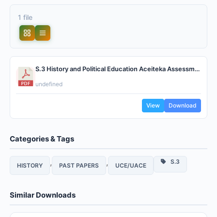
1 file
S.3 History and Political Education Aceiteka Assessment.pdf
undefined
View
Download
Categories & Tags
,
,
S.3
HISTORY
PAST PAPERS
UCE/UACE
Similar Downloads