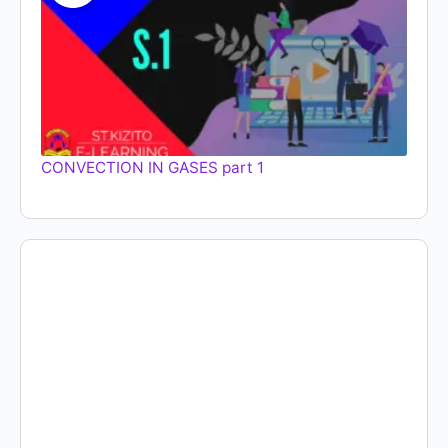
CONVECTION IN GASES part 1