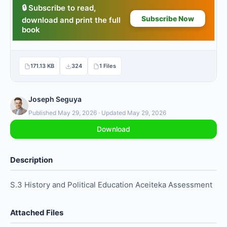
171.13 KB
324
1 Files
Joseph Seguya
Published May 29, 2026 · Updated May 29, 2026
Download
Description
S.3 History and Political Education Aceiteka Assessment
Attached Files