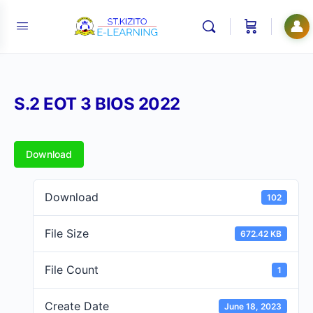
👤
S.2 EOT 3 BIOS 2022
Download
Download
102
File Size
672.42 KB
File Count
1
Create Date
June 18, 2023