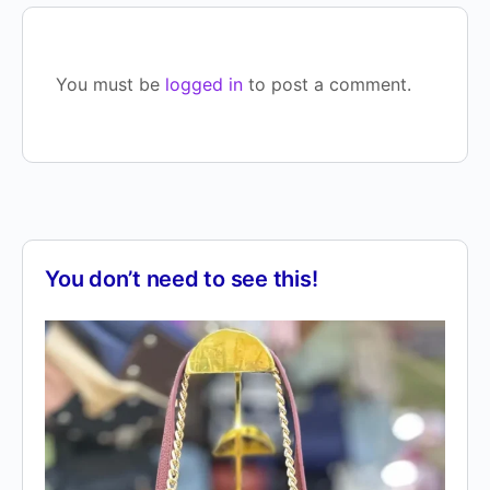
You must be
logged in
to post a comment.
You don’t need to see this!