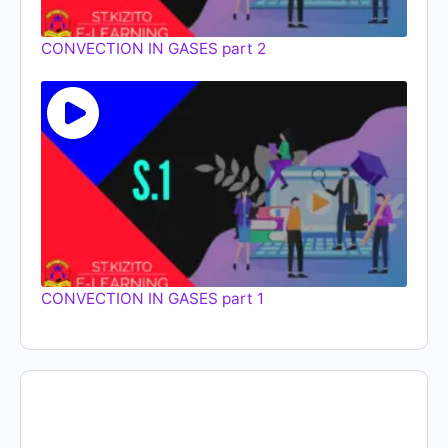
CONVECTION IN GASES part 2
CONVECTION IN GASES part 1