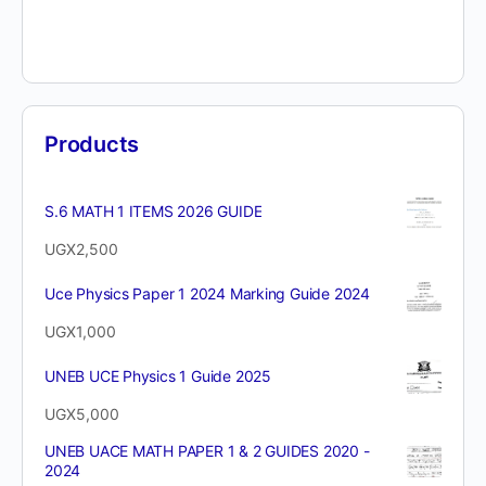
Products
S.6 MATH 1 ITEMS 2026 GUIDE
UGX
2,500
Uce Physics Paper 1 2024 Marking Guide 2024
UGX
1,000
UNEB UCE Physics 1 Guide 2025
UGX
5,000
UNEB UACE MATH PAPER 1 & 2 GUIDES 2020 -
2024