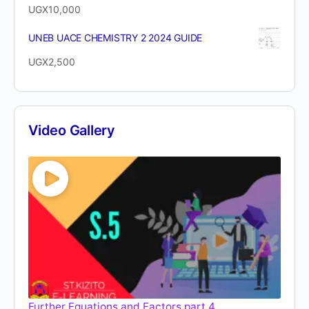
UGX
10,000
UNEB UACE CHEMISTRY 2 2024 GUIDE
UGX
2,500
Video Gallery
Further Equations and Factors part 4