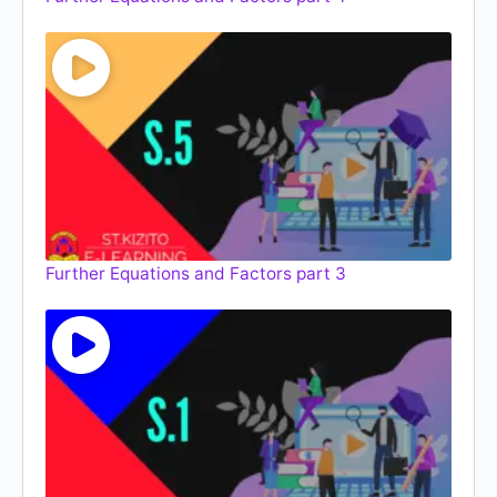
Further Equations and Factors part 3