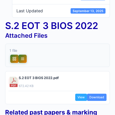
Last Updated
September 13, 2025
S.2 EOT 3 BIOS 2022
Attached Files
1 file
S.2 EOT 3 BIOS 2022.pdf
672.42 KB
View
Download
Related past papers & marking