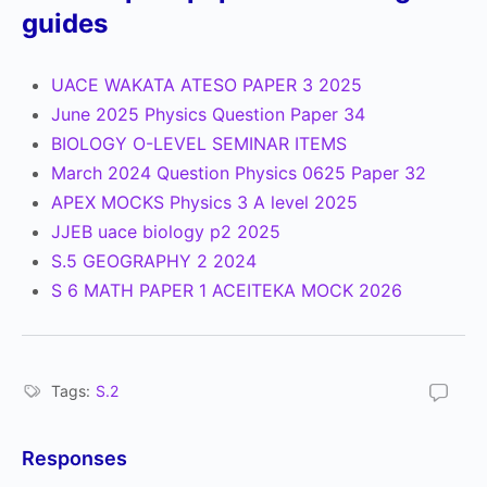
guides
UACE WAKATA ATESO PAPER 3 2025
June 2025 Physics Question Paper 34
BIOLOGY O-LEVEL SEMINAR ITEMS
March 2024 Question Physics 0625 Paper 32
APEX MOCKS Physics 3 A level 2025
JJEB uace biology p2 2025
S.5 GEOGRAPHY 2 2024
S 6 MATH PAPER 1 ACEITEKA MOCK 2026
Tags:
S.2
Responses