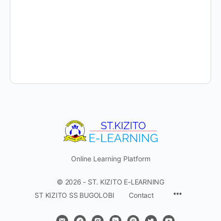
Online Learning Platform
© 2026 - ST. KIZITO E-LEARNING
Menu
ST KIZITO SS BUGOLOBI
Contact
Items