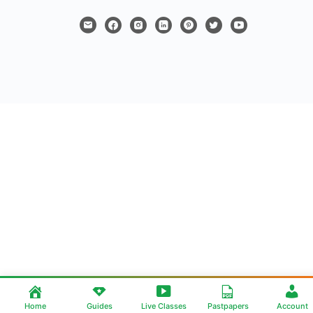
Home
Guides
Live Classes
Pastpapers
Account