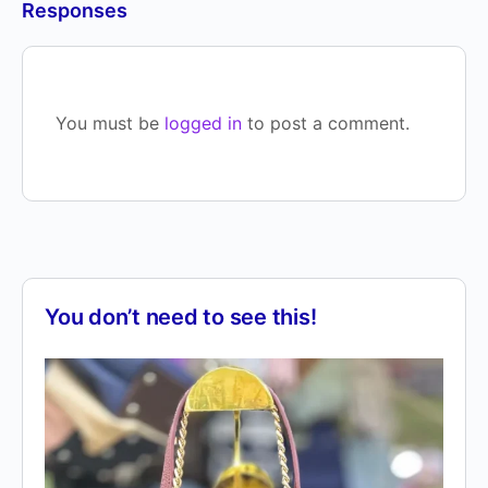
Responses
You must be
logged in
to post a comment.
You don’t need to see this!