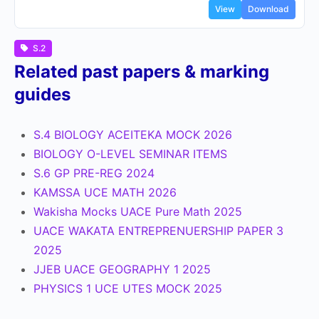
View
Download
S.2
Related past papers & marking
guides
S.4 BIOLOGY ACEITEKA MOCK 2026
BIOLOGY O-LEVEL SEMINAR ITEMS
S.6 GP PRE-REG 2024
KAMSSA UCE MATH 2026
Wakisha Mocks UACE Pure Math 2025
UACE WAKATA ENTREPRENUERSHIP PAPER 3
2025
JJEB UACE GEOGRAPHY 1 2025
PHYSICS 1 UCE UTES MOCK 2025