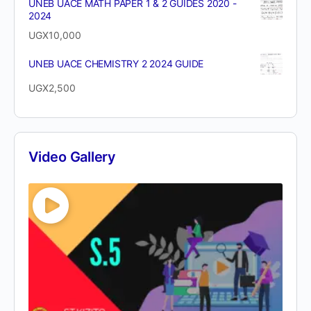
UNEB UACE MATH PAPER 1 & 2 GUIDES 2020 -
2024
UGX
10,000
UNEB UACE CHEMISTRY 2 2024 GUIDE
UGX
2,500
Video Gallery