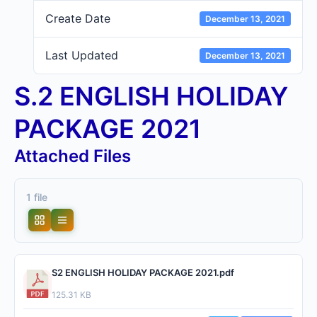
Create Date
December 13, 2021
Last Updated
December 13, 2021
S.2 ENGLISH HOLIDAY
PACKAGE 2021
Attached Files
1 file
S2 ENGLISH HOLIDAY PACKAGE 2021.pdf
125.31 KB