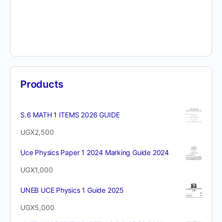
Products
S.6 MATH 1 ITEMS 2026 GUIDE
UGX
2,500
Uce Physics Paper 1 2024 Marking Guide 2024
UGX
1,000
UNEB UCE Physics 1 Guide 2025
UGX
5,000