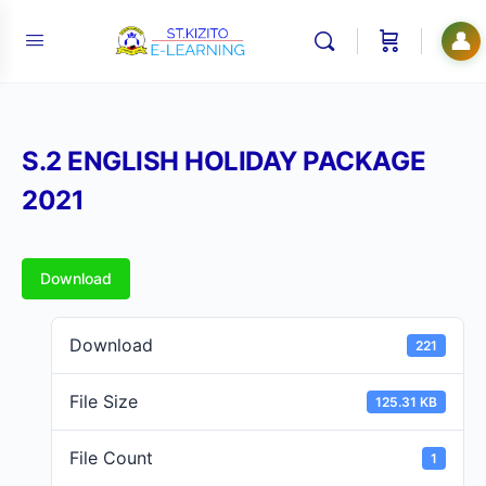
👤
S.2 ENGLISH HOLIDAY PACKAGE
2021
Download
Download
221
File Size
125.31 KB
File Count
1