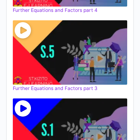
Further Equations and Factors part 4
Further Equations and Factors part 3