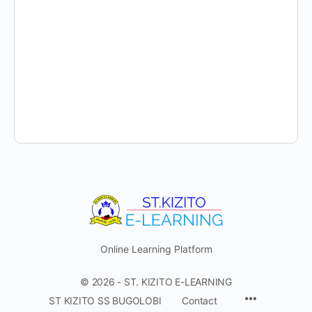
Online Learning Platform
© 2026 - ST. KIZITO E-LEARNING
Menu
ST KIZITO SS BUGOLOBI
Contact
Items