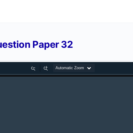
estion Paper 32