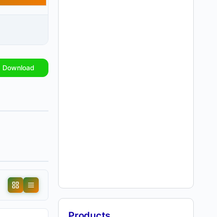
Download
Products