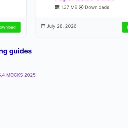
1.37 MB
Downloads
July 28, 2026
ownload
ing guides
.4 MOCKS 2025