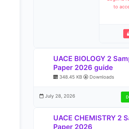
to acce
UACE BIOLOGY 2 Sam
Paper 2026 guide
348.45 KB
Downloads
July 28, 2026
D
UACE CHEMISTRY 2 S
Paper 2026