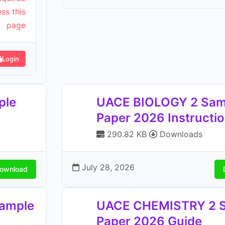
ss this
page
Login
ple
UACE BIOLOGY 2 Sam
Paper 2026 Instructi
290.82 KB
Downloads
July 28, 2026
ownload
ample
UACE CHEMISTRY 2 
Paper 2026 Guide