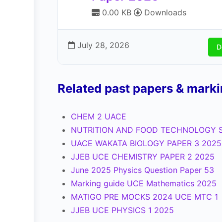
0.00 KB
Downloads
July 28, 2026
D
Related past papers & mark
CHEM 2 UACE
NUTRITION AND FOOD TECHNOLOGY S
UACE WAKATA BIOLOGY PAPER 3 2025
JJEB UCE CHEMISTRY PAPER 2 2025
June 2025 Physics Question Paper 53
Marking guide UCE Mathematics 2025
MATIGO PRE MOCKS 2024 UCE MTC 1
JJEB UCE PHYSICS 1 2025