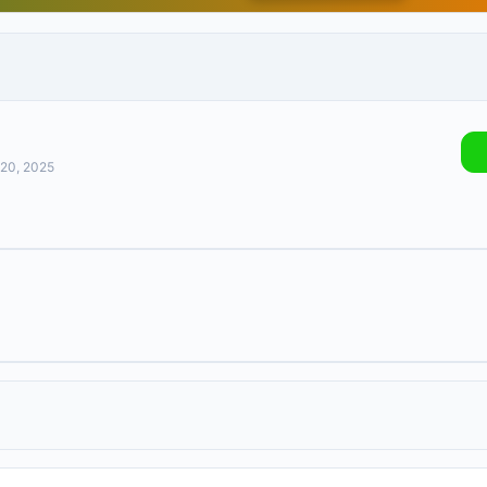
 20, 2025