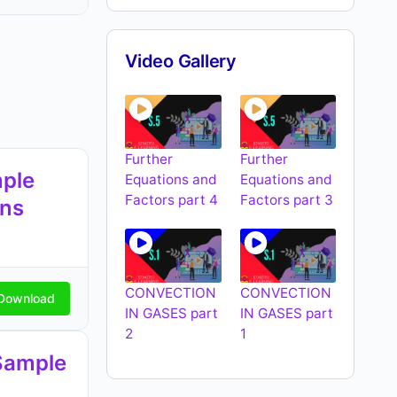
Video Gallery
Further
Further
ple
Equations and
Equations and
Factors part 4
Factors part 3
ons
CONVECTION
CONVECTION
Download
IN GASES part
IN GASES part
2
1
Sample