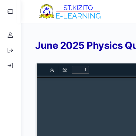
Toggle
Side
Panel
June 2025 Physics Qu