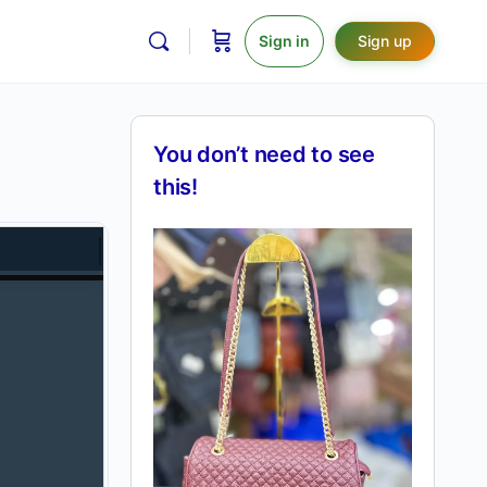
Sign in
Sign up
You don’t need to see
this!