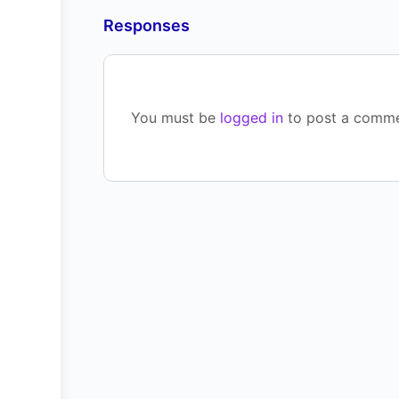
Responses
You must be
logged in
to post a comme