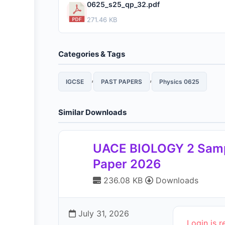
0625_s25_qp_32.pdf
271.46 KB
Categories & Tags
,
,
IGCSE
PAST PAPERS
Physics 0625
Similar Downloads
UACE BIOLOGY 2 Sam
Paper 2026
236.08 KB
Downloads
July 31, 2026
Login is r