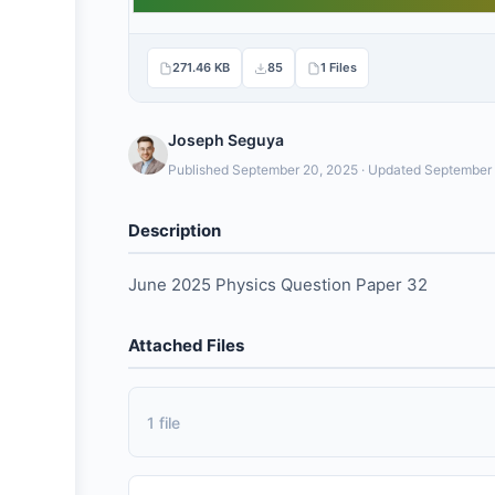
271.46 KB
85
1 Files
Joseph Seguya
Published September 20, 2025 · Updated September
Description
June 2025 Physics Question Paper 32
Attached Files
1 file