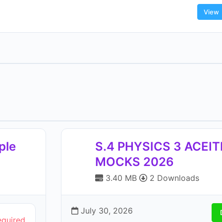
View
ple
S.4 PHYSICS 3 ACEI
MOCKS 2026
3.40 MB
2 Downloads
July 30, 2026
equired