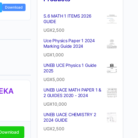
Download
S.6 MATH 1 ITEMS 2026
GUIDE
UGX
2,500
Uce Physics Paper 1 2024
Marking Guide 2024
UGX
1,000
UNEB UCE Physics 1 Guide
2025
UGX
5,000
TEKA
UNEB UACE MATH PAPER 1 &
2 GUIDES 2020 - 2024
UGX
10,000
UNEB UACE CHEMISTRY 2
2024 GUIDE
UGX
2,500
Download