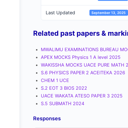
Last Updated
September 13, 2025
Related past papers & mark
MWALIMU EXAMINATIONS BUREAU MOC
APEX MOCKS Physics 1 A level 2025
WAKISSHA MOCKS UACE PURE MATH 
S.6 PHYSICS PAPER 2 ACEITEKA 2026
CHEM 1 UCE
S.2 EOT 3 BIOS 2022
UACE WAKATA ATESO PAPER 3 2025
S.5 SUBMATH 2024
Responses