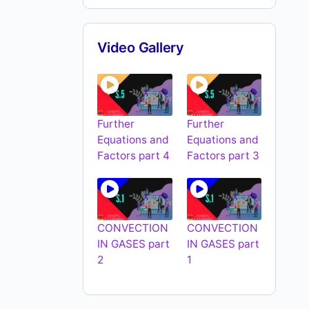
Video Gallery
Further
Further
Equations and
Equations and
Factors part 4
Factors part 3
CONVECTION
CONVECTION
IN GASES part
IN GASES part
2
1