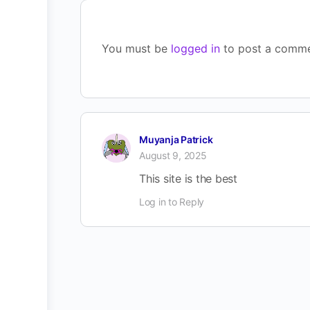
You must be
logged in
to post a comme
Muyanja Patrick
August 9, 2025
This site is the best
Log in to Reply