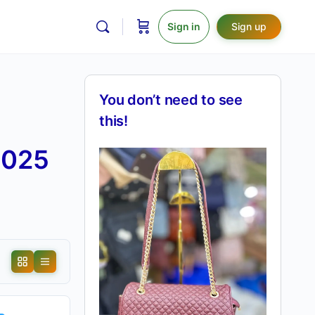
Sign in
Sign up
You don’t need to see
this!
2025