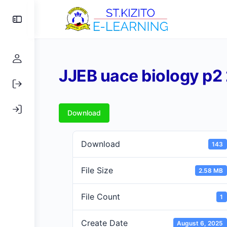
Toggle
Side
Panel
JJEB uace biology p2
Download
Download
143
File Size
2.58 MB
File Count
1
Create Date
August 6, 2025