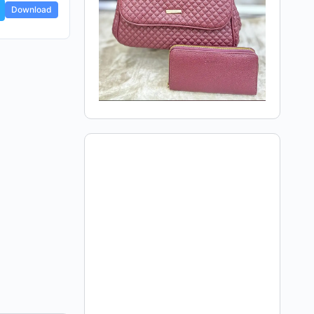
Download