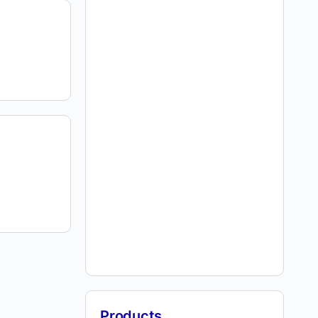
Products