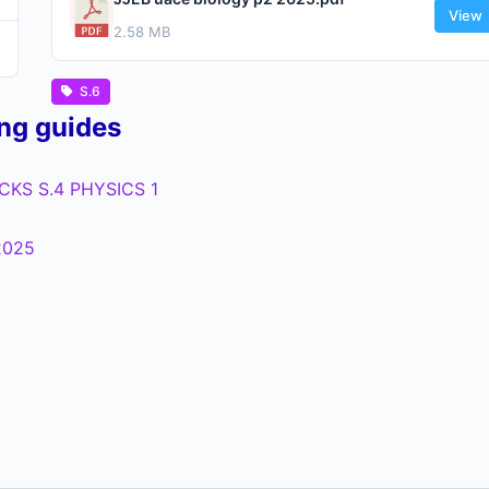
View
2.58 MB
S.6
ing guides
KS S.4 PHYSICS 1
2025