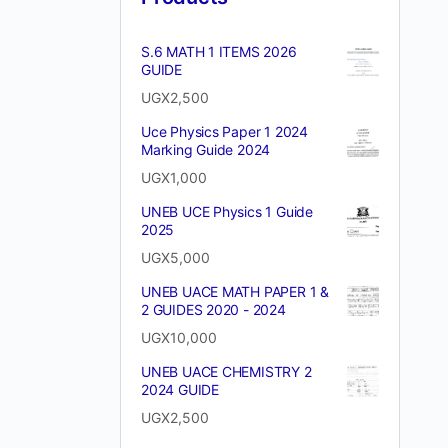
S.6 MATH 1 ITEMS 2026
GUIDE
UGX
2,500
Uce Physics Paper 1 2024
Marking Guide 2024
UGX
1,000
UNEB UCE Physics 1 Guide
2025
UGX
5,000
UNEB UACE MATH PAPER 1 &
2 GUIDES 2020 - 2024
UGX
10,000
UNEB UACE CHEMISTRY 2
2024 GUIDE
UGX
2,500