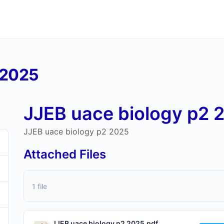
 2025
JJEB uace biology p2 
JJEB uace biology p2 2025
Attached Files
1 file
JJEB uace biology p2 2025.pdf