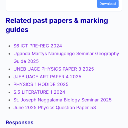
Download
Related past papers & marking
guides
S6 ICT PRE-REG 2024
Uganda Martys Namugongo Seminar Geography
Guide 2025
UNEB UACE PHYSICS PAPER 3 2025
JJEB UACE ART PAPER 4 2025
PHYSICS 1 HODIDE 2025
S.5 LITERATURE 1 2024
St. Joseph Naggalama Biology Seminar 2025
June 2025 Physics Question Paper 53
Responses