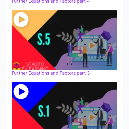
Further Equations and Factors part 4
Further Equations and Factors part 3