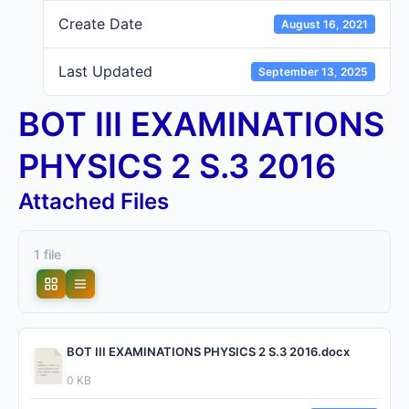
Create Date
August 16, 2021
Last Updated
September 13, 2025
BOT III EXAMINATIONS
PHYSICS 2 S.3 2016
Attached Files
1 file
BOT III EXAMINATIONS PHYSICS 2 S.3 2016.docx
0 KB