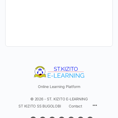
Online Learning Platform
© 2026 - ST. KIZITO E-LEARNING
Menu
ST KIZITO SS BUGOLOBI
Contact
Items