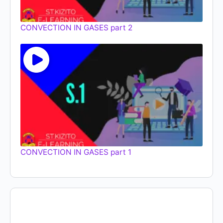
CONVECTION IN GASES part 2
CONVECTION IN GASES part 1