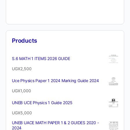
Products
S.6 MATH 1 ITEMS 2026 GUIDE
UGX
2,500
Uce Physics Paper 1 2024 Marking Guide 2024
UGX
1,000
UNEB UCE Physics 1 Guide 2025
UGX
5,000
UNEB UACE MATH PAPER 1 & 2 GUIDES 2020 -
2024