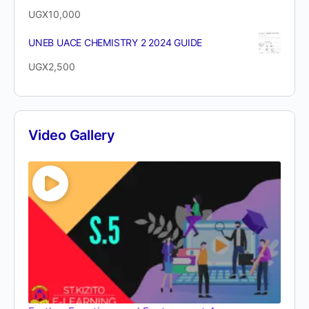
UGX
10,000
UNEB UACE CHEMISTRY 2 2024 GUIDE
UGX
2,500
Video Gallery