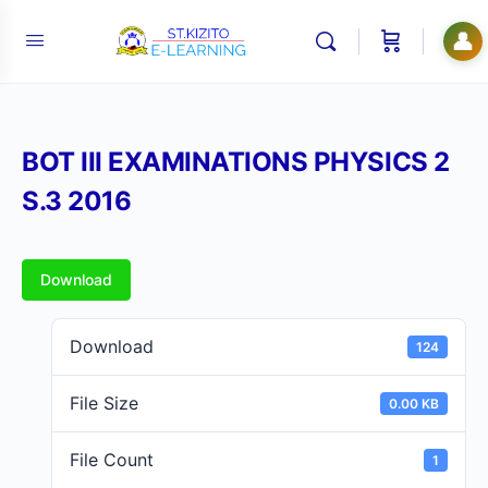
👤
BOT III EXAMINATIONS PHYSICS 2
S.3 2016
Download
Download
124
File Size
0.00 KB
File Count
1