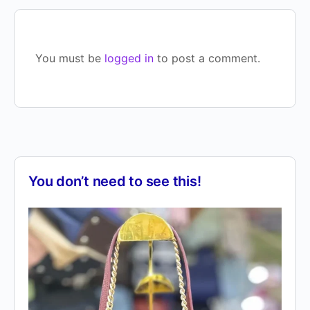
You must be
logged in
to post a comment.
You don’t need to see this!