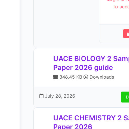
to acce
UACE BIOLOGY 2 Sam
Paper 2026 guide
348.45 KB
Downloads
July 28, 2026
D
UACE CHEMISTRY 2 S
Paper 2026