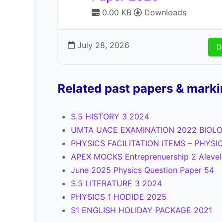
0.00 KB
Downloads
July 28, 2026
D
Related past papers & mark
S.5 HISTORY 3 2024
UMTA UACE EXAMINATION 2022 BIOLO
PHYSICS FACILITATION ITEMS – PHYSI
APEX MOCKS Entreprenuership 2 Aleve
June 2025 Physics Question Paper 54
S.5 LITERATURE 3 2024
PHYSICS 1 HODIDE 2025
S1 ENGLISH HOLIDAY PACKAGE 2021