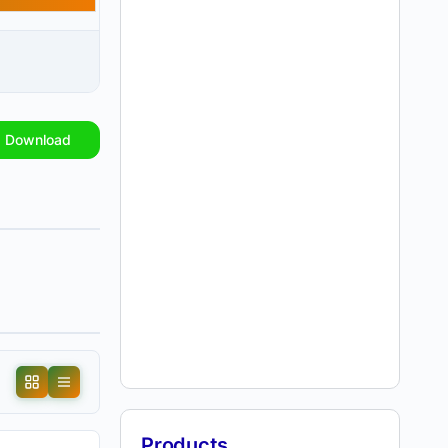
Download
Products