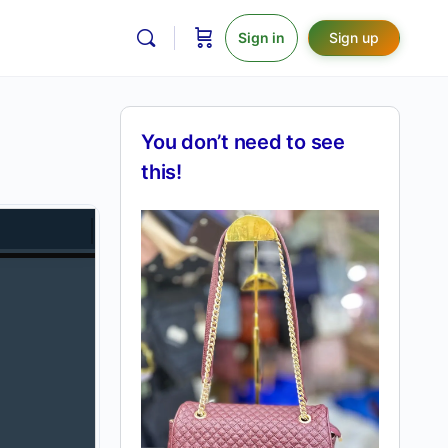
Sign in
Sign up
You don’t need to see
this!