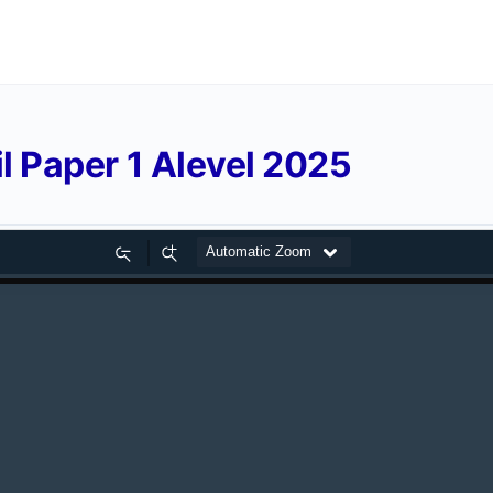
 Paper 1 Alevel 2025