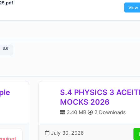
25.pdf
View
S.6
ple
S.4 PHYSICS 3 ACEI
MOCKS 2026
3.40 MB
2 Downloads
July 30, 2026
equired