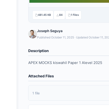
481.45 KB
84
1 Files
Joseph Seguya
Published October 11, 2025 · Updated October 11, 20
Description
APEX MOCKS kiswahil Paper 1 Alevel 2025
Attached Files
1 file