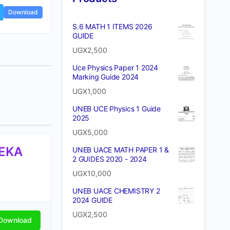
Download
S.6 MATH 1 ITEMS 2026
GUIDE
UGX
2,500
Uce Physics Paper 1 2024
Marking Guide 2024
UGX
1,000
UNEB UCE Physics 1 Guide
2025
UGX
5,000
TEKA
UNEB UACE MATH PAPER 1 &
2 GUIDES 2020 - 2024
UGX
10,000
UNEB UACE CHEMISTRY 2
2024 GUIDE
UGX
2,500
Download