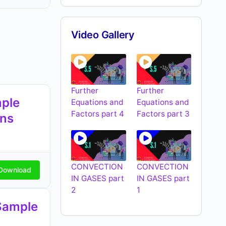
Video Gallery
Further
Further
ple
Equations and
Equations and
Factors part 4
Factors part 3
ons
CONVECTION
CONVECTION
Download
IN GASES part
IN GASES part
2
1
Sample