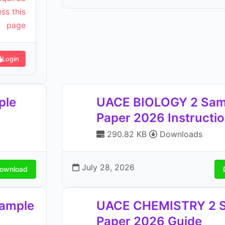
ss this
page
Login
ple
UACE BIOLOGY 2 Sam
Paper 2026 Instructi
290.82 KB
Downloads
July 28, 2026
ownload
ample
UACE CHEMISTRY 2 
Paper 2026 Guide