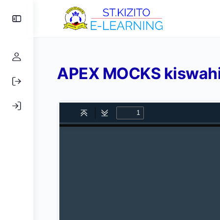
Toggle
Side
Panel
APEX MOCKS kiswahil