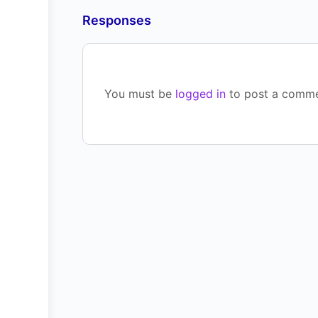
Responses
You must be
logged in
to post a comme