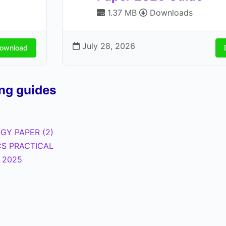
1.37 MB
Downloads
July 28, 2026
ownload
ing guides
GY PAPER (2)
CS PRACTICAL
l 2025