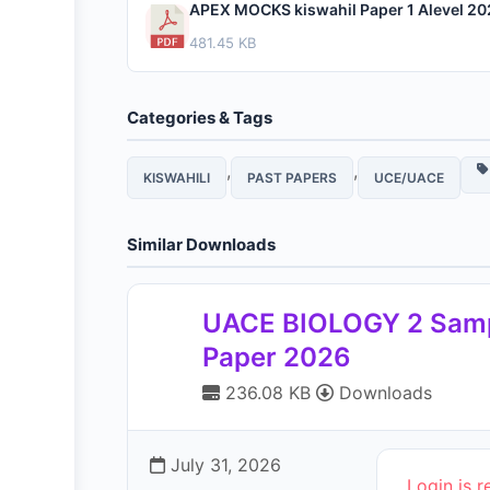
APEX MOCKS kiswahil Paper 1 Alevel 20
481.45 KB
Categories & Tags
,
,
KISWAHILI
PAST PAPERS
UCE/UACE
Similar Downloads
UACE BIOLOGY 2 Sam
Paper 2026
236.08 KB
Downloads
July 31, 2026
Login is r