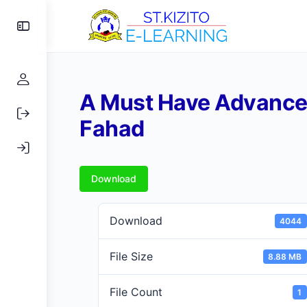
Toggle
Side
Panel
A Must Have Advance
Fahad
Download
Download
4044
File Size
8.88 MB
File Count
1