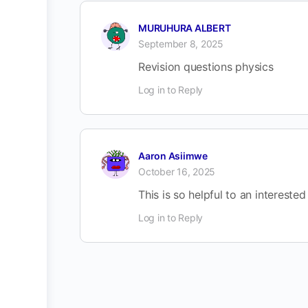
MURUHURA ALBERT
September 8, 2025
Revision questions physics
Log in to Reply
Aaron Asiimwe
October 16, 2025
This is so helpful to an interested
Log in to Reply