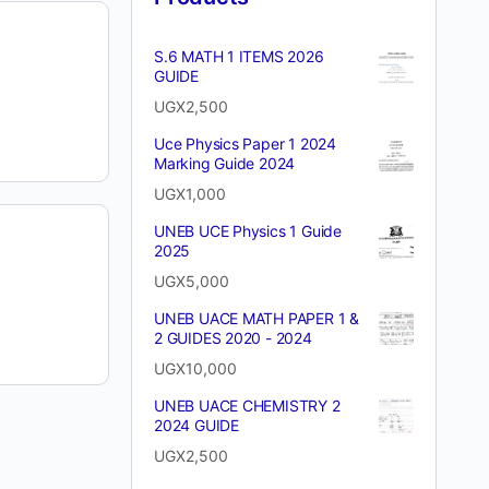
S.6 MATH 1 ITEMS 2026
GUIDE
UGX
2,500
Uce Physics Paper 1 2024
Marking Guide 2024
UGX
1,000
UNEB UCE Physics 1 Guide
2025
UGX
5,000
UNEB UACE MATH PAPER 1 &
2 GUIDES 2020 - 2024
UGX
10,000
UNEB UACE CHEMISTRY 2
2024 GUIDE
UGX
2,500