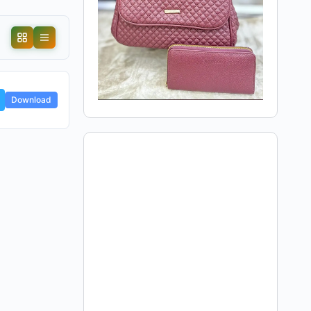
Download