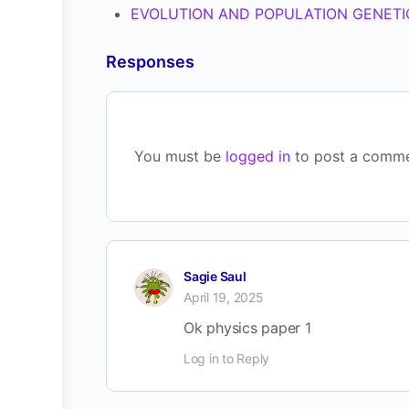
EVOLUTION AND POPULATION GENETIC
Responses
You must be
logged in
to post a comme
Sagie Saul
April 19, 2025
Ok physics paper 1
Log in to Reply