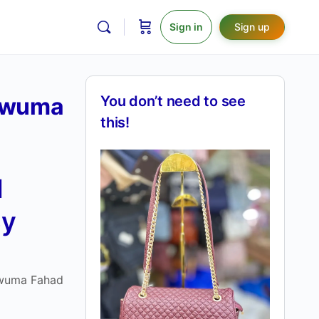
Sign in
Sign up
Kawuma
You don’t need to see
this!
d
By
awuma Fahad