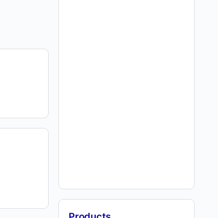
Products