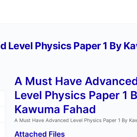
d Level Physics Paper 1 By 
A Must Have Advance
Level Physics Paper 1 
Kawuma Fahad
A Must Have Advanced Level Physics Paper 1 By K
Attached Files