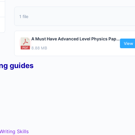
1 file
A Must Have Advanced Level Physics Paper 1 By Kawuma Fahad.pdf
View
8.88 MB
ing guides
riting Skills