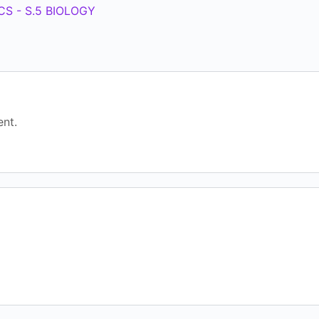
S - S.5 BIOLOGY
nt.