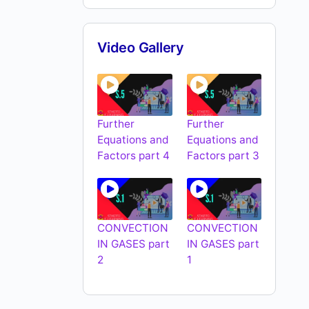
Video Gallery
Further
Further
Equations and
Equations and
Factors part 4
Factors part 3
CONVECTION
CONVECTION
IN GASES part
IN GASES part
2
1