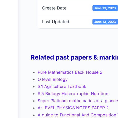
Create Date
June 13, 2023
Last Updated
June 13, 2023
Related past papers & mark
Pure Mathematics Back House 2
O level Biology
S.1 Agriculture Textbook
S.5 Biology Heterotrophic Nutrition
Super Platinum mathematics at a glance
A-LEVEL PHYSICS NOTES PAPER 2
A guide to Functional And Composition W