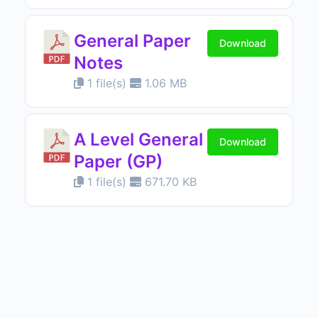
General Paper
Download
Notes
1 file(s)
1.06 MB
A Level General
Download
Paper (GP)
1 file(s)
671.70 KB