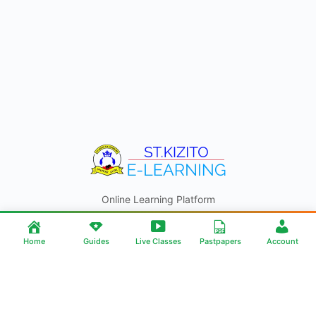
Online Learning Platform
© 2026 - ST. KIZITO E-LEARNING
Home
Guides
Live Classes
Pastpapers
Account
ST KIZITO SS BUGOLOBI
Contact
About Us
Help | Support
Android App
Made By JD ONLINE SOLUTIONS