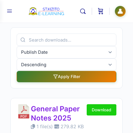
👤
Apply Filter
General Paper
Download
Notes 2025
1 file(s)
279.82 KB