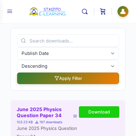
👤
Apply Filter
June 2025 Physics
Download
Question Paper 34
103.23 KB
197 downloads
June 2025 Physics Question