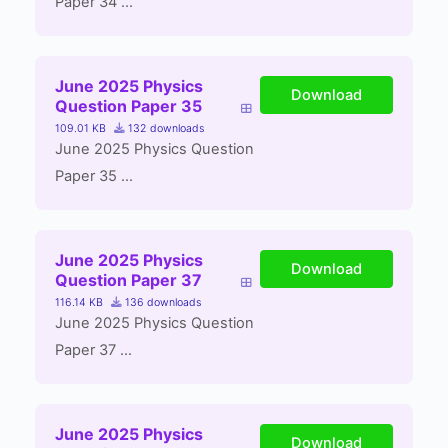
Paper 34 ...
June 2025 Physics
Download
Question Paper 35
109.01 KB
132 downloads
June 2025 Physics Question
Paper 35 ...
June 2025 Physics
Download
Question Paper 37
116.14 KB
136 downloads
June 2025 Physics Question
Paper 37 ...
June 2025 Physics
Download