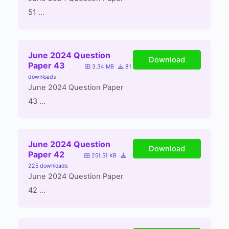
51 ...
June 2024 Question
Download
Paper 43
3.34 MB
81
downloads
June 2024 Question Paper
43 ...
June 2024 Question
Download
Paper 42
251.51 KB
225 downloads
June 2024 Question Paper
42 ...