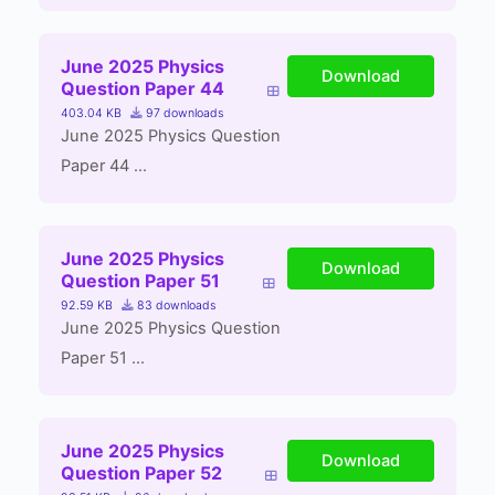
June 2025 Physics
Download
Question Paper 44
403.04 KB
97 downloads
June 2025 Physics Question
Paper 44 ...
June 2025 Physics
Download
Question Paper 51
92.59 KB
83 downloads
June 2025 Physics Question
Paper 51 ...
June 2025 Physics
Download
Question Paper 52