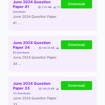
June 2024 Question
Download
Paper 41
3.34 MB
111
downloads
June 2024 Question Paper
41 ...
June 2024 Question
Download
Paper 34
146.50 KB
85 downloads
June 2024 Question Paper
34 ...
June 2024 Question
Download
Paper 33
148.05 KB
110 downloads
June 2024 Question Paper
33 ...