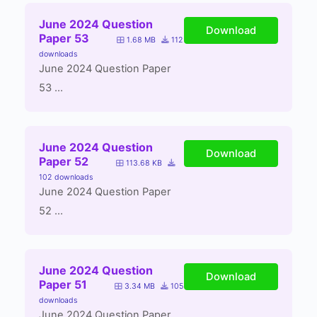
June 2024 Question
Download
Paper 53
1.68 MB
112
downloads
June 2024 Question Paper
53 ...
June 2024 Question
Download
Paper 52
113.68 KB
102 downloads
June 2024 Question Paper
52 ...
June 2024 Question
Download
Paper 51
3.34 MB
105
downloads
June 2024 Question Paper