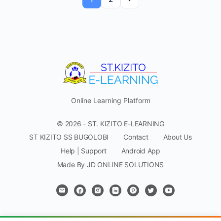
Online Learning Platform
© 2026 - ST. KIZITO E-LEARNING
ST KIZITO SS BUGOLOBI
Contact
About Us
Help | Support
Android App
Made By JD ONLINE SOLUTIONS