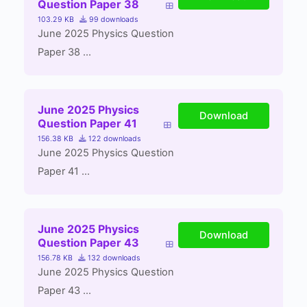
Question Paper 38
103.29 KB
99 downloads
June 2025 Physics Question
Paper 38 ...
June 2025 Physics
Download
Question Paper 41
156.38 KB
122 downloads
June 2025 Physics Question
Paper 41 ...
June 2025 Physics
Download
Question Paper 43
156.78 KB
132 downloads
June 2025 Physics Question
Paper 43 ...