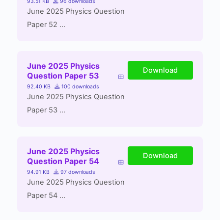
93.51 KB
96 downloads
June 2025 Physics Question
Paper 52 ...
June 2025 Physics
Download
Question Paper 53
92.40 KB
100 downloads
June 2025 Physics Question
Paper 53 ...
June 2025 Physics
Download
Question Paper 54
94.91 KB
97 downloads
June 2025 Physics Question
Paper 54 ...