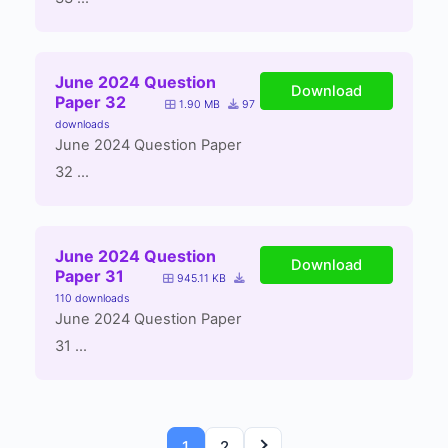
June 2024 Question
Download
Paper 32
1.90 MB
97
downloads
June 2024 Question Paper
32 ...
June 2024 Question
Download
Paper 31
945.11 KB
110 downloads
June 2024 Question Paper
31 ...
1
2