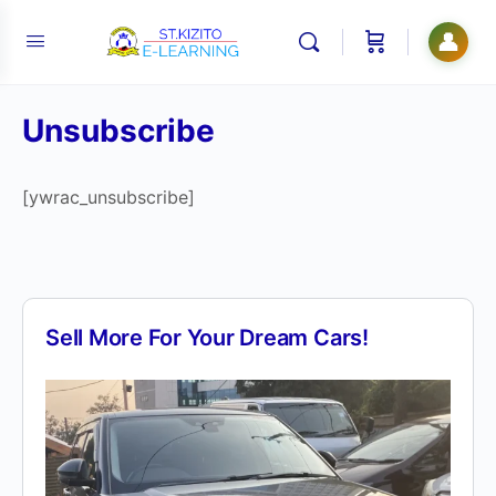
👤
Unsubscribe
[ywrac_unsubscribe]
Sell More For Your Dream Cars!