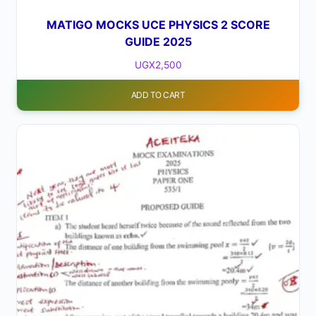
MATIGO MOCKS UCE PHYSICS 2 SCORE
GUIDE 2025
UGX
2,500
ADD TO CART