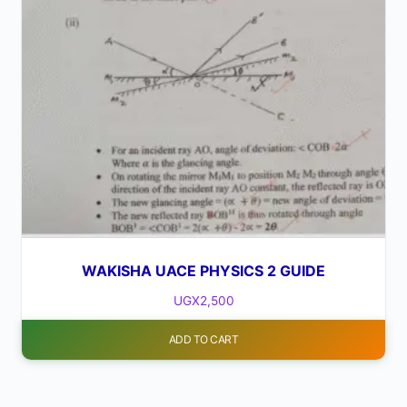
WAKISHA UACE PHYSICS 2 GUIDE
UGX
2,500
ADD TO CART