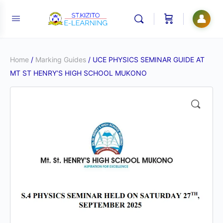
👤
Home
/
Marking Guides
/ UCE PHYSICS SEMINAR GUIDE AT
MT ST HENRY’S HIGH SCHOOL MUKONO
🔍