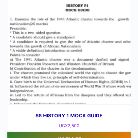
S6 HISTORY 1 MOCK GUIDE
UGX
2,500