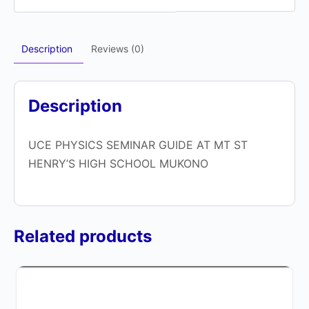
Description
Reviews (0)
Description
UCE PHYSICS SEMINAR GUIDE AT MT ST
HENRY’S HIGH SCHOOL MUKONO
Related products