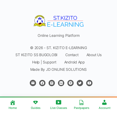
Online Learning Platform
© 2026 - ST. KIZITO E-LEARNING
ST KIZITO SS BUGOLOBI
Contact
About Us
Help | Support
Android App
Made By JD ONLINE SOLUTIONS
Home
Guides
Live Classes
Pastpapers
Account