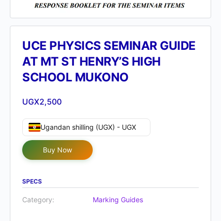
UCE PHYSICS SEMINAR GUIDE
AT MT ST HENRY’S HIGH
SCHOOL MUKONO
UGX
2,500
Ugandan shilling (UGX) - UGX
Buy Now
SPECS
Category:
Marking Guides