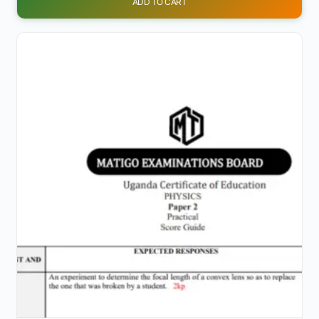
ADD TO CART