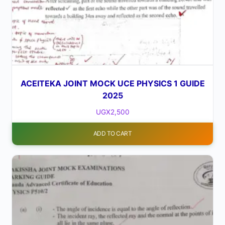
ACEITEKA JOINT MOCK UCE PHYSICS 1 GUIDE
2025
UGX
2,500
ADD TO CART