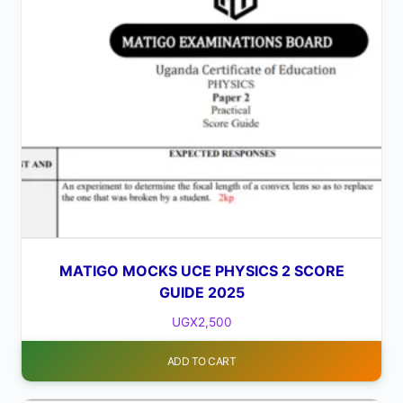
MATIGO MOCKS UCE PHYSICS 2 SCORE
GUIDE 2025
UGX
2,500
ADD TO CART