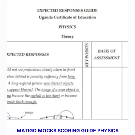
MATIGO MOCKS SCORING GUIDE PHYSICS