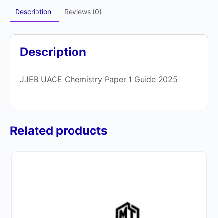
Description
Reviews (0)
Description
JJEB UACE Chemistry Paper 1 Guide 2025
Related products