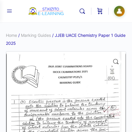
👤
Home
/
Marking Guides
/ JJEB UACE Chemistry Paper 1 Guide
2025
🔍