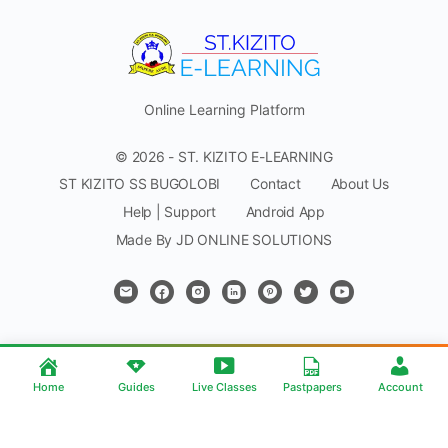
Online Learning Platform
© 2026 - ST. KIZITO E-LEARNING
ST KIZITO SS BUGOLOBI
Contact
About Us
Help | Support
Android App
Made By JD ONLINE SOLUTIONS
Home
Guides
Live Classes
Pastpapers
Account