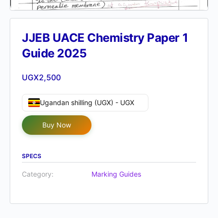
JJEB UACE Chemistry Paper 1
Guide 2025
UGX
2,500
Ugandan shilling (UGX) - UGX
Buy Now
SPECS
Category:
Marking Guides