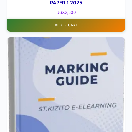
PAPER 1 2025
UGX
2,500
ADD TO CART