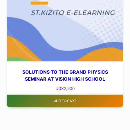
SOLUTIONS TO THE GRAND PHYSICS
SEMINAR AT VISION HIGH SCHOOL
UGX
2,500
ADD TO CART