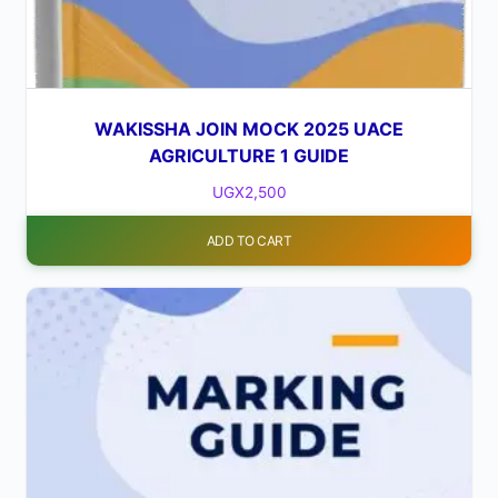
WAKISSHA JOIN MOCK 2025 UACE
AGRICULTURE 1 GUIDE
UGX
2,500
ADD TO CART