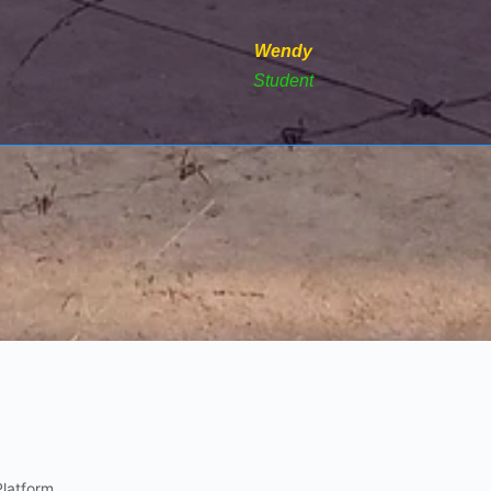
Wendy
Student
Platform