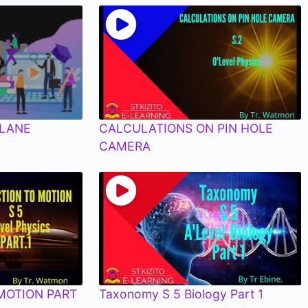
PLANE
CALCULATIONS ON PIN HOLE
CAMERA
MOTION PART
Taxonomy S 5 Biology Part 1