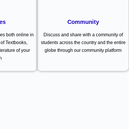
es
Community
s both online in
Discuss and share with a community of
of Textbooks,
students across the country and the entire
terature of your
globe through our community platform
n