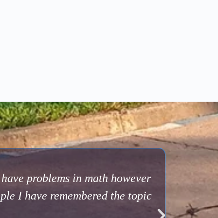
s have problems in math however
mple I have remembered the topic
A big tha