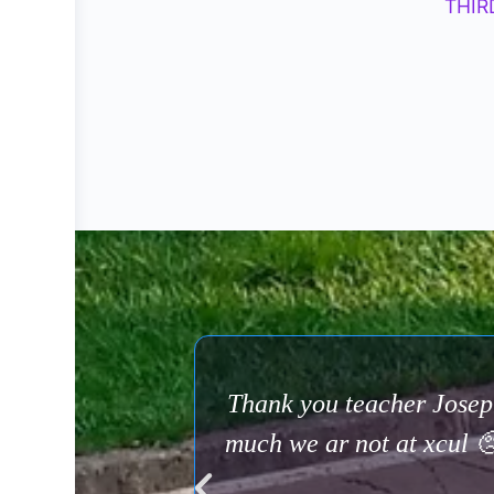
THIR
Thank you teacher Josep
much we ar not at xcul 