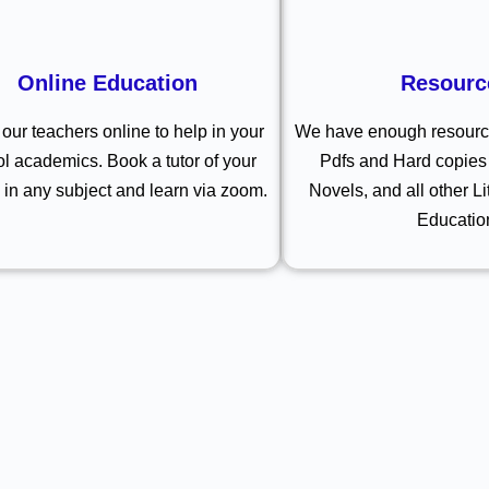
Online Education
Resourc
our teachers online to help in your
We have enough resource
l academics. Book a tutor of your
Pdfs and Hard copies 
 in any subject and learn via zoom.
Novels, and all other Li
Educatio