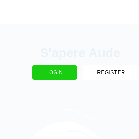
S'apere Aude
LOGIN
REGISTER