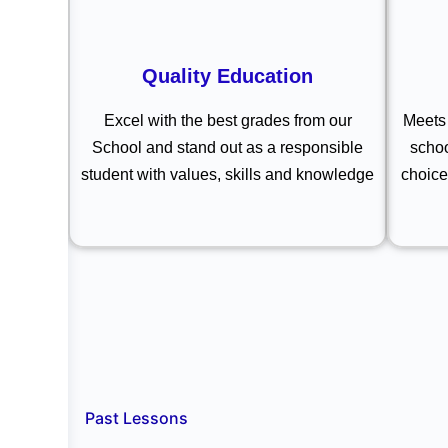
Quality Education
Excel with the best grades from our
Meets 
School and stand out as a responsible
schoo
student with values, skills and knowledge
choice
Past Lessons