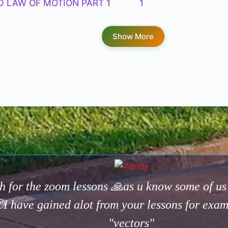
D LAW OF MOTION PART 1
1
Show More
h for the zoom lessons 🙏as u know some of u
I have gained alot from your lessons for exa
"vectors"