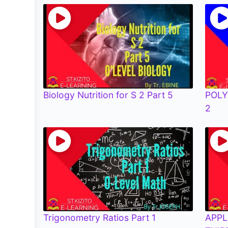
Biology Nutrition for S 2 Part 5
POLY
2
Trigonometry Ratios Part 1
APPL