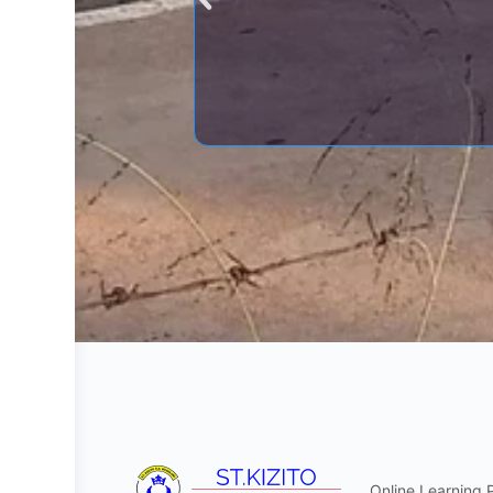
Online Learning 