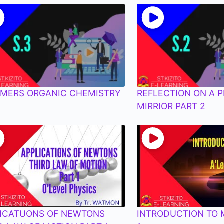
MERS ORGANIC CHEMISTRY
REFLECTION ON A 
MIRRIOR PART 2
ICATUONS OF NEWTONS
INTRODUCTION TO 