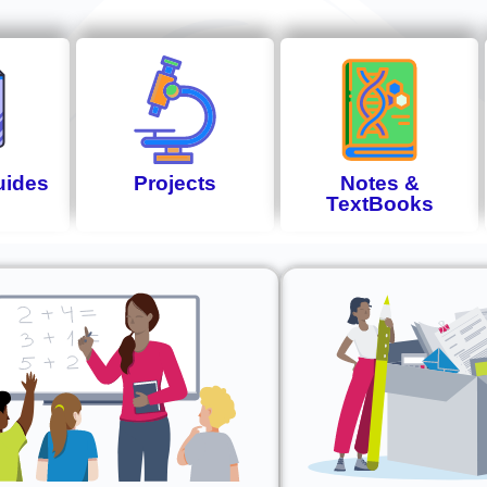
uides
Projects
Notes &
TextBooks