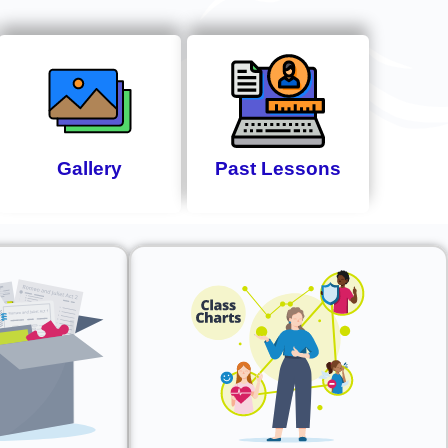
Gallery
Past Lessons