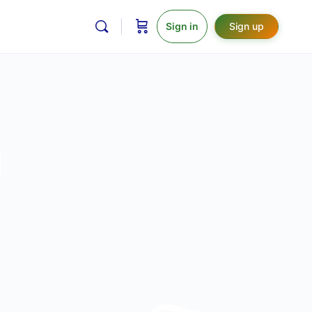
Sign in
Sign up