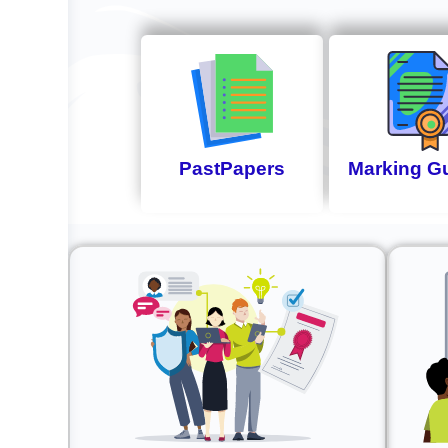
PastPapers
Marking G