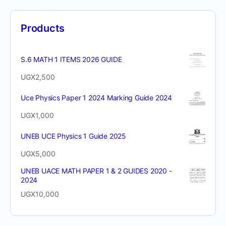
Products
S.6 MATH 1 ITEMS 2026 GUIDE
UGX
2,500
Uce Physics Paper 1 2024 Marking Guide 2024
UGX
1,000
UNEB UCE Physics 1 Guide 2025
UGX
5,000
UNEB UACE MATH PAPER 1 & 2 GUIDES 2020 -
2024
UGX
10,000