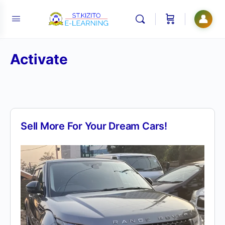
👤
Activate
Sell More For Your Dream Cars!